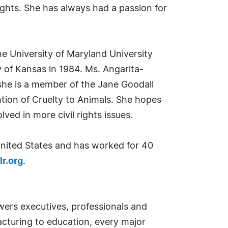
ghts. She has always had a passion for
e University of Maryland University
 of Kansas in 1984. Ms. Angarita-
she is a member of the Jane Goodall
tion of Cruelty to Animals. She hopes
ed in more civil rights issues.
 United States and has worked for 40
r.org
.
ers executives, professionals and
cturing to education, every major