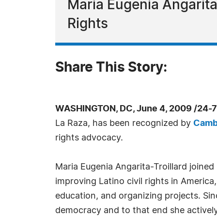
Maria Eugenia Angarita-
Rights
Share This Story:
WASHINGTON, DC, June 4, 2009 /24-7
La Raza, has been recognized by
Camb
rights advocacy.
Maria Eugenia Angarita-Troillard joined
improving Latino civil rights in Americ
education, and organizing projects. Sin
democracy and to that end she actively 