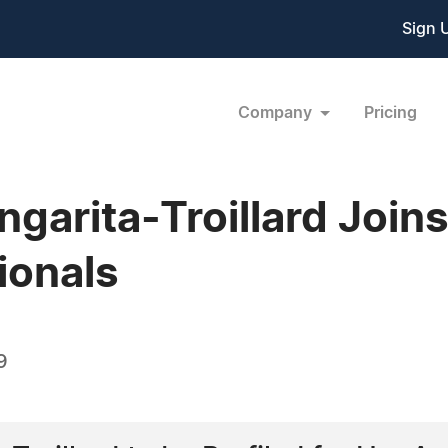
Sign 
Company
Pricing
garita-Troillard Join
ionals
9