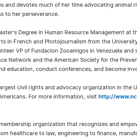
s and devotes much of her time advocating animal ri
ss to her perseverance.
 Master's Degree in Human Resource Management at th
rts in French and Photojournalism from the University
olunteer VP of Fundacion Zooamigos in Venezuela and 
nce Network and the American Society for the Preven
d education, conduct conferences, and become involv
largest civil rights and advocacy organization in the
 Americans. For more information, visit
http://www.ncl
 membership organization that recognizes and empow
om healthcare to law, engineering to finance, manufa