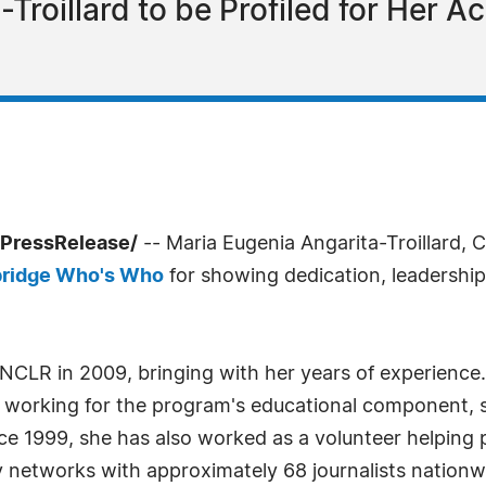
Troillard to be Profiled for Her A
PressRelease/
-- Maria Eugenia Angarita-Troillard, C
ridge Who's Who
for showing dedication, leadership a
 NCLR in 2009, bringing with her years of experience. 
a, working for the program's educational component, 
ce 1999, she has also worked as a volunteer helping 
networks with approximately 68 journalists nationwid