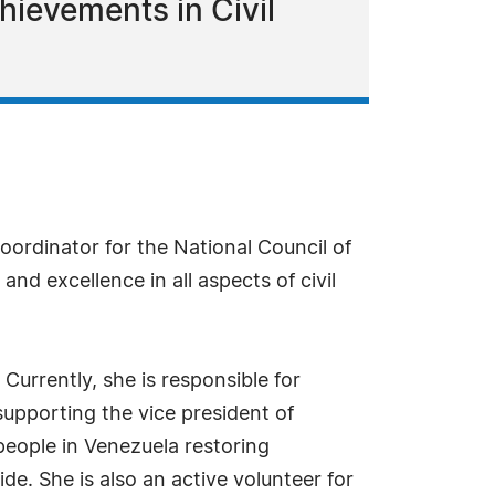
chievements in Civil
oordinator for the National Council of
nd excellence in all aspects of civil
Currently, she is responsible for
supporting the vice president of
people in Venezuela restoring
e. She is also an active volunteer for