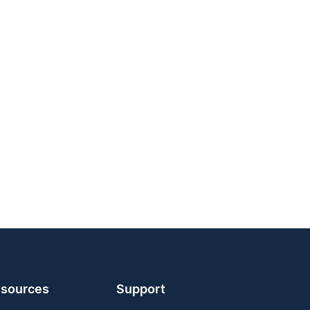
sources
Support