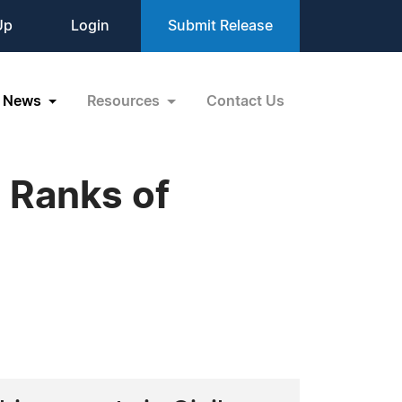
Up
Login
Submit Release
News
Resources
Contact Us
s Ranks of