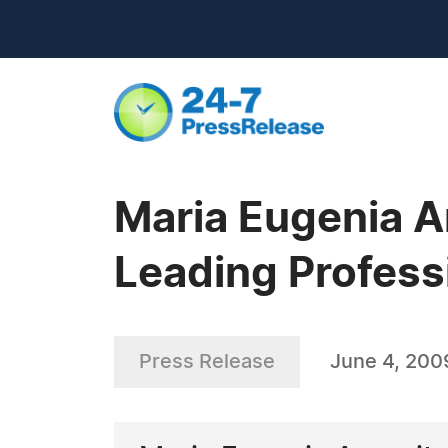
Maria Eugenia An
Leading Profess
Press Release
June 4, 200