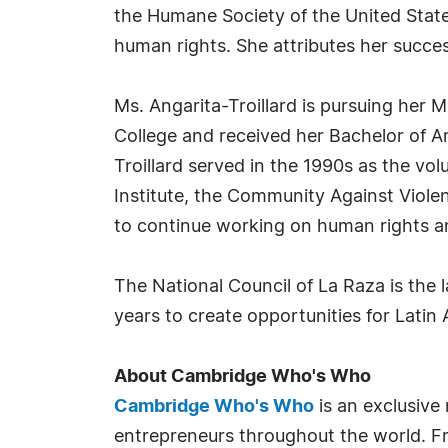
the Humane Society of the United State
human rights. She attributes her succe
Ms. Angarita-Troillard is pursuing her
College and received her Bachelor of A
Troillard served in the 1990s as the v
Institute, the Community Against Viole
to continue working on human rights an
The National Council of La Raza is the 
years to create opportunities for Latin
About Cambridge Who's Who
Cambridge Who's Who
is an exclusive
entrepreneurs throughout the world. Fr