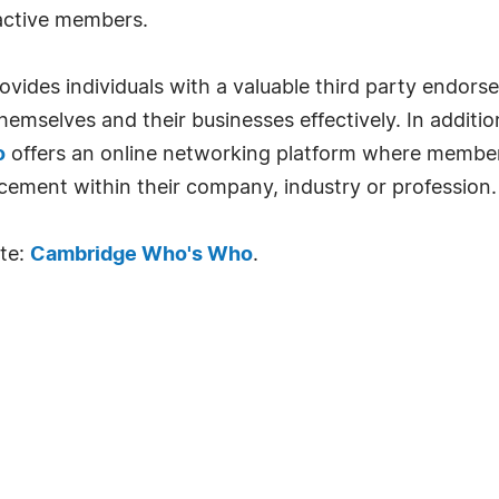
 active members.
ides individuals with a valuable third party endor
emselves and their businesses effectively. In addition
o
offers an online networking platform where member
cement within their company, industry or profession.
ite:
Cambridge Who's Who
.