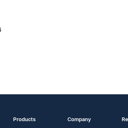
6
Products
Company
Re