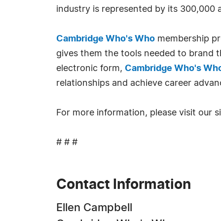
industry is represented by its 300,000
Cambridge Who's Who
membership prov
gives them the tools needed to brand th
electronic form,
Cambridge Who's Wh
relationships and achieve career advan
For more information, please visit our s
# # #
Contact Information
Ellen Campbell