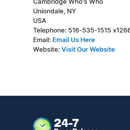
Cambridge Who's Who
Uniondale, NY
USA
Telephone: 516-535-1515 x126
Email:
Email Us Here
Website:
Visit Our Website