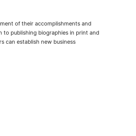
sement of their accomplishments and
 to publishing biographies in print and
s can establish new business