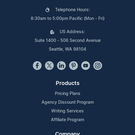
Telephone Hours:
8:30am to 5:00pm Pacific (Mon - Fri)
US Address:
Suite 1400 - 506 Second Avenue
Seattle, WA 98104
Products
Pricing Plans
Agency Discount Program
Writing Services
Affiliate Program
Company