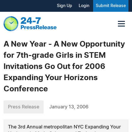
Sign Up
Login
Submit Release
A New Year - A New Opportunity
for 7th-grade Girls in STEM
Invitations Go Out for 2006
Expanding Your Horizons
Conference
Press Release
January 13, 2006
The 3rd Annual metropolitan NYC Expanding Your