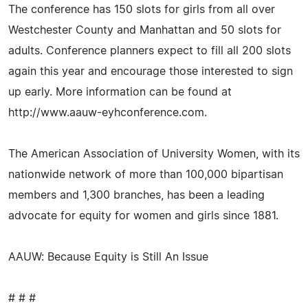
The conference has 150 slots for girls from all over
Westchester County and Manhattan and 50 slots for
adults. Conference planners expect to fill all 200 slots
again this year and encourage those interested to sign
up early. More information can be found at
http://www.aauw-eyhconference.com.
The American Association of University Women, with its
nationwide network of more than 100,000 bipartisan
members and 1,300 branches, has been a leading
advocate for equity for women and girls since 1881.
AAUW: Because Equity is Still An Issue
# # #