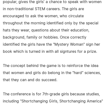
popular, gives the girls' a chance to speak with women
in non-traditional STEM careers. The girls are
encouraged to ask the women, who circulate
throughout the morning identified only by the special
hats they wear, questions about their education,
background, family or hobbies. Once correctly
identified the girls have the "Mystery Woman" sign her
book which is turned in with all signtures for a prize.
The concept behind the game is to reinforce the idea
that women and girls do belong in the "hard" sciences,
that they can and do succeed.
The conference is for 7th-grade girls because studies,
including "Shortchanging Girls, Shortchanging America"