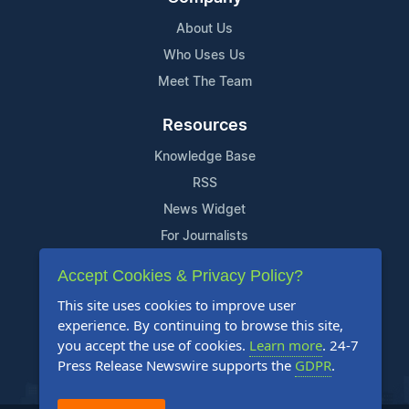
About Us
Who Uses Us
Meet The Team
Resources
Knowledge Base
RSS
News Widget
For Journalists
Accept Cookies & Privacy Policy?
Support
This site uses cookies to improve user
Contact Us
experience. By continuing to browse this site,
Content Guidelines
you accept the use of cookies.
Learn more
. 24-7
Press Release Newswire supports the
GDPR
.
FAQs