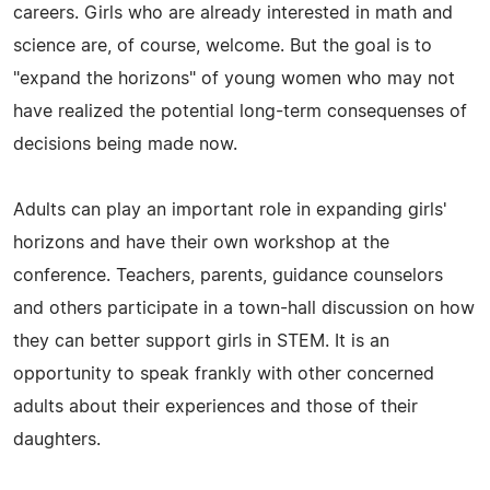
careers. Girls who are already interested in math and
science are, of course, welcome. But the goal is to
"expand the horizons" of young women who may not
have realized the potential long-term consequenses of
decisions being made now.
Adults can play an important role in expanding girls'
horizons and have their own workshop at the
conference. Teachers, parents, guidance counselors
and others participate in a town-hall discussion on how
they can better support girls in STEM. It is an
opportunity to speak frankly with other concerned
adults about their experiences and those of their
daughters.