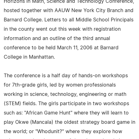
Horizons in Math, Science and Technology Conference,
hosted together with AAUW New York City Branch and
Barnard College. Letters to all Middle School Principals
in the county went out this week with registration
information and an outline of the third annual
conference to be held March 11, 2006 at Barnard
College in Manhattan.
The conference is a half day of hands-on workshops
for 7th-grade girls, led by women professionals
working in science, technology, engineering or math
(STEM) fields. The girls participate in two workshops
such as: "African Game Hunt" where they will learn to
play Okwe (Mancala) the oldest strategy board game in
the world; or "Whodunit?" where they explore how