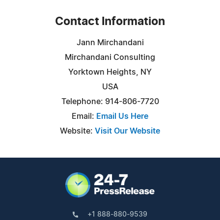
Contact Information
Jann Mirchandani
Mirchandani Consulting
Yorktown Heights, NY
USA
Telephone: 914-806-7720
Email:
Email Us Here
Website:
Visit Our Website
+1 888-880-9539