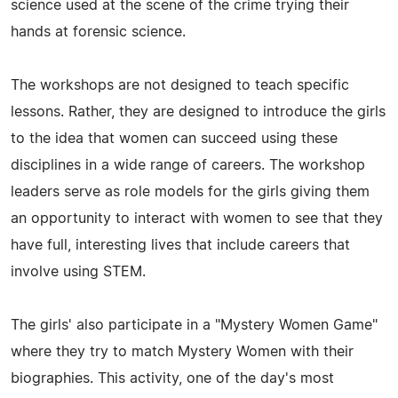
science used at the scene of the crime trying their
hands at forensic science.
The workshops are not designed to teach specific
lessons. Rather, they are designed to introduce the girls
to the idea that women can succeed using these
disciplines in a wide range of careers. The workshop
leaders serve as role models for the girls giving them
an opportunity to interact with women to see that they
have full, interesting lives that include careers that
involve using STEM.
The girls' also participate in a "Mystery Women Game"
where they try to match Mystery Women with their
biographies. This activity, one of the day's most