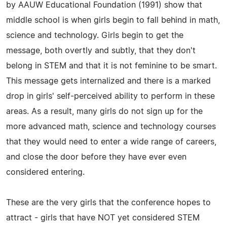
by AAUW Educational Foundation (1991) show that
middle school is when girls begin to fall behind in math,
science and technology. Girls begin to get the
message, both overtly and subtly, that they don't
belong in STEM and that it is not feminine to be smart.
This message gets internalized and there is a marked
drop in girls' self-perceived ability to perform in these
areas. As a result, many girls do not sign up for the
more advanced math, science and technology courses
that they would need to enter a wide range of careers,
and close the door before they have ever even
considered entering.
These are the very girls that the conference hopes to
attract - girls that have NOT yet considered STEM