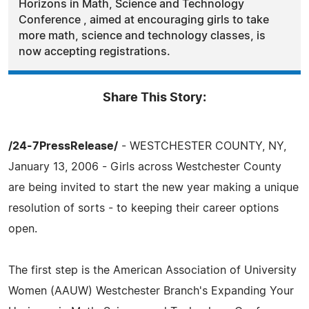
Horizons in Math, Science and Technology
Conference , aimed at encouraging girls to take
more math, science and technology classes, is
now accepting registrations.
Share This Story:
/24-7PressRelease/
- WESTCHESTER COUNTY, NY,
January 13, 2006 - Girls across Westchester County
are being invited to start the new year making a unique
resolution of sorts - to keeping their career options
open.
The first step is the American Association of University
Women (AAUW) Westchester Branch's Expanding Your