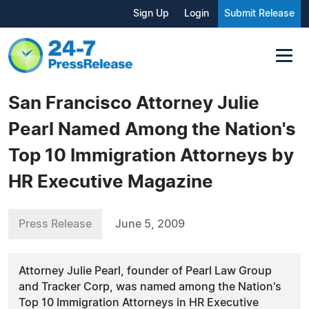
Sign Up
Login
Submit Release
San Francisco Attorney Julie
Pearl Named Among the Nation's
Top 10 Immigration Attorneys by
HR Executive Magazine
Press Release
June 5, 2009
Attorney Julie Pearl, founder of Pearl Law Group
and Tracker Corp, was named among the Nation's
Top 10 Immigration Attorneys in HR Executive