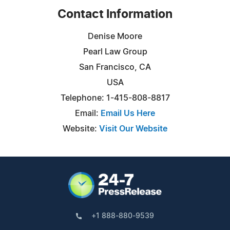
Contact Information
Denise Moore
Pearl Law Group
San Francisco, CA
USA
Telephone: 1-415-808-8817
Email:
Email Us Here
Website:
Visit Our Website
+1 888-880-9539