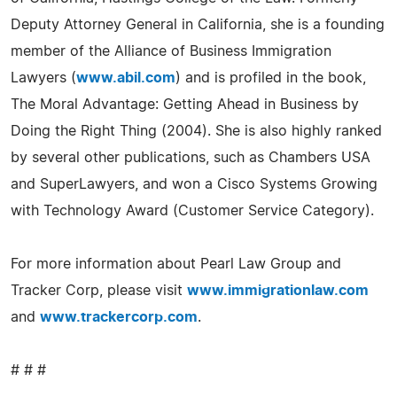
Deputy Attorney General in California, she is a founding
member of the Alliance of Business Immigration
Lawyers (
www.abil.com
) and is profiled in the book,
The Moral Advantage: Getting Ahead in Business by
Doing the Right Thing (2004). She is also highly ranked
by several other publications, such as Chambers USA
and SuperLawyers, and won a Cisco Systems Growing
with Technology Award (Customer Service Category).
For more information about Pearl Law Group and
Tracker Corp, please visit
www.immigrationlaw.com
and
www.trackercorp.com
.
# # #