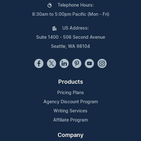
Telephone Hours:
8:30am to 5:00pm Pacific (Mon - Fri)
US Address:
Suite 1400 - 506 Second Avenue
Seattle, WA 98104
Products
Pricing Plans
Agency Discount Program
Writing Services
Affiliate Program
Company