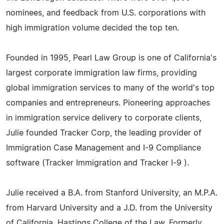
nominees, and feedback from U.S. corporations with
high immigration volume decided the top ten.
Founded in 1995, Pearl Law Group is one of California's
largest corporate immigration law firms, providing
global immigration services to many of the world's top
companies and entrepreneurs. Pioneering approaches
in immigration service delivery to corporate clients,
Julie founded Tracker Corp, the leading provider of
Immigration Case Management and I-9 Compliance
software (Tracker Immigration and Tracker I-9 ).
Julie received a B.A. from Stanford University, an M.P.A.
from Harvard University and a J.D. from the University
of California, Hastings College of the Law. Formerly