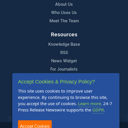
About Us
Who Uses Us
Meet The Team
Resources
Knowledge Base
RSS
News Widget
For Journalists
Accept Cookies & Privacy Policy?
Support
This site uses cookies to improve user
Contact Us
experience. By continuing to browse this site,
Content Guidelines
you accept the use of cookies.
Learn more
. 24-7
Press Release Newswire supports the
GDPR
.
FAQs
Accept Cookies