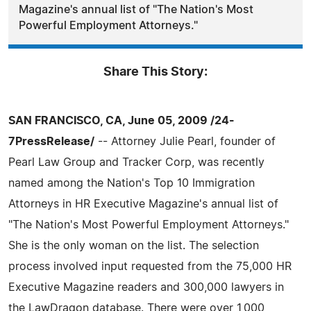
Magazine's annual list of "The Nation's Most
Powerful Employment Attorneys."
Share This Story:
SAN FRANCISCO, CA, June 05, 2009 /24-
7PressRelease/
-- Attorney Julie Pearl, founder of
Pearl Law Group and Tracker Corp, was recently
named among the Nation's Top 10 Immigration
Attorneys in HR Executive Magazine's annual list of
"The Nation's Most Powerful Employment Attorneys."
She is the only woman on the list. The selection
process involved input requested from the 75,000 HR
Executive Magazine readers and 300,000 lawyers in
the LawDragon database. There were over 1,000