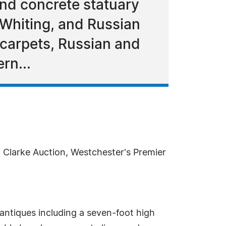
nd concrete statuary
 Whiting, and Russian
l carpets, Russian and
rn...
, Clarke Auction, Westchester's Premier
.
antiques including a seven-foot high