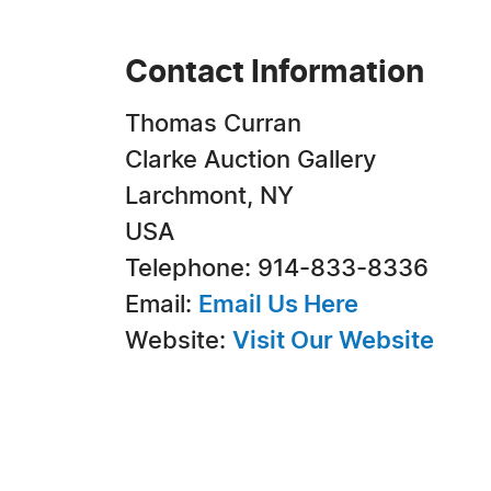
Contact Information
Thomas Curran
Clarke Auction Gallery
Larchmont, NY
USA
Telephone: 914-833-8336
Email:
Email Us Here
Website:
Visit Our Website