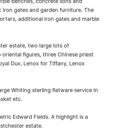
arble benches, concrete lions and
t iron gates and garden furniture. The
ortars, additional iron gates and marble
er estate, two large lots of
riental figures, three Chinese priest
oyal Dux, Lenox for Tiffany, Lenox
 large Whiting sterling flatware service in
asket etc.
ric Edward Fields. A highlight is a
stchester estate.