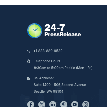
+1 888-880-9539
Telephone Hours:
8:30am to 5:00pm Pacific (Mon - Fri)
US Address:
Suite 1400 - 506 Second Avenue
Seattle, WA 98104