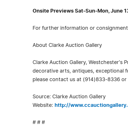
Onsite Previews Sat-Sun-Mon, June 13
For further information or consignments
About Clarke Auction Gallery
Clarke Auction Gallery, Westchester's P
decorative arts, antiques, exceptional f
please contact us at (914)833-8336 or
Source: Clarke Auction Gallery
Website:
http://www.ccauctiongallery
# # #