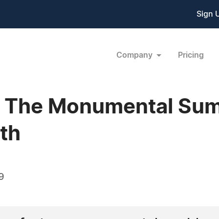
Sign 
Company
Pricing
- The Monumental Sum
th
9