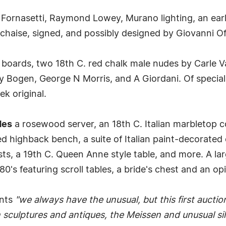
 Fornasetti, Raymond Lowey, Murano lighting, an ea
a chaise, signed, and possibly designed by Giovanni Of
 boards, two 18th C. red chalk male nudes by Carle V
ly Bogen, George N Morris, and A Giordani. Of special
ek original.
des
a rosewood server, an 18th C. Italian marbletop
ed highback bench, a suite of Italian paint-decorated 
sts, a 19th C. Queen Anne style table, and more. A lar
's featuring scroll tables, a bride's chest and an op
ents
"we always have the unusual, but this first auctio
sculptures and antiques, the Meissen and unusual silv