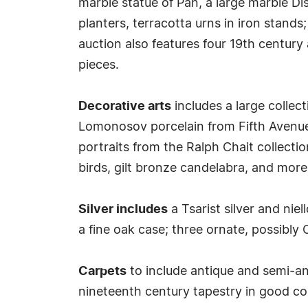
marble statue of Pan, a large marble D
planters, terracotta urns in iron stands
auction also features four 19th century
pieces.
Decorative arts
includes a large collec
Lomonosov porcelain from Fifth Avenue,
portraits from the Ralph Chait collecti
birds, gilt bronze candelabra, and more
Silver includes
a Tsarist silver and niel
a fine oak case; three ornate, possibly 
Carpets
to include antique and semi-an
nineteenth century tapestry in good co