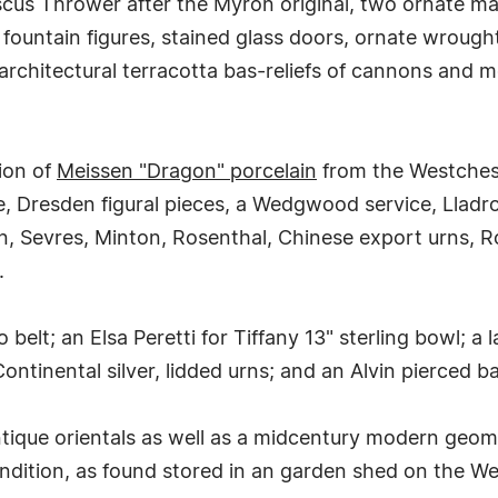
iscus Thrower after the Myron original, two ornate m
; fountain figures, stained glass doors, ornate wrough
 architectural terracotta bas-reliefs of cannons and m
tion of
Meissen "Dragon" porcelain
from the Westchest
 Dresden figural pieces, a Wedgwood service, Lladro o
on, Sevres, Minton, Rosenthal, Chinese export urns, R
.
lo belt; an Elsa Peretti for Tiffany 13" sterling bowl; a
Continental silver, lidded urns; and an Alvin pierced b
tique orientals as well as a midcentury modern geomet
ndition, as found stored in an garden shed on the We