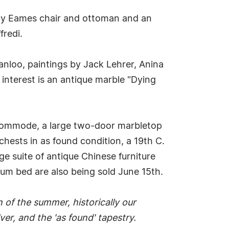
rly Eames chair and ottoman and an
fredi.
anloo, paintings by Jack Lehrer, Anina
 interest is an antique marble "Dying
 commode, a large two-door marbletop
chests in as found condition, a 19th C.
ge suite of antique Chinese furniture
ium bed are also being sold June 15th.
n of the summer, historically our
er, and the 'as found' tapestry.