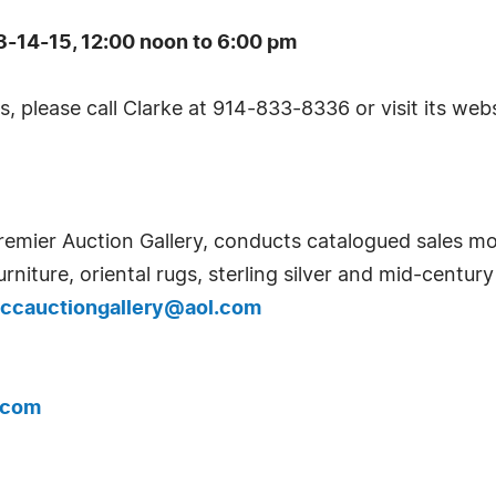
-14-15, 12:00 noon to 6:00 pm
, please call Clarke at 914-833-8336 or visit its web
remier Auction Gallery, conducts catalogued sales mon
urniture, oriental rugs, sterling silver and mid-centur
ccauctiongallery@aol.com
.com