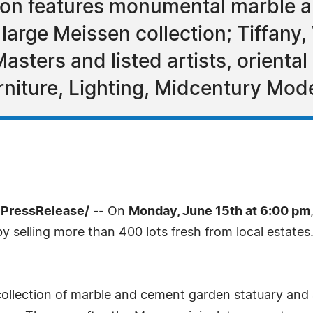
ion features monumental marble a
large Meissen collection; Tiffany,
Masters and listed artists, orienta
rniture, Lighting, Midcentury Mode
7PressRelease/
-- On
Monday, June 15th at 6:00 pm
y selling more than 400 lots fresh from local estates
collection of marble and cement garden statuary and 