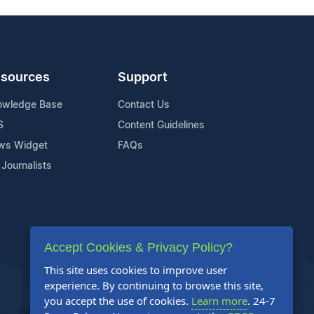
sources
Support
owledge Base
Contact Us
S
Content Guidelines
ws Widget
FAQs
 Journalists
Accept Cookies & Privacy Policy?
This site uses cookies to improve user
experience. By continuing to browse this site,
you accept the use of cookies.
Learn more
. 24-7