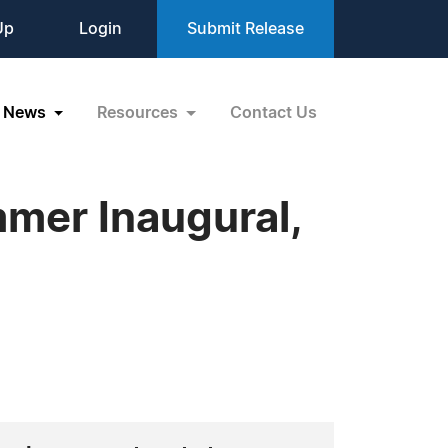
Up
Login
Submit Release
News
Resources
Contact Us
mer Inaugural,