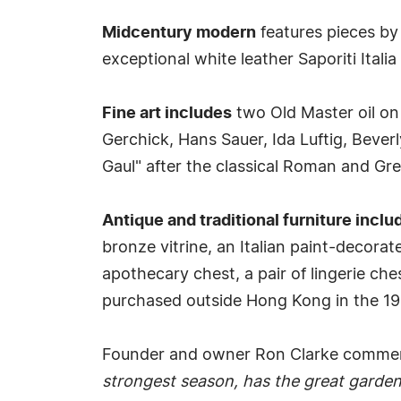
Midcentury modern
features pieces by
exceptional white leather Saporiti Itali
Fine art includes
two Old Master oil on
Gerchick, Hans Sauer, Ida Luftig, Bever
Gaul" after the classical Roman and Gre
Antique and traditional furniture inclu
bronze vitrine, an Italian paint-decorat
apothecary chest, a pair of lingerie che
purchased outside Hong Kong in the 1980
Founder and owner Ron Clarke comm
strongest season, has the great garden 