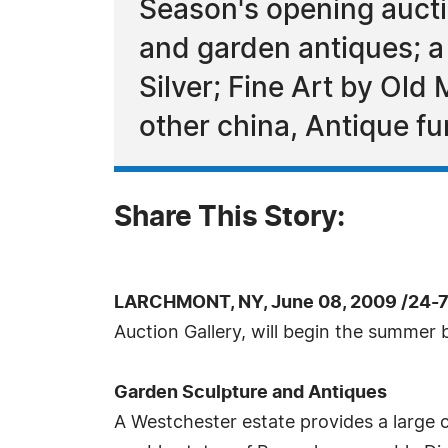
Season's opening auct
and garden antiques; a 
Silver; Fine Art by Old 
other china, Antique fu
Share This Story:
LARCHMONT, NY, June 08, 2009 /24-
Auction Gallery, will begin the summer b
Garden Sculpture and Antiques
A Westchester estate provides a large 