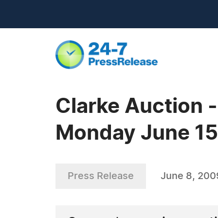
Clarke Auction 
Monday June 15
Press Release
June 8, 200