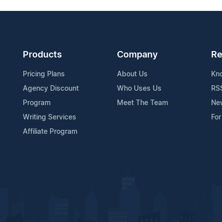
Products
Company
Re
Pricing Plans
About Us
Kn
Agency Discount
Who Uses Us
RS
Program
Meet The Team
Ne
Writing Services
For
Affiliate Program