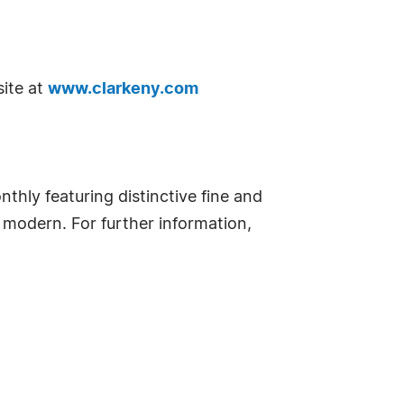
site at
www.clarkeny.com
thly featuring distinctive fine and
y modern. For further information,