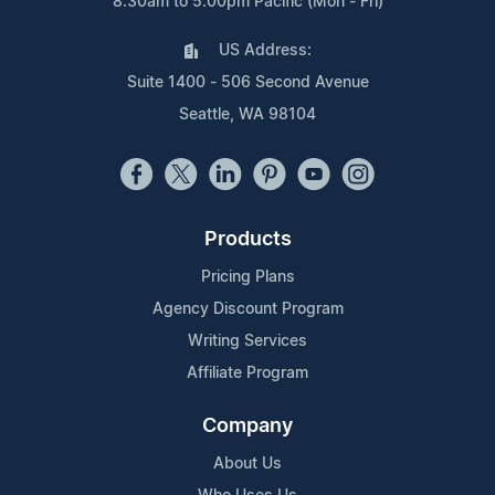
8:30am to 5:00pm Pacific (Mon - Fri)
US Address:
Suite 1400 - 506 Second Avenue
Seattle, WA 98104
Products
Pricing Plans
Agency Discount Program
Writing Services
Affiliate Program
Company
About Us