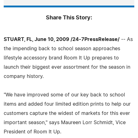
Share This Story:
STUART, FL, June 10, 2009 /24-7PressRelease/
-- As
the impending back to school season approaches
lifestyle accessory brand Room It Up prepares to
launch their biggest ever assortment for the season in
company history.
"We have improved some of our key back to school
items and added four limited edition prints to help our
customers capture the widest of markets for this ever
important season," says Maureen Lorr Schmidt, Vice
President of Room It Up.