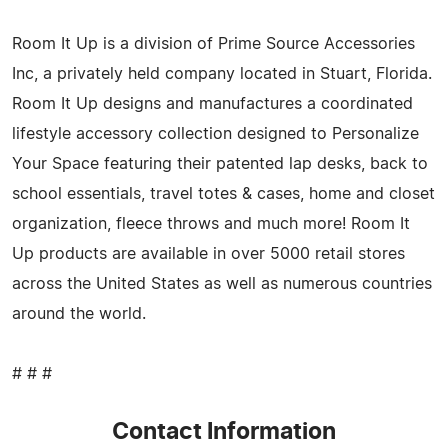
Room It Up is a division of Prime Source Accessories
Inc, a privately held company located in Stuart, Florida.
Room It Up designs and manufactures a coordinated
lifestyle accessory collection designed to Personalize
Your Space featuring their patented lap desks, back to
school essentials, travel totes & cases, home and closet
organization, fleece throws and much more! Room It
Up products are available in over 5000 retail stores
across the United States as well as numerous countries
around the world.
# # #
Contact Information