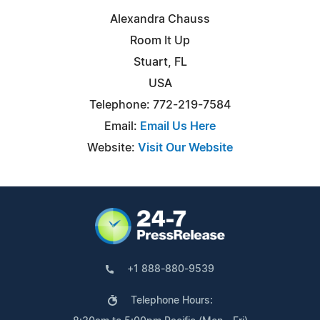
Alexandra Chauss
Room It Up
Stuart, FL
USA
Telephone: 772-219-7584
Email:
Email Us Here
Website:
Visit Our Website
+1 888-880-9539
Telephone Hours: