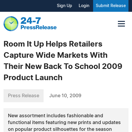
Sign Up
Login
Submit Release
Room It Up Helps Retailers
Capture Wide Markets With
Their New Back To School 2009
Product Launch
Press Release
June 10, 2009
New assortment includes fashionable and
functional items featuring new prints and updates
on popular product silhouettes for the season