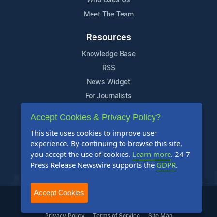
Who Uses Us
Meet The Team
Resources
Knowledge Base
RSS
News Widget
For Journalists
Accept Cookies & Privacy Policy?
Support
This site uses cookies to improve user
Contact Us
experience. By continuing to browse this site,
Content Guidelines
you accept the use of cookies.
Learn more
. 24-7
Press Release Newswire supports the
GDPR
.
FAQs
Accept Cookies
2004-2025 24-7 Press Release Newswire. All Rights Reserved.
Privacy Policy
Terms of Service
Site Map