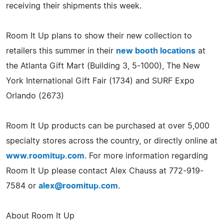
receiving their shipments this week.
Room It Up plans to show their new collection to
retailers this summer in their
new booth locations
at
the Atlanta Gift Mart (Building 3, 5-1000), The New
York International Gift Fair (1734) and SURF Expo
Orlando (2673)
Room It Up products can be purchased at over 5,000
specialty stores across the country, or directly online at
www.roomitup.com
. For more information regarding
Room It Up please contact Alex Chauss at 772-919-
7584 or
alex@roomitup.com
.
About Room It Up