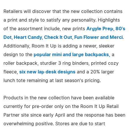
Retailers will discover that the new collection contains
a print and style to satisfy any personality. Highlights
of the assortment include, new prints
Argyle Prep, 80's
Dot, Heart Candy, Check It Out, Fun Flower and Merci
.
Additionally, Room It Up is adding a newer, sleeker
design to the
popular mini and large backpacks,
a
roller backpack, sturdier 3 ring binders, printed cozy
fleece,
six new lap desk designs
and a 20% larger
lunch tote remaining at last season's pricing.
Products in the new collection have been available
currently for pre-order only on the Room It Up Retail
Partner site since early April and the response has been
overwhelming positive. Stores are due to start