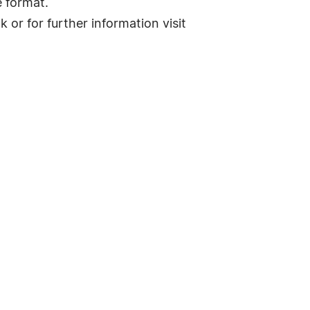
e format.
or for further information visit