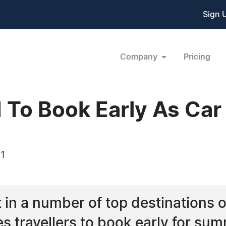
Sign 
Company
Pricing
 To Book Early As Car 
11
ut in a number of top destinations 
s travellers to book early for sum