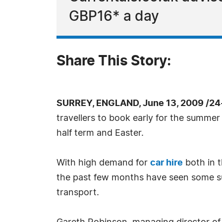
GBP16* a day
Share This Story:
SURREY, ENGLAND, June 13, 2009 /24
travellers to book early for the summer 
half term and Easter.
With high demand for
car hire
both in t
the past few months have seen some suppl
transport.