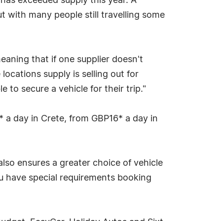
 has exceeded supply this year. A
t with many people still travelling some
eaning that if one supplier doesn't
locations supply is selling out for
 to secure a vehicle for their trip."
* a day in Crete, from GBP16* a day in
lso ensures a greater choice of vehicle
you have special requirements booking