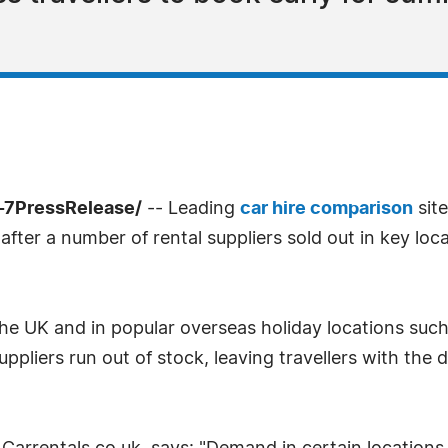
-7PressRelease/
-- Leading
car hire comparison
site
after a number of rental suppliers sold out in key loc
he UK and in popular overseas holiday locations such
iers run out of stock, leaving travellers with the dif