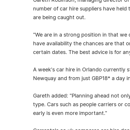
Gareth Robinson, managing director of 
number of car hire suppliers have held 
are being caught out.
"We are in a strong position in that we
have availability the chances are that on
certain dates. The best advice is for
A week's car hire in Orlando currently 
Newquay and from just GBP18* a day i
Gareth added: "Planning ahead not only 
type. Cars such as people carriers or co
early is even more important."