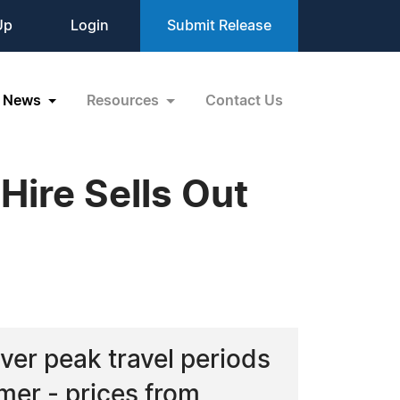
Up
Login
Submit Release
News
Resources
Contact Us
Hire Sells Out
over peak travel periods
mer - prices from