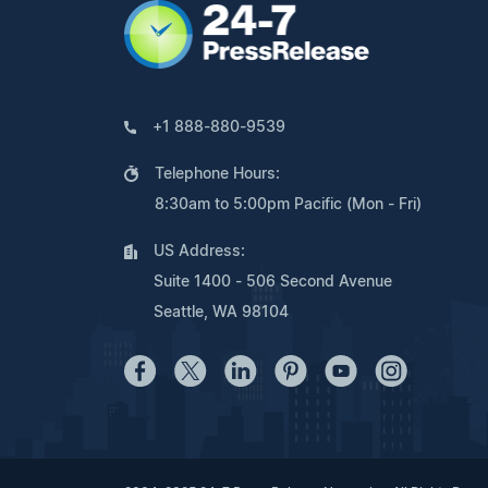
+1 888-880-9539
Telephone Hours:
8:30am to 5:00pm Pacific (Mon - Fri)
US Address:
Suite 1400 - 506 Second Avenue
Seattle, WA 98104