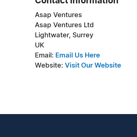
Contact Information
Asap Ventures
Asap Ventures Ltd
Lightwater, Surrey
UK
Email:
Email Us Here
Website:
Visit Our Website