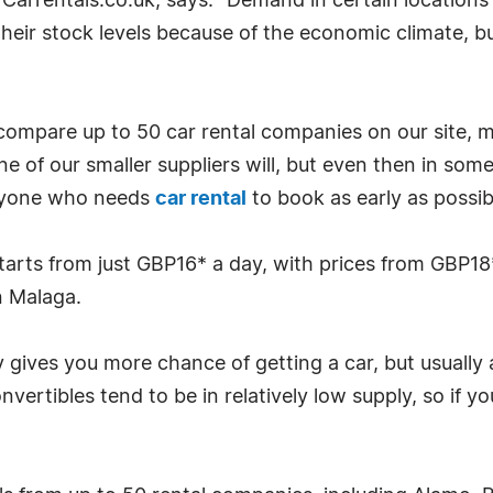
Carrentals.co.uk, says: "Demand in certain locations
their stock levels because of the economic climate, bu
 compare up to 50 car rental companies on our site, m
e of our smaller suppliers will, but even then in some 
 anyone who needs
car rental
to book as early as possible
starts from just GBP16* a day, with prices from GBP18
n Malaga.
gives you more chance of getting a car, but usually a
nvertibles tend to be in relatively low supply, so if 