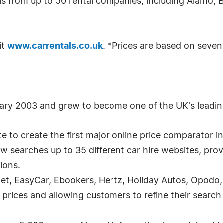
ls from up to 50 rental companies, including Alamo, 
it
www.carrentals.co.uk
. *Prices are based on seven
uary 2003 and grew to become one of the UK's leadin
 to create the first major online price comparator in 
w searches up to 35 different car hire websites, prov
tions.
t, EasyCar, Ebookers, Hertz, Holiday Autos, Opodo, S
 prices and allowing customers to refine their search