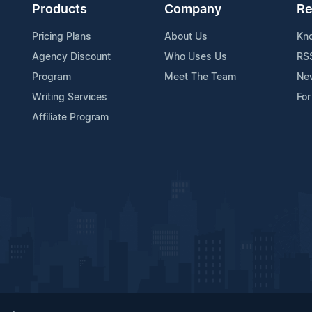
Products
Company
Re
Pricing Plans
About Us
Kn
Agency Discount
Who Uses Us
RS
Program
Meet The Team
Ne
Writing Services
For
Affiliate Program