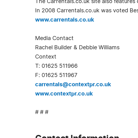
The Carrentals.co.uk site also features
In 2008 Carrentals.co.uk was voted Best
www.carrentals.co.uk
Media Contact
Rachel Builder & Debbie Williams
Context
T: 01625 511966
F: 01625 511967
carrentals@contextpr.co.uk
www.contextpr.co.uk
# # #