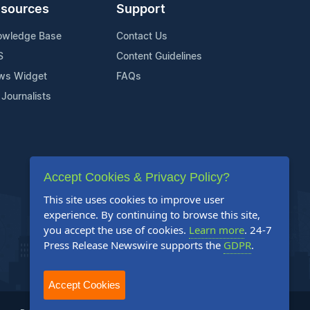
sources
Support
owledge Base
Contact Us
S
Content Guidelines
ws Widget
FAQs
 Journalists
Accept Cookies & Privacy Policy?
This site uses cookies to improve user
experience. By continuing to browse this site,
you accept the use of cookies.
Learn more
. 24-7
Press Release Newswire supports the
GDPR
.
Accept Cookies