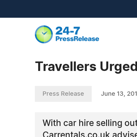
Travellers Urged
Press Release
June 13, 20
With car hire selling o
Carrentals.co.uk advise