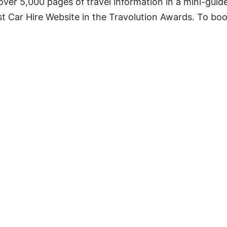
 over 5,000 pages of travel information in a mini-guid
 Car Hire Website in the Travolution Awards. To book 