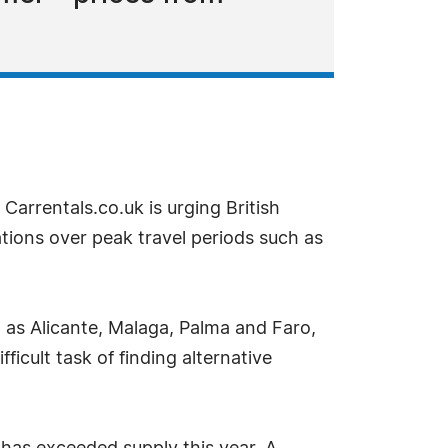
 Carrentals.co.uk is urging British
ations over peak travel periods such as
 as Alicante, Malaga, Palma and Faro,
ficult task of finding alternative