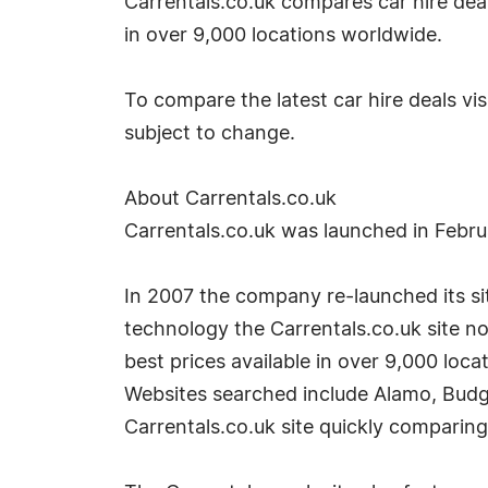
Carrentals.co.uk compares car hire dea
in over 9,000 locations worldwide.
To compare the latest car hire deals vis
subject to change.
About Carrentals.co.uk
Carrentals.co.uk was launched in Febr
In 2007 the company re-launched its site
technology the Carrentals.co.uk site no
best prices available in over 9,000 loca
Websites searched include Alamo, Budge
Carrentals.co.uk site quickly comparing