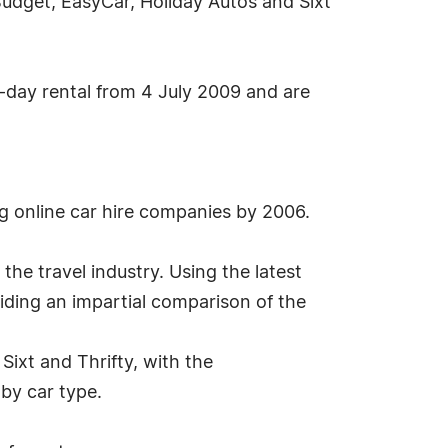
Budget, EasyCar, Holiday Autos and Sixt
-day rental from 4 July 2009 and are
g online car hire companies by 2006.
the travel industry. Using the latest
iding an impartial comparison of the
ixt and Thrifty, with the
 by car type.