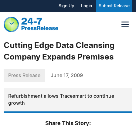
Sign Up
Login
Submit Release
Cutting Edge Data Cleansing
Company Expands Premises
Press Release
June 17, 2009
Refurbishment allows Tracesmart to continue
growth
Share This Story: