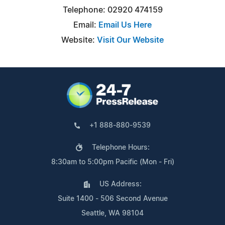
Telephone: 02920 474159
Email:
Email Us Here
Website:
Visit Our Website
+1 888-880-9539
Telephone Hours:
8:30am to 5:00pm Pacific (Mon - Fri)
US Address:
Suite 1400 - 506 Second Avenue
Seattle, WA 98104