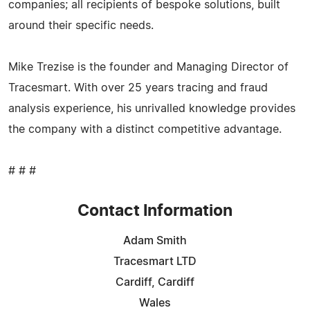
companies; all recipients of bespoke solutions, built
around their specific needs.
Mike Trezise is the founder and Managing Director of
Tracesmart. With over 25 years tracing and fraud
analysis experience, his unrivalled knowledge provides
the company with a distinct competitive advantage.
# # #
Contact Information
Adam Smith
Tracesmart LTD
Cardiff, Cardiff
Wales