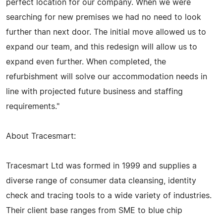
perfect location for our company. When we were
searching for new premises we had no need to look
further than next door. The initial move allowed us to
expand our team, and this redesign will allow us to
expand even further. When completed, the
refurbishment will solve our accommodation needs in
line with projected future business and staffing
requirements."
About Tracesmart:
Tracesmart Ltd was formed in 1999 and supplies a
diverse range of consumer data cleansing, identity
check and tracing tools to a wide variety of industries.
Their client base ranges from SME to blue chip