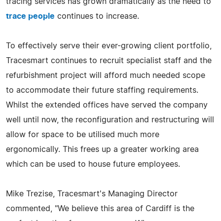
tracing services has grown dramatically as the need to
trace people
continues to increase.
To effectively serve their ever-growing client portfolio,
Tracesmart continues to recruit specialist staff and the
refurbishment project will afford much needed scope
to accommodate their future staffing requirements.
Whilst the extended offices have served the company
well until now, the reconfiguration and restructuring will
allow for space to be utilised much more
ergonomically. This frees up a greater working area
which can be used to house future employees.
Mike Trezise, Tracesmart's Managing Director
commented, "We believe this area of Cardiff is the