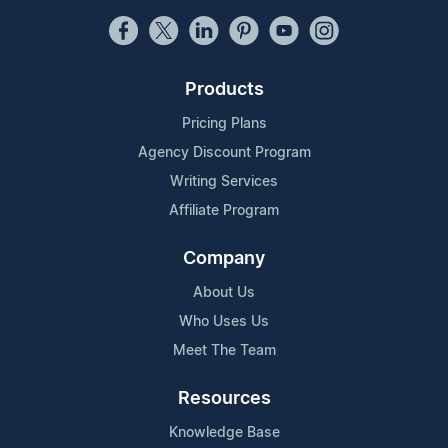
Products
Pricing Plans
Agency Discount Program
Writing Services
Affiliate Program
Company
About Us
Who Uses Us
Meet The Team
Resources
Knowledge Base