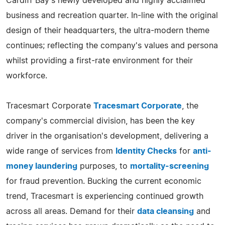
Cardiff Bay's newly developed and highly acclaimed
business and recreation quarter. In-line with the original
design of their headquarters, the ultra-modern theme
continues; reflecting the company's values and persona
whilst providing a first-rate environment for their
workforce.
Tracesmart Corporate
Tracesmart Corporate
, the
company's commercial division, has been the key
driver in the organisation's development, delivering a
wide range of services from
Identity Checks
for
anti-
money laundering
purposes, to
mortality-screening
for fraud prevention. Bucking the current economic
trend, Tracesmart is experiencing continued growth
across all areas. Demand for their
data cleansing
and