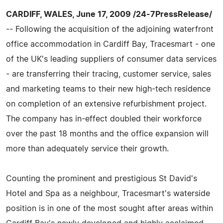
CARDIFF, WALES, June 17, 2009 /24-7PressRelease/
-- Following the acquisition of the adjoining waterfront
office accommodation in Cardiff Bay, Tracesmart - one
of the UK's leading suppliers of consumer data services
- are transferring their tracing, customer service, sales
and marketing teams to their new high-tech residence
on completion of an extensive refurbishment project.
The company has in-effect doubled their workforce
over the past 18 months and the office expansion will
more than adequately service their growth.
Counting the prominent and prestigious St David's
Hotel and Spa as a neighbour, Tracesmart's waterside
position is in one of the most sought after areas within