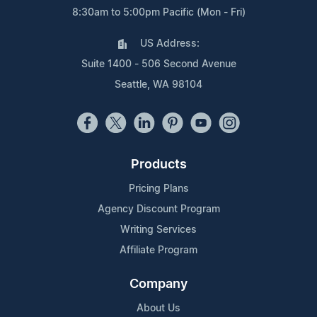
8:30am to 5:00pm Pacific (Mon - Fri)
US Address:
Suite 1400 - 506 Second Avenue
Seattle, WA 98104
Products
Pricing Plans
Agency Discount Program
Writing Services
Affiliate Program
Company
About Us