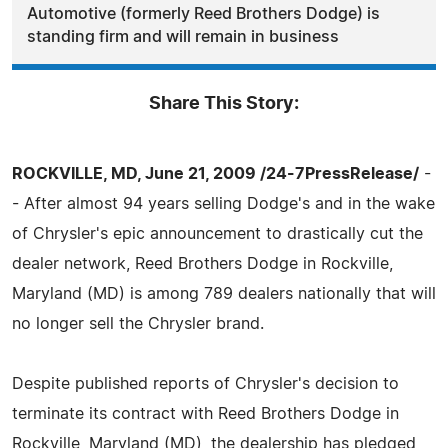
Automotive (formerly Reed Brothers Dodge) is
standing firm and will remain in business
Share This Story:
ROCKVILLE, MD, June 21, 2009 /24-7PressRelease/
-
- After almost 94 years selling Dodge's and in the wake
of Chrysler's epic announcement to drastically cut the
dealer network, Reed Brothers Dodge in Rockville,
Maryland (MD) is among 789 dealers nationally that will
no longer sell the Chrysler brand.
Despite published reports of Chrysler's decision to
terminate its contract with Reed Brothers Dodge in
Rockville, Maryland (MD), the dealership has pledged