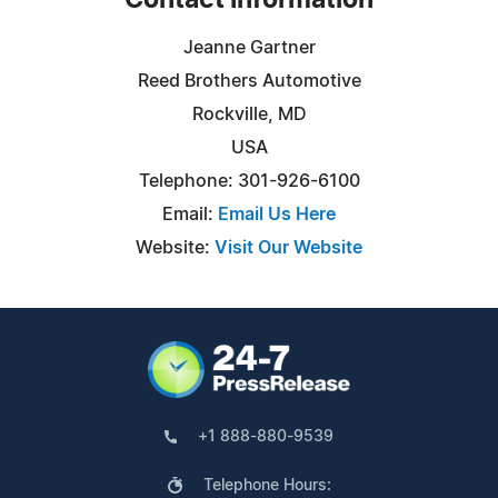
Contact Information
Jeanne Gartner
Reed Brothers Automotive
Rockville, MD
USA
Telephone: 301-926-6100
Email:
Email Us Here
Website:
Visit Our Website
+1 888-880-9539
Telephone Hours: