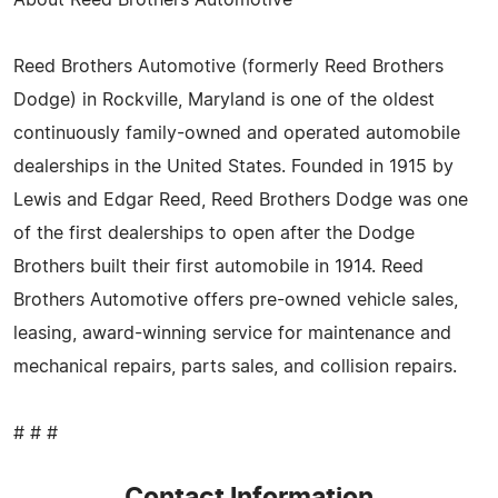
Reed Brothers Automotive (formerly Reed Brothers
Dodge) in Rockville, Maryland is one of the oldest
continuously family-owned and operated automobile
dealerships in the United States. Founded in 1915 by
Lewis and Edgar Reed, Reed Brothers Dodge was one
of the first dealerships to open after the Dodge
Brothers built their first automobile in 1914. Reed
Brothers Automotive offers pre-owned vehicle sales,
leasing, award-winning service for maintenance and
mechanical repairs, parts sales, and collision repairs.
# # #