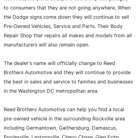
to consumers that they are not going anywhere. When
the Dodge signs come down they will continue to sell
Pre-Owned Vehicles, Service and Parts. Their Body
Repair Shop that repairs all makes and models from all
manufacturers will also remain open.
The dealer's name will officially change to Reed
Brothers Automotive and they will continue to provide
the best in sales and service to families and businesses
in the Washington DC metropolitan area.
Reed Brothers Automotive can help you find a local
pre-owned vehicle in the surrounding Rockville area
including Germantown, Gaithersburg, Damascus,
Poolesville, Laytonsville, Chevy Chase, Glen Echo,