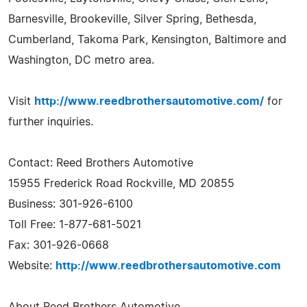
Barnesville, Brookeville, Silver Spring, Bethesda,
Cumberland, Takoma Park, Kensington, Baltimore and
Washington, DC metro area.
Visit
http://www.reedbrothersautomotive.com/
for
further inquiries.
Contact: Reed Brothers Automotive
15955 Frederick Road Rockville, MD 20855
Business: 301-926-6100
Toll Free: 1-877-681-5021
Fax: 301-926-0668
Website:
http://www.reedbrothersautomotive.com
About Reed Brothers Automotive