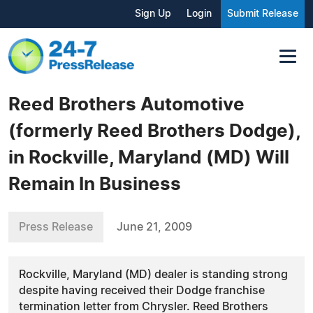
Sign Up
Login
Submit Release
Reed Brothers Automotive
(formerly Reed Brothers Dodge),
in Rockville, Maryland (MD) Will
Remain In Business
Press Release
June 21, 2009
Rockville, Maryland (MD) dealer is standing strong
despite having received their Dodge franchise
termination letter from Chrysler. Reed Brothers