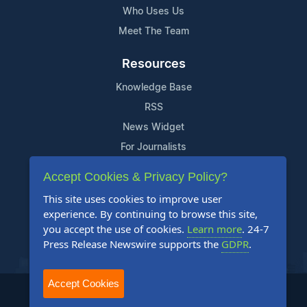
Who Uses Us
Meet The Team
Resources
Knowledge Base
RSS
News Widget
For Journalists
Accept Cookies & Privacy Policy?
Support
This site uses cookies to improve user
Contact Us
experience. By continuing to browse this site,
Content Guidelines
you accept the use of cookies.
Learn more
. 24-7
Press Release Newswire supports the
GDPR
.
FAQs
Accept Cookies
2004-2025 24-7 Press Release Newswire. All Rights Reserved.