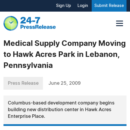
Sign Up
Login
Submit Release
Medical Supply Company Moving
to Hawk Acres Park in Lebanon,
Pennsylvania
Press Release
June 25, 2009
Columbus-based development company begins
building new distribution center in Hawk Acres
Enterprise Place.