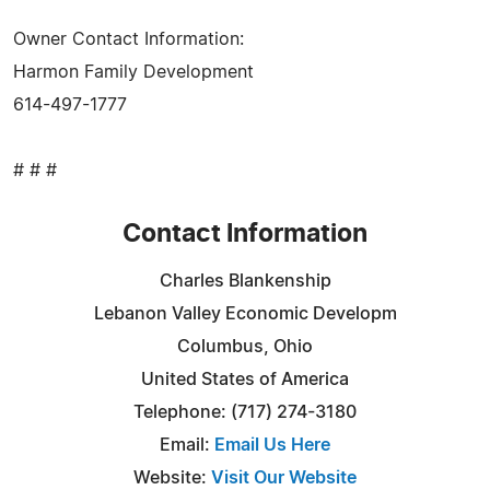
Owner Contact Information:
Harmon Family Development
614-497-1777
# # #
Contact Information
Charles Blankenship
Lebanon Valley Economic Developm
Columbus, Ohio
United States of America
Telephone: (717) 274-3180
Email:
Email Us Here
Website:
Visit Our Website