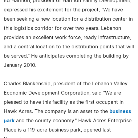
Ed Harmon, president of Harmon Family Development,
expressed his excitement for the project, "We have
been seeking a new location for a distribution center in
this logistics corridor for over two years. Lebanon
provides an excellent work force, ready infrastructure,
and a central location to the distribution points that will
be served." He anticipates completing the building by
January 2010.
Charles Blankenship, president of the Lebanon Valley
Economic Development Corporation, said "We are
pleased to have this facility as the first occupant in
Hawk Acres. The company is an asset to the
business
park
and the county economy." Hawk Acres Enterprise
Place is a 119-acre business park, opened last