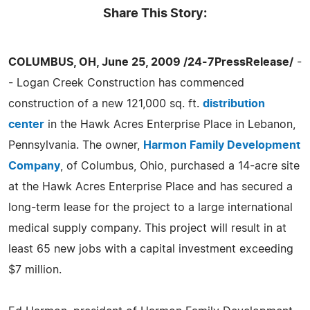
Share This Story:
COLUMBUS, OH, June 25, 2009 /24-7PressRelease/
-
- Logan Creek Construction has commenced
construction of a new 121,000 sq. ft.
distribution
center
in the Hawk Acres Enterprise Place in Lebanon,
Pennsylvania. The owner,
Harmon Family Development
Company
, of Columbus, Ohio, purchased a 14-acre site
at the Hawk Acres Enterprise Place and has secured a
long-term lease for the project to a large international
medical supply company. This project will result in at
least 65 new jobs with a capital investment exceeding
$7 million.