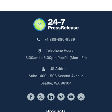
+1 888-880-9539
Telephone Hours:
8:30am to 5:00pm Pacific (Mon - Fri)
US Address:
Suite 1400 - 506 Second Avenue
Seattle, WA 98104
Products