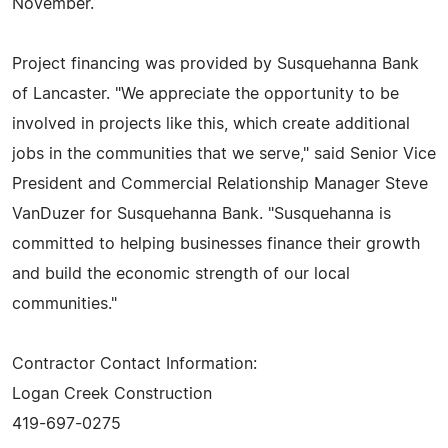
November.
Project financing was provided by Susquehanna Bank
of Lancaster. "We appreciate the opportunity to be
involved in projects like this, which create additional
jobs in the communities that we serve," said Senior Vice
President and Commercial Relationship Manager Steve
VanDuzer for Susquehanna Bank. "Susquehanna is
committed to helping businesses finance their growth
and build the economic strength of our local
communities."
Contractor Contact Information:
Logan Creek Construction
419-697-0275