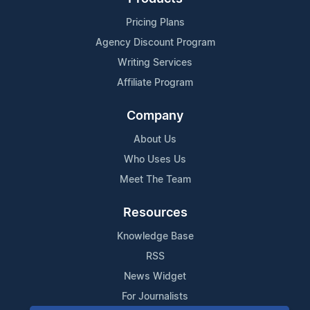
Pricing Plans
Agency Discount Program
Writing Services
Affiliate Program
Company
About Us
Who Uses Us
Meet The Team
Resources
Knowledge Base
RSS
News Widget
For Journalists