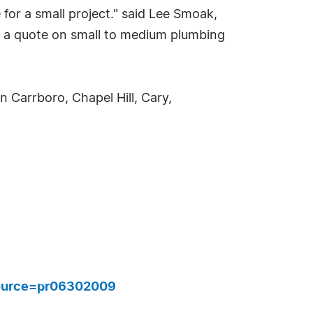
or a small project." said Lee Smoak,
u a quote on small to medium plumbing
 Carrboro, Chapel Hill, Cary,
ource=pr06302009