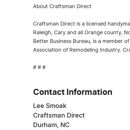
About Craftsman Direct
Craftsman Direct is a licensed handyman
Raleigh, Cary and all Orange county, N
Better Business Bureau, is a member o
Association of Remodeling Industry. Cr
# # #
Contact Information
Lee Smoak
Craftsman Direct
Durham, NC