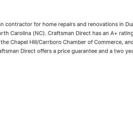
 contractor for home repairs and renovations in Durh
orth Carolina (NC). Craftsman Direct has an A+ ratin
f the Chapel Hill/Carrboro Chamber of Commerce, an
aftsman Direct offers a price guarantee and a two yea