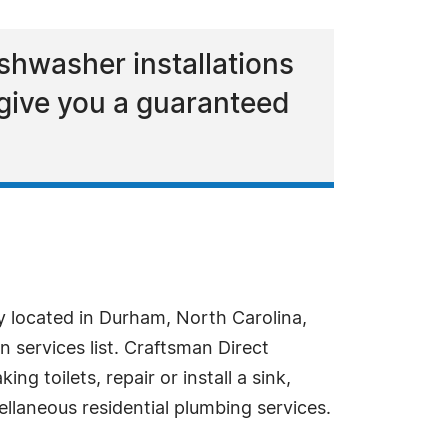
ishwasher installations
 give you a guaranteed
located in Durham, North Carolina,
services list. Craftsman Direct
g toilets, repair or install a sink,
llaneous residential plumbing services.