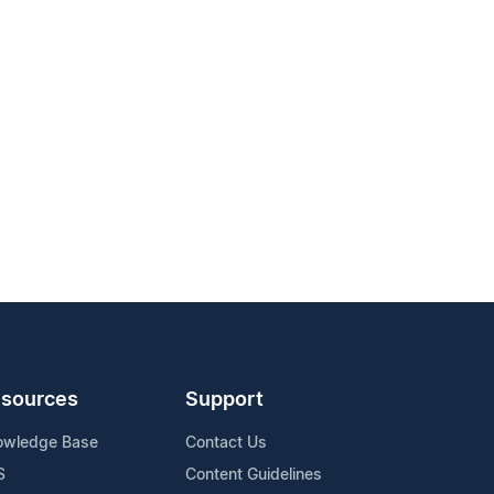
sources
Support
owledge Base
Contact Us
S
Content Guidelines