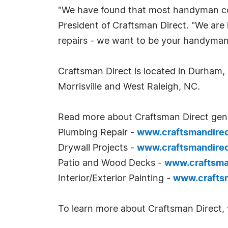
"We have found that most handyman comp
President of Craftsman Direct. "We are
repairs - we want to be your handyman 
Craftsman Direct is located in Durham, 
Morrisville and West Raleigh, NC.
Read more about Craftsman Direct gen
Plumbing Repair -
www.craftsmandire
Drywall Projects -
www.craftsmandire
Patio and Wood Decks -
www.craftsm
Interior/Exterior Painting -
www.crafts
To learn more about Craftsman Direct, v