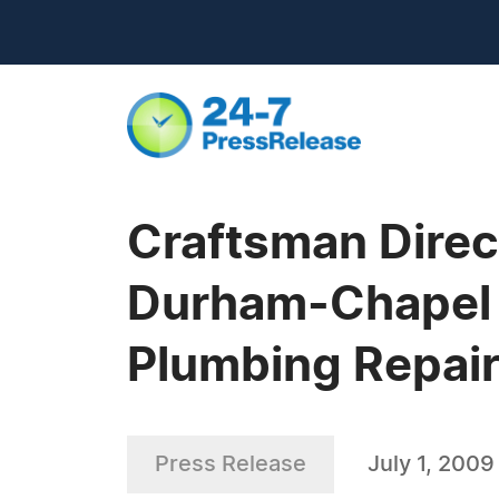
Craftsman Dire
Durham-Chapel Hi
Plumbing Repai
Press Release
July 1, 2009