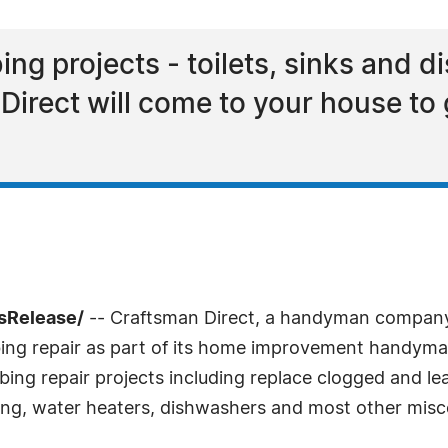
g projects - toilets, sinks and d
Direct will come to your house to
sRelease/
-- Craftsman Direct, a handyman company 
ng repair as part of its home improvement handyman 
g repair projects including replace clogged and leakin
ing, water heaters, dishwashers and most other misce