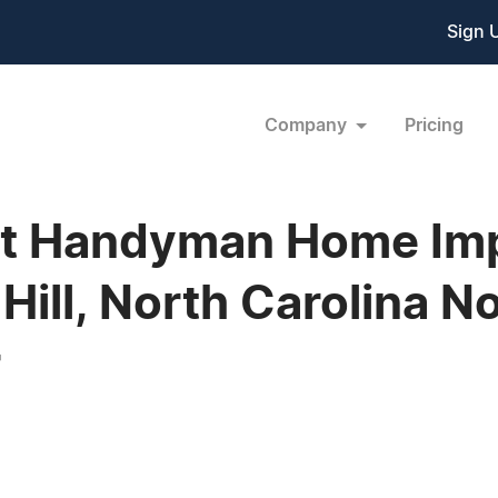
Sign 
Company
Pricing
ct Handyman Home Im
ll, North Carolina No
r