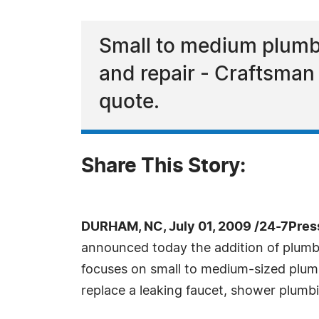
Small to medium plumbin
and repair - Craftsman 
quote.
Share This Story:
DURHAM, NC, July 01, 2009 /24-7Pres
announced today the addition of plumbi
focuses on small to medium-sized plumbin
replace a leaking faucet, shower plumb