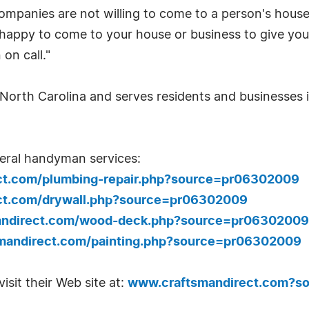
anies are not willing to come to a person's house f
 happy to come to your house or business to give yo
on call."
North Carolina and serves residents and businesses in
eral handyman services:
ct.com/plumbing-repair.php?source=pr06302009
ct.com/drywall.php?source=pr06302009
andirect.com/wood-deck.php?source=pr06302009
mandirect.com/painting.php?source=pr06302009
isit their Web site at:
www.craftsmandirect.com?s