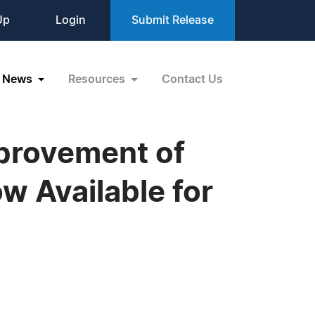
Up
Login
Submit Release
News
Resources
Contact Us
provement of
w Available for