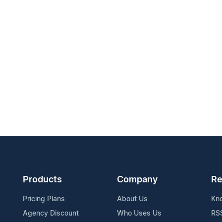
Products
Company
Re
Pricing Plans
About Us
Kn
Agency Discount
Who Uses Us
RS