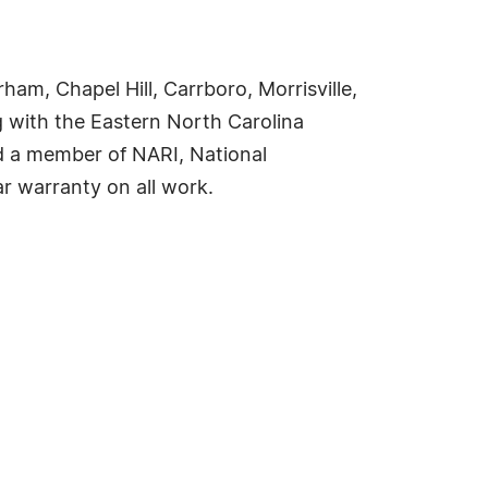
am, Chapel Hill, Carrboro, Morrisville,
g with the Eastern North Carolina
d a member of NARI, National
r warranty on all work.