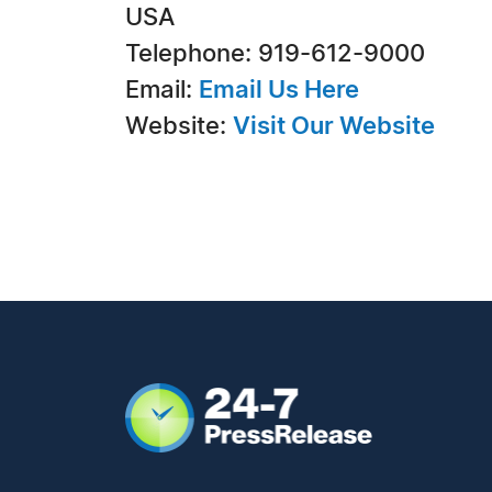
USA
Telephone: 919-612-9000
Email:
Email Us Here
Website:
Visit Our Website