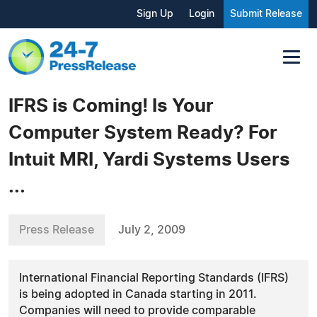
Sign Up
Login
Submit Release
IFRS is Coming! Is Your
Computer System Ready? For
Intuit MRI, Yardi Systems Users
...
Press Release
July 2, 2009
International Financial Reporting Standards (IFRS)
is being adopted in Canada starting in 2011.
Companies will need to provide comparable