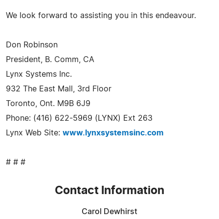
We look forward to assisting you in this endeavour.
Don Robinson
President, B. Comm, CA
Lynx Systems Inc.
932 The East Mall, 3rd Floor
Toronto, Ont. M9B 6J9
Phone: (416) 622-5969 (LYNX) Ext 263
Lynx Web Site:
www.lynxsystemsinc.com
# # #
Contact Information
Carol Dewhirst