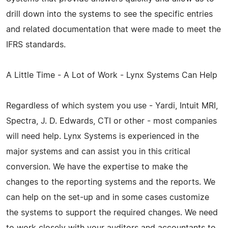
drill down into the systems to see the specific entries
and related documentation that were made to meet the
IFRS standards.
A Little Time - A Lot of Work - Lynx Systems Can Help
Regardless of which system you use - Yardi, Intuit MRI,
Spectra, J. D. Edwards, CTI or other - most companies
will need help. Lynx Systems is experienced in the
major systems and can assist you in this critical
conversion. We have the expertise to make the
changes to the reporting systems and the reports. We
can help on the set-up and in some cases customize
the systems to support the required changes. We need
to work closely with your auditors and accountants to