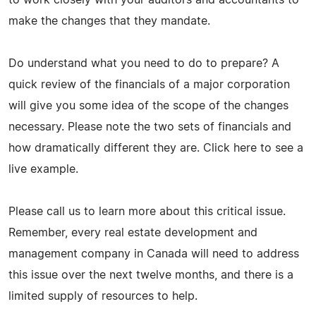
make the changes that they mandate.
Do understand what you need to do to prepare? A
quick review of the financials of a major corporation
will give you some idea of the scope of the changes
necessary. Please note the two sets of financials and
how dramatically different they are. Click here to see a
live example.
Please call us to learn more about this critical issue.
Remember, every real estate development and
management company in Canada will need to address
this issue over the next twelve months, and there is a
limited supply of resources to help.