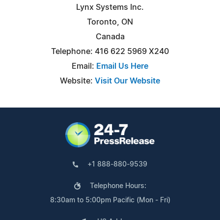
Lynx Systems Inc.
Toronto, ON
Canada
Telephone: 416 622 5969 X240
Email:
Email Us Here
Website:
Visit Our Website
+1 888-880-9539
Telephone Hours:
8:30am to 5:00pm Pacific (Mon - Fri)