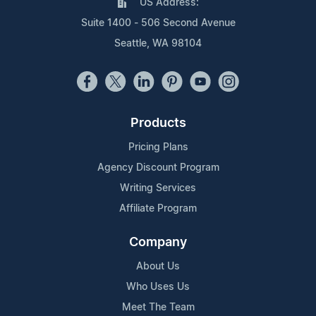
US Address:
Suite 1400 - 506 Second Avenue
Seattle, WA 98104
Products
Pricing Plans
Agency Discount Program
Writing Services
Affiliate Program
Company
About Us
Who Uses Us
Meet The Team