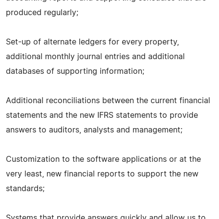
produced regularly;
Set-up of alternate ledgers for every property,
additional monthly journal entries and additional
databases of supporting information;
Additional reconciliations between the current financial
statements and the new IFRS statements to provide
answers to auditors, analysts and management;
Customization to the software applications or at the
very least, new financial reports to support the new
standards;
Systems that provide answers quickly and allow us to