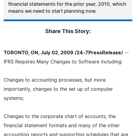
financial statements for the prior year, 2010, which
means we need to start planning now.
Share This Story:
TORONTO, ON, July 02, 2009 /24-7PressRelease/
--
IFRS Requires Many Changes to Software including:
Changes to accounting processes, but more
importantly, changes to the set up of computer
systems;
Changes to the corporate chart of accounts, the
financial statement formats and many of the other
accounting reports and supporting schedules that are