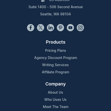
Suite 1400 - 506 Second Avenue
Seattle, WA 98104
Products
Pricing Plans
Agency Discount Program
Writing Services
Affiliate Program
Company
About Us
Who Uses Us
Meet The Team