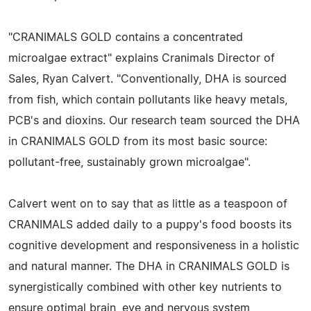
"CRANIMALS GOLD contains a concentrated
microalgae extract" explains Cranimals Director of
Sales, Ryan Calvert. "Conventionally, DHA is sourced
from fish, which contain pollutants like heavy metals,
PCB's and dioxins. Our research team sourced the DHA
in CRANIMALS GOLD from its most basic source:
pollutant-free, sustainably grown microalgae".
Calvert went on to say that as little as a teaspoon of
CRANIMALS added daily to a puppy's food boosts its
cognitive development and responsiveness in a holistic
and natural manner. The DHA in CRANIMALS GOLD is
synergistically combined with other key nutrients to
ensure optimal brain, eye and nervous system