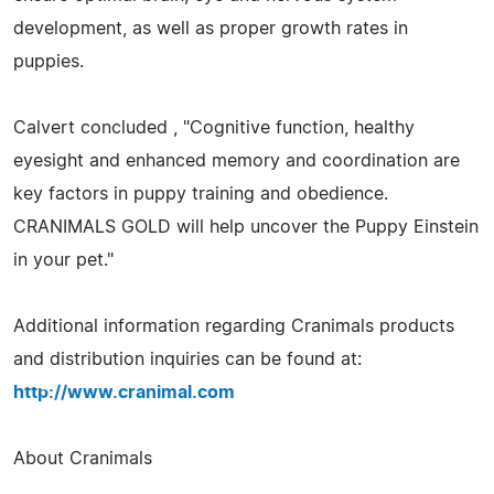
development, as well as proper growth rates in
puppies.
Calvert concluded , "Cognitive function, healthy
eyesight and enhanced memory and coordination are
key factors in puppy training and obedience.
CRANIMALS GOLD will help uncover the Puppy Einstein
in your pet."
Additional information regarding Cranimals products
and distribution inquiries can be found at:
http://www.cranimal.com
About Cranimals