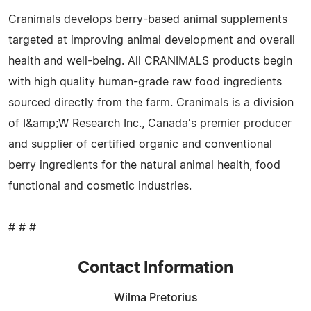
Cranimals develops berry-based animal supplements
targeted at improving animal development and overall
health and well-being. All CRANIMALS products begin
with high quality human-grade raw food ingredients
sourced directly from the farm. Cranimals is a division
of I&amp;W Research Inc., Canada's premier producer
and supplier of certified organic and conventional
berry ingredients for the natural animal health, food
functional and cosmetic industries.
# # #
Contact Information
Wilma Pretorius