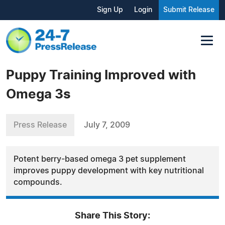
Sign Up
Login
Submit Release
Puppy Training Improved with
Omega 3s
Press Release
July 7, 2009
Potent berry-based omega 3 pet supplement
improves puppy development with key nutritional
compounds.
Share This Story: