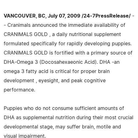
VANCOUVER, BC, July 07, 2009 /24-7PressRelease/
-
- Cranimals announced the immediate availability of
CRANIMALS GOLD , a daily nutritional supplement
formulated specifically for rapidly developing puppies.
CRANIMALS GOLD is fortified with a primary source of
DHA-Omega 3 (Docosahexaeonic Acid). DHA -an
omega 3 fatty acid is critical for proper brain
development , eyesight, and peak cognitive
performance.
Puppies who do not consume sufficient amounts of
DHA as supplemental nutrition during their most crucial
developmental stage, may suffer brain, motile and
visual impairment.