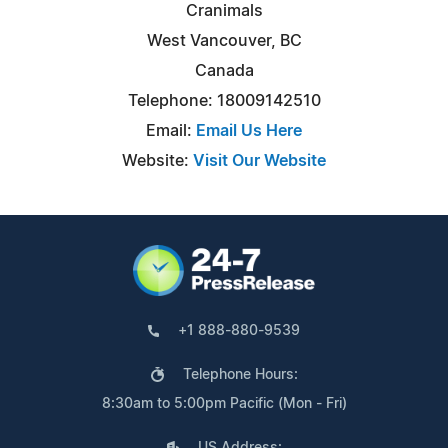
Cranimals
West Vancouver, BC
Canada
Telephone: 18009142510
Email:
Email Us Here
Website:
Visit Our Website
+1 888-880-9539
Telephone Hours:
8:30am to 5:00pm Pacific (Mon - Fri)
US Address: