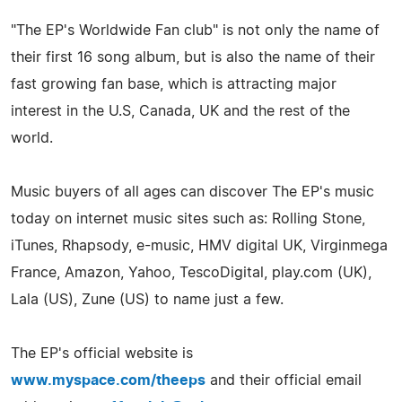
"The EP's Worldwide Fan club" is not only the name of
their first 16 song album, but is also the name of their
fast growing fan base, which is attracting major
interest in the U.S, Canada, UK and the rest of the
world.
Music buyers of all ages can discover The EP's music
today on internet music sites such as: Rolling Stone,
iTunes, Rhapsody, e-music, HMV digital UK, Virginmega
France, Amazon, Yahoo, TescoDigital, play.com (UK),
Lala (US), Zune (US) to name just a few.
The EP's official website is
www.myspace.com/theeps
and their official email