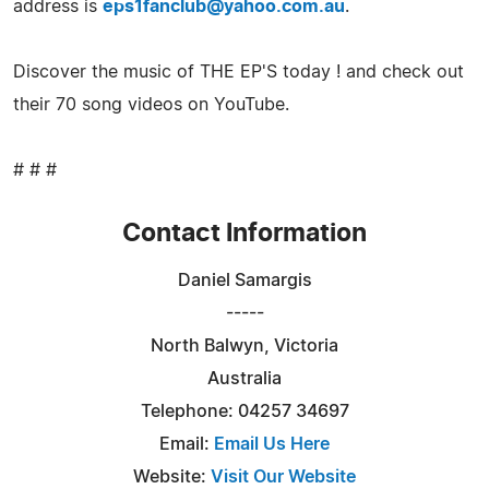
address is
eps1fanclub@yahoo.com.au
.
Discover the music of THE EP'S today ! and check out
their 70 song videos on YouTube.
# # #
Contact Information
Daniel Samargis
-----
North Balwyn, Victoria
Australia
Telephone: 04257 34697
Email:
Email Us Here
Website:
Visit Our Website