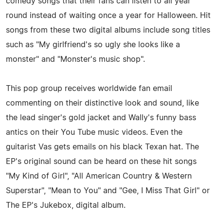
comedy songs that their fans can listen to all year
round instead of waiting once a year for Halloween. Hit
songs from these two digital albums include song titles
such as "My girlfriend's so ugly she looks like a
monster" and "Monster's music shop".
This pop group receives worldwide fan email
commenting on their distinctive look and sound, like
the lead singer's gold jacket and Wally's funny bass
antics on their You Tube music videos. Even the
guitarist Vas gets emails on his black Texan hat. The
EP's original sound can be heard on these hit songs
"My Kind of Girl", "All American Country & Western
Superstar", "Mean to You" and "Gee, I Miss That Girl" or
The EP's Jukebox, digital album.