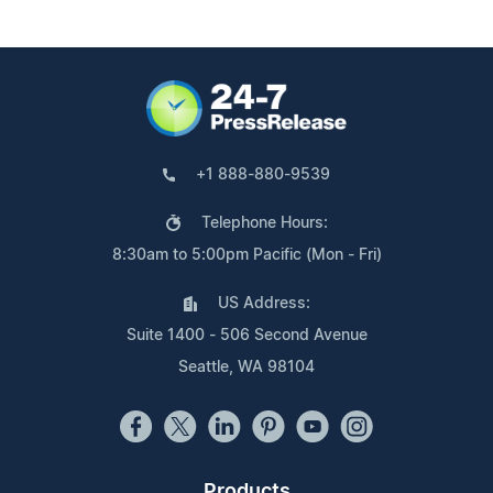
+1 888-880-9539
Telephone Hours:
8:30am to 5:00pm Pacific (Mon - Fri)
US Address:
Suite 1400 - 506 Second Avenue
Seattle, WA 98104
Products