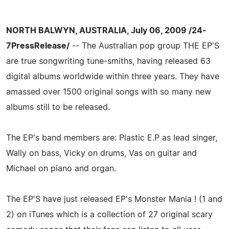
NORTH BALWYN, AUSTRALIA, July 06, 2009 /24-
7PressRelease/
-- The Australian pop group THE EP'S
are true songwriting tune-smiths, having released 63
digital albums worldwide within three years. They have
amassed over 1500 original songs with so many new
albums still to be released.
The EP's band members are: Plastic E.P as lead singer,
Wally on bass, Vicky on drums, Vas on guitar and
Michael on piano and organ.
The EP'S have just released EP's Monster Mania ! (1 and
2) on iTunes which is a collection of 27 original scary