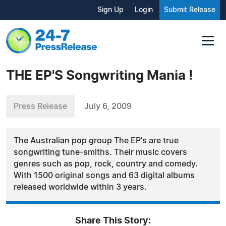
Sign Up
Login
Submit Release
THE EP'S Songwriting Mania !
Press Release
July 6, 2009
The Australian pop group The EP's are true
songwriting tune-smiths. Their music covers
genres such as pop, rock, country and comedy.
With 1500 original songs and 63 digital albums
released worldwide within 3 years.
Share This Story: