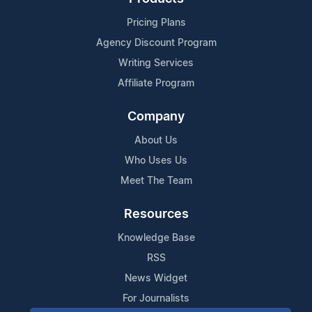
Pricing Plans
Agency Discount Program
Writing Services
Affiliate Program
Company
About Us
Who Uses Us
Meet The Team
Resources
Knowledge Base
RSS
News Widget
For Journalists