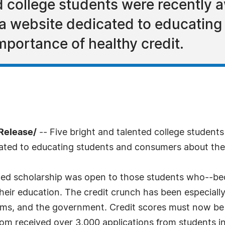
ed college students were recently
 website dedicated to educating
portance of healthy credit.
Release/
-- Five bright and talented college student
cated to educating students and consumers about the 
 scholarship was open to those students who--becau
their education. The credit crunch has been especiall
rms, and the government. Credit scores must now be h
m received over 3,000 applications from students in 