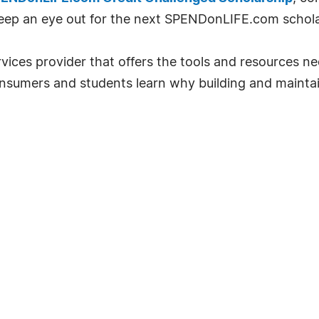
eep an eye out for the next SPENDonLIFE.com schola
vices provider that offers the tools and resources ne
sumers and students learn why building and maintaini