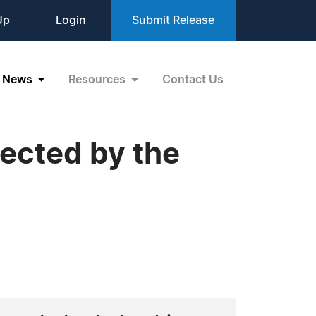
Up
Login
Submit Release
News
Resources
Contact Us
ected by the