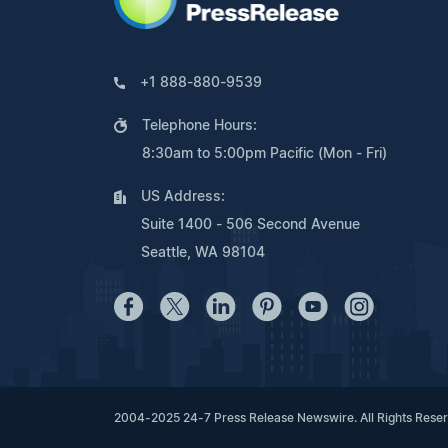
+1 888-880-9539
Telephone Hours:
8:30am to 5:00pm Pacific (Mon - Fri)
US Address:
Suite 1400 - 506 Second Avenue
Seattle, WA 98104
2004-2025 24-7 Press Release Newswire. All Rights Rese