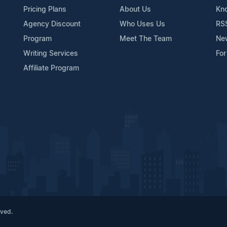
Pricing Plans
About Us
Kn
Agency Discount
Who Uses Us
RS
Program
Meet The Team
Ne
Writing Services
For
Affiliate Program
rved.