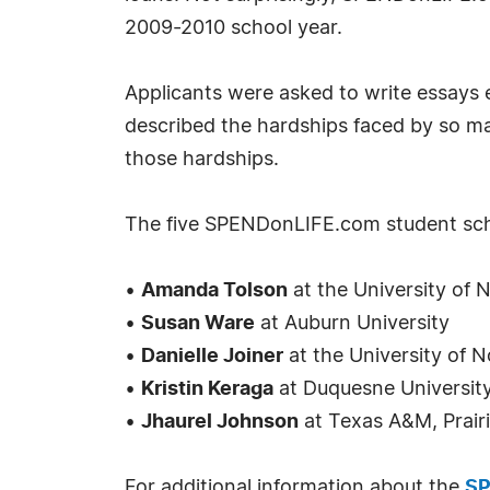
2009-2010 school year.
Applicants were asked to write essays 
described the hardships faced by so ma
those hardships.
The five SPENDonLIFE.com student sch
•
Amanda Tolson
at the University of 
•
Susan Ware
at Auburn University
•
Danielle Joiner
at the University of N
•
Kristin Keraga
at Duquesne Universit
•
Jhaurel Johnson
at Texas A&M, Prair
For additional information about the
SP