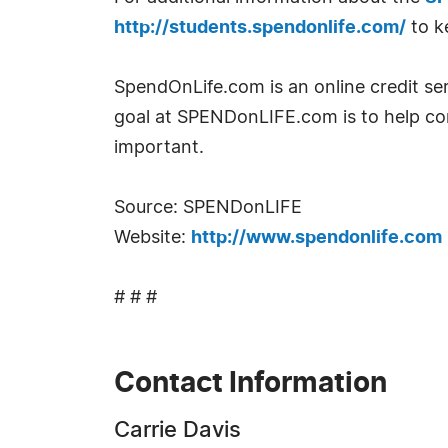
http://students.spendonlife.com/
to k
SpendOnLife.com is an online credit ser
goal at SPENDonLIFE.com is to help con
important.
Source: SPENDonLIFE
Website:
http://www.spendonlife.com
# # #
Contact Information
Carrie Davis