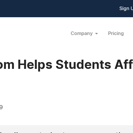
Sign 
Company
Pricing
m Helps Students Aff
09