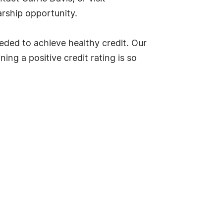
rship opportunity.
eded to achieve healthy credit. Our
ng a positive credit rating is so