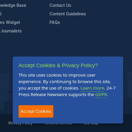
owledge Base
Contact Us
S
Content Guidelines
ws Widget
FAQs
 Journalists
Accept Cookies & Privacy Policy?
This site uses cookies to improve user
experience. By continuing to browse this site,
you accept the use of cookies.
Learn more
. 24-7
Press Release Newswire supports the
GDPR
.
Accept Cookies
Privacy Policy
Terms of Service
Site Map