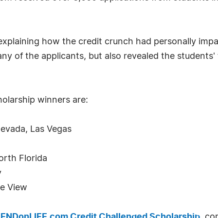
explaining how the credit crunch had personally imp
ny of the applicants, but also revealed the students
olarship winners are:
Nevada, Las Vegas
orth Florida
y
ie View
ENDonLIFE.com Credit Challenged Scholarship
, co