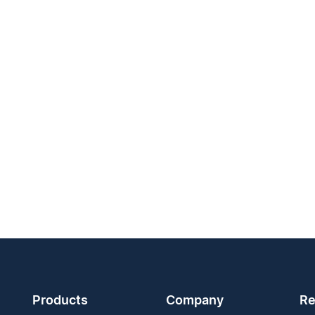
Products
Company
Re