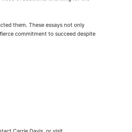
acted them. These essays not only
' fierce commitment to succeed despite
ntact Carrie Davis, or visit