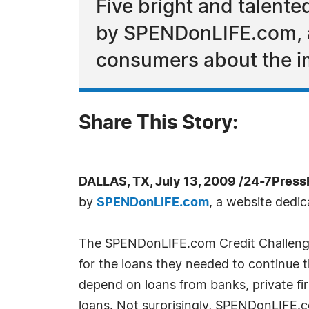
Five bright and talent
by SPENDonLIFE.com, a
consumers about the im
Share This Story:
DALLAS, TX, July 13, 2009 /24-7Press
by
SPENDonLIFE.com
, a website dedi
The SPENDonLIFE.com Credit Challenged
for the loans they needed to continue 
depend on loans from banks, private fi
loans. Not surprisingly, SPENDonLIFE.co