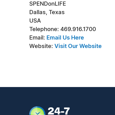
SPENDonLIFE
Dallas, Texas
USA
Telephone: 469.916.1700
Email:
Email Us Here
Website:
Visit Our Website