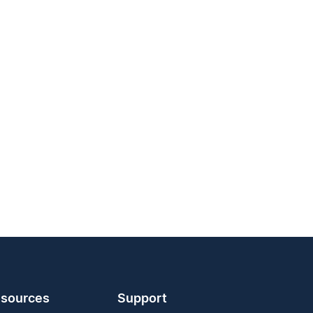
sources
Support