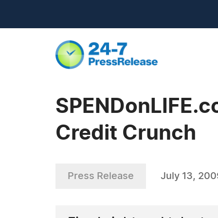
SPENDonLIFE.co
Credit Crunch
Press Release
July 13, 20