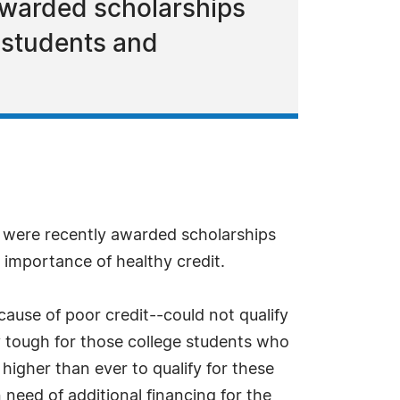
 awarded scholarships
 students and
s were recently awarded scholarships
importance of healthy credit.
se of poor credit--could not qualify
y tough for those college students who
igher than ever to qualify for these
need of additional financing for the