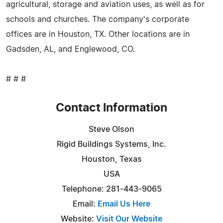
agricultural, storage and aviation uses, as well as for
schools and churches. The company's corporate
offices are in Houston, TX. Other locations are in
Gadsden, AL, and Englewood, CO.
# # #
Contact Information
Steve Olson
Rigid Buildings Systems, Inc.
Houston, Texas
USA
Telephone: 281-443-9065
Email:
Email Us Here
Website:
Visit Our Website