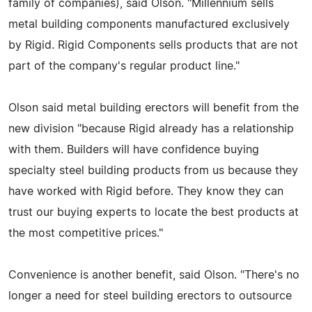
family of companies), said Olson. "Millennium sells
metal building components manufactured exclusively
by Rigid. Rigid Components sells products that are not
part of the company's regular product line."
Olson said metal building erectors will benefit from the
new division "because Rigid already has a relationship
with them. Builders will have confidence buying
specialty steel building products from us because they
have worked with Rigid before. They know they can
trust our buying experts to locate the best products at
the most competitive prices."
Convenience is another benefit, said Olson. "There's no
longer a need for steel building erectors to outsource