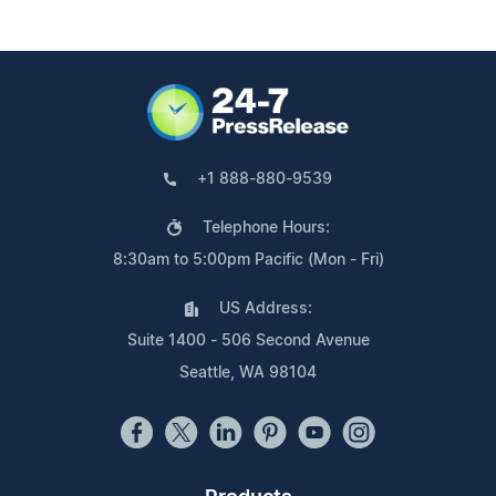
+1 888-880-9539
Telephone Hours:
8:30am to 5:00pm Pacific (Mon - Fri)
US Address:
Suite 1400 - 506 Second Avenue
Seattle, WA 98104