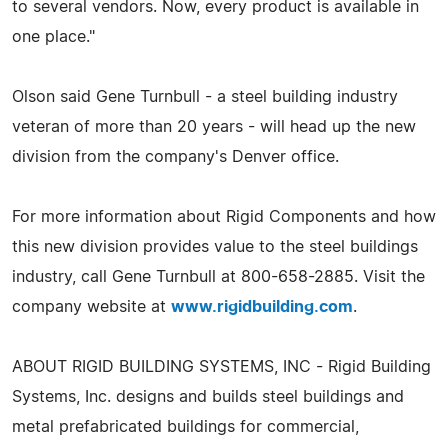
to several vendors. Now, every product is available in
one place."
Olson said Gene Turnbull - a steel building industry
veteran of more than 20 years - will head up the new
division from the company's Denver office.
For more information about Rigid Components and how
this new division provides value to the steel buildings
industry, call Gene Turnbull at 800-658-2885. Visit the
company website at
www.rigidbuilding.com
.
ABOUT RIGID BUILDING SYSTEMS, INC - Rigid Building
Systems, Inc. designs and builds steel buildings and
metal prefabricated buildings for commercial,