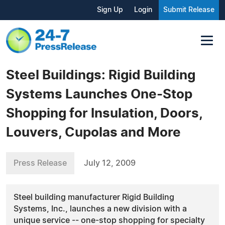
Sign Up
Login
Submit Release
Steel Buildings: Rigid Building
Systems Launches One-Stop
Shopping for Insulation, Doors,
Louvers, Cupolas and More
Press Release
July 12, 2009
Steel building manufacturer Rigid Building
Systems, Inc., launches a new division with a
unique service -- one-stop shopping for specialty