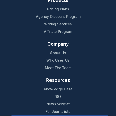
Products
Pricing Plans
Agency Discount Program
Writing Services
Affiliate Program
Company
About Us
Who Uses Us
Meet The Team
Resources
Knowledge Base
RSS
News Widget
For Journalists