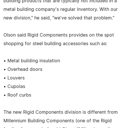
building products that are typically not included in a
metal building company's regular inventory. With our
new division," he said, "we've solved that problem."
Olson said Rigid Components provides on the spot
shopping for steel building accessories such as:
• Metal building insulation
• Overhead doors
• Louvers
• Cupolas
• Roof curbs
The new Rigid Components division is different from
Millennium Building Components (one of the Rigid