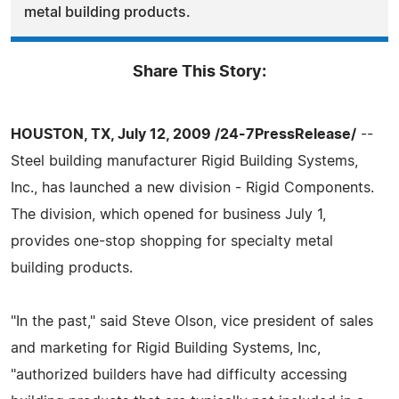
metal building products.
Share This Story:
HOUSTON, TX, July 12, 2009 /24-7PressRelease/
--
Steel building manufacturer Rigid Building Systems,
Inc., has launched a new division - Rigid Components.
The division, which opened for business July 1,
provides one-stop shopping for specialty metal
building products.
"In the past," said Steve Olson, vice president of sales
and marketing for Rigid Building Systems, Inc,
"authorized builders have had difficulty accessing