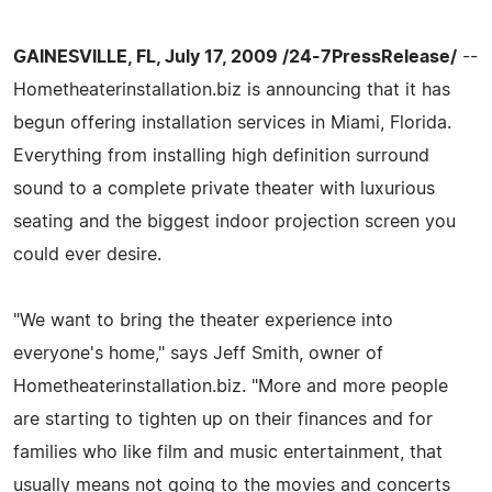
GAINESVILLE, FL, July 17, 2009 /24-7PressRelease/
--
Hometheaterinstallation.biz is announcing that it has
begun offering installation services in Miami, Florida.
Everything from installing high definition surround
sound to a complete private theater with luxurious
seating and the biggest indoor projection screen you
could ever desire.
"We want to bring the theater experience into
everyone's home," says Jeff Smith, owner of
Hometheaterinstallation.biz. "More and more people
are starting to tighten up on their finances and for
families who like film and music entertainment, that
usually means not going to the movies and concerts