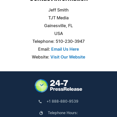
Jeff Smith
TJT Media
Gainesville, FL
USA
Telephone: 510-230-3947
Email:
Email Us Here
Website:
Visit Our Website
+1 888-880-9539
Telephone Hours: