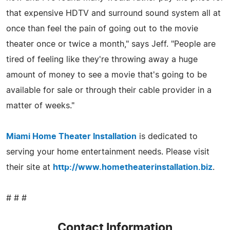
that expensive HDTV and surround sound system all at
once than feel the pain of going out to the movie
theater once or twice a month," says Jeff. "People are
tired of feeling like they're throwing away a huge
amount of money to see a movie that's going to be
available for sale or through their cable provider in a
matter of weeks."
Miami Home Theater Installation
is dedicated to
serving your home entertainment needs. Please visit
their site at
http://www.hometheaterinstallation.biz
.
# # #
Contact Information