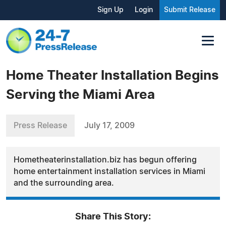
Sign Up
Login
Submit Release
Home Theater Installation Begins
Serving the Miami Area
Press Release
July 17, 2009
Hometheaterinstallation.biz has begun offering
home entertainment installation services in Miami
and the surrounding area.
Share This Story: