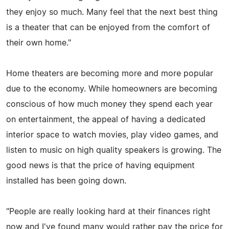
they enjoy so much. Many feel that the next best thing
is a theater that can be enjoyed from the comfort of
their own home."
Home theaters are becoming more and more popular
due to the economy. While homeowners are becoming
conscious of how much money they spend each year
on entertainment, the appeal of having a dedicated
interior space to watch movies, play video games, and
listen to music on high quality speakers is growing. The
good news is that the price of having equipment
installed has been going down.
"People are really looking hard at their finances right
now and I've found many would rather pay the price for