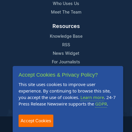
Who Uses Us
Meet The Team
Resources
Knowledge Base
RSS
News Widget
For Journalists
Accept Cookies & Privacy Policy?
Support
This site uses cookies to improve user
Contact Us
experience. By continuing to browse this site,
Content Guidelines
you accept the use of cookies.
Learn more
. 24-7
Press Release Newswire supports the
GDPR
.
FAQs
Accept Cookies
2004-2025 24-7 Press Release Newswire. All Rights Reserved.