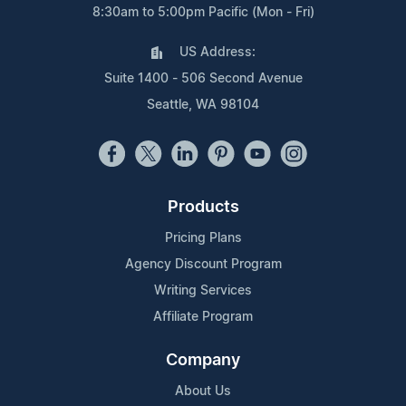
8:30am to 5:00pm Pacific (Mon - Fri)
US Address:
Suite 1400 - 506 Second Avenue
Seattle, WA 98104
Products
Pricing Plans
Agency Discount Program
Writing Services
Affiliate Program
Company
About Us