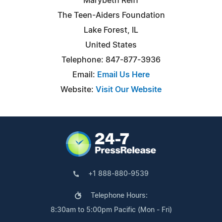
Marybeth Reiff
The Teen-Aiders Foundation
Lake Forest, IL
United States
Telephone: 847-877-3936
Email:
Email Us Here
Website:
Visit Our Website
+1 888-880-9539
Telephone Hours:
8:30am to 5:00pm Pacific (Mon - Fri)