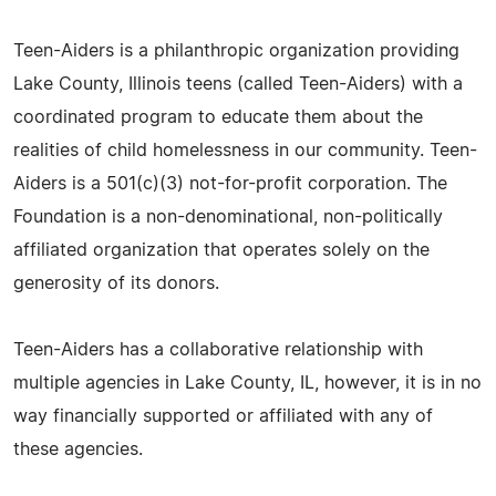
Teen-Aiders is a philanthropic organization providing
Lake County, Illinois teens (called Teen-Aiders) with a
coordinated program to educate them about the
realities of child homelessness in our community. Teen-
Aiders is a 501(c)(3) not-for-profit corporation. The
Foundation is a non-denominational, non-politically
affiliated organization that operates solely on the
generosity of its donors.
Teen-Aiders has a collaborative relationship with
multiple agencies in Lake County, IL, however, it is in no
way financially supported or affiliated with any of
these agencies.