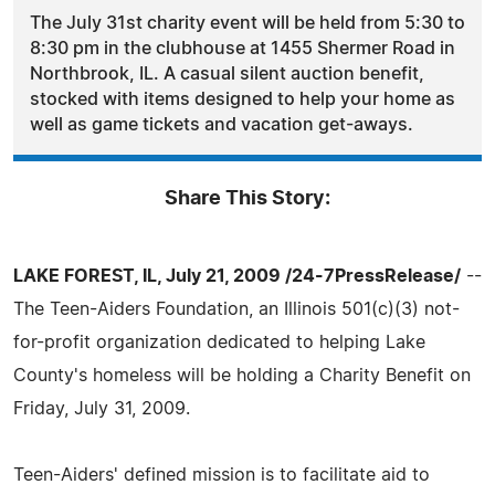
The July 31st charity event will be held from 5:30 to
8:30 pm in the clubhouse at 1455 Shermer Road in
Northbrook, IL. A casual silent auction benefit,
stocked with items designed to help your home as
well as game tickets and vacation get-aways.
Share This Story:
LAKE FOREST, IL, July 21, 2009 /24-7PressRelease/
--
The Teen-Aiders Foundation, an Illinois 501(c)(3) not-
for-profit organization dedicated to helping Lake
County's homeless will be holding a Charity Benefit on
Friday, July 31, 2009.
Teen-Aiders' defined mission is to facilitate aid to