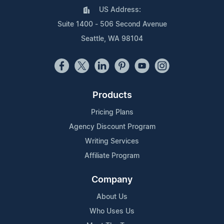
US Address:
Suite 1400 - 506 Second Avenue
Seattle, WA 98104
Products
Pricing Plans
Agency Discount Program
Writing Services
Affiliate Program
Company
About Us
Who Uses Us