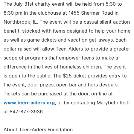
The July 31st charity event will be held from 5:30 to
8:30 pm in the clubhouse at 1455 Shermer Road in
Northbrook, IL. The event will be a casual silent auction
benefit, stocked with items designed to help your home
as well as game tickets and vacation get-aways. Each
dollar raised will allow Teen-Aiders to provide a greater
scope of programs that empower teens to make a
difference in the lives of homeless children. The event
is open to the public. The $25 ticket provides entry to
the event, door prizes, open bar and hors devours.
Tickets can be purchased at the door, on-line at
www.teen-aiders.org
, or by contacting Marybeth Reiff
at 847-877-3936.
About Teen-Aiders Foundation