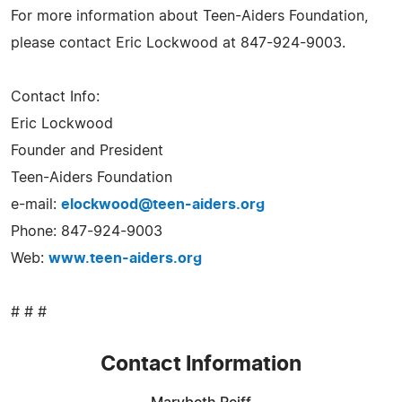
For more information about Teen-Aiders Foundation,
please contact Eric Lockwood at 847-924-9003.
Contact Info:
Eric Lockwood
Founder and President
Teen-Aiders Foundation
e-mail:
elockwood@teen-aiders.org
Phone: 847-924-9003
Web:
www.teen-aiders.org
# # #
Contact Information