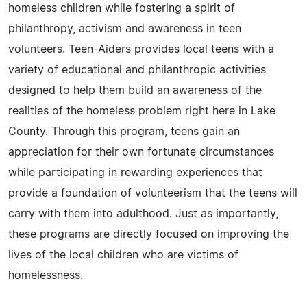
homeless children while fostering a spirit of
philanthropy, activism and awareness in teen
volunteers. Teen-Aiders provides local teens with a
variety of educational and philanthropic activities
designed to help them build an awareness of the
realities of the homeless problem right here in Lake
County. Through this program, teens gain an
appreciation for their own fortunate circumstances
while participating in rewarding experiences that
provide a foundation of volunteerism that the teens will
carry with them into adulthood. Just as importantly,
these programs are directly focused on improving the
lives of the local children who are victims of
homelessness.