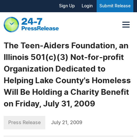
Sign Up
Login
Submit Release
The Teen-Aiders Foundation, an
Illinois 501(c)(3) Not-for-profit
Organization Dedicated to
Helping Lake County's Homeless
Will Be Holding a Charity Benefit
on Friday, July 31, 2009
Press Release
July 21, 2009