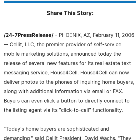
Share This Story:
/24-7PressRelease/
- PHOENIX, AZ, February 11, 2006
-- Cellit, LLC, the premier provider of self-service
mobile marketing solutions, announced today the
release of several new features for its real estate text
messaging service, House4Cell. House4Cell can now
deliver photos to the phones of inquiring home buyers,
along with additional information via email or FAX.
Buyers can even click a button to directly connect to
the listing agent via its "click-to-call" functionality.
"Today's home buyers are sophisticated and
demanding," said Cellit President, David Wachs. "They