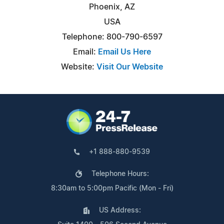
Phoenix, AZ
USA
Telephone: 800-790-6597
Email:
Email Us Here
Website:
Visit Our Website
+1 888-880-9539
Telephone Hours:
8:30am to 5:00pm Pacific (Mon - Fri)
US Address: