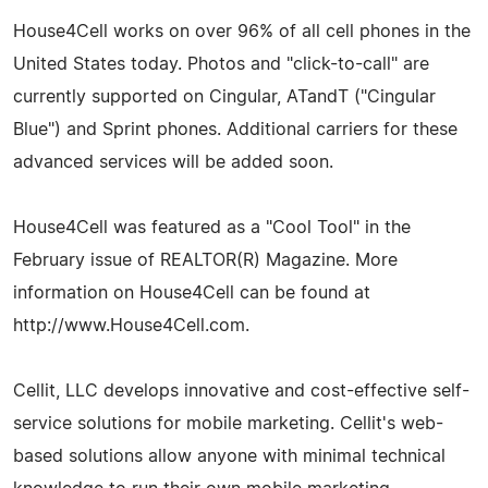
House4Cell works on over 96% of all cell phones in the
United States today. Photos and "click-to-call" are
currently supported on Cingular, ATandT ("Cingular
Blue") and Sprint phones. Additional carriers for these
advanced services will be added soon.
House4Cell was featured as a "Cool Tool" in the
February issue of REALTOR(R) Magazine. More
information on House4Cell can be found at
http://www.House4Cell.com.
Cellit, LLC develops innovative and cost-effective self-
service solutions for mobile marketing. Cellit's web-
based solutions allow anyone with minimal technical