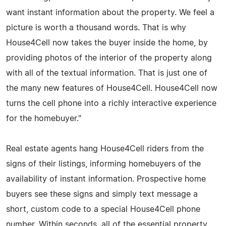
want instant information about the property. We feel a
picture is worth a thousand words. That is why
House4Cell now takes the buyer inside the home, by
providing photos of the interior of the property along
with all of the textual information. That is just one of
the many new features of House4Cell. House4Cell now
turns the cell phone into a richly interactive experience
for the homebuyer."
Real estate agents hang House4Cell riders from the
signs of their listings, informing homebuyers of the
availability of instant information. Prospective home
buyers see these signs and simply text message a
short, custom code to a special House4Cell phone
number. Within seconds, all of the essential property