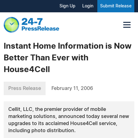
Sign Up
Login
Submit Release
Instant Home Information is Now
Better Than Ever with
House4Cell
Press Release
February 11, 2006
Cellit, LLC, the premier provider of mobile
marketing solutions, announced today several new
upgrades to its acclaimed House4Cell service,
including photo distribution.