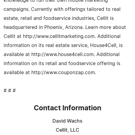
knowledge to run their own mobile marketing
campaigns. Currently with offerings tailored to real
estate, retail and foodservice industries, Cellit is
headquartered in Phoenix, Arizona. Learn more about
Cellit at http://www.cellitmarketing.com. Additional
information on its real estate service, House4Cell, is
available at http://www.house4cell.com. Additional
information on its retail and foodservice offering is
available at http://www.couponzap.com.
# # #
Contact Information
David Wachs
Cellit, LLC