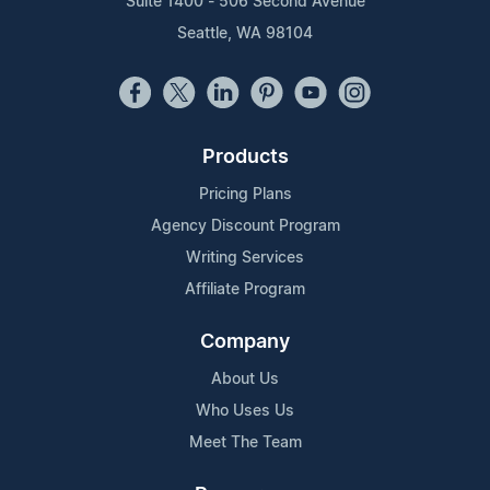
Suite 1400 - 506 Second Avenue
Seattle, WA 98104
Products
Pricing Plans
Agency Discount Program
Writing Services
Affiliate Program
Company
About Us
Who Uses Us
Meet The Team