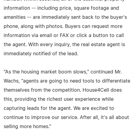
information -- including price, square footage and
amenities -- are immediately sent back to the buyer's
phone, along with photos. Buyers can request more
information via email or FAX or click a button to call
the agent. With every inquiry, the real estate agent is
immediately notified of the lead.
"As the housing market boom slows," continued Mr.
Wachs, "agents are going to need tools to differentiate
themselves from the competition. House4Cell does
this, providing the richest user experience while
capturing leads for the agent. We are excited to
continue to improve our service. After all, it's all about
selling more homes."