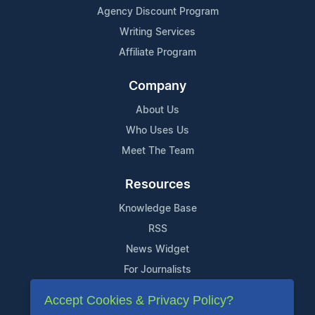
Agency Discount Program
Writing Services
Affiliate Program
Company
About Us
Who Uses Us
Meet The Team
Resources
Knowledge Base
RSS
News Widget
For Journalists
Accept Cookies & Privacy Policy?
Support