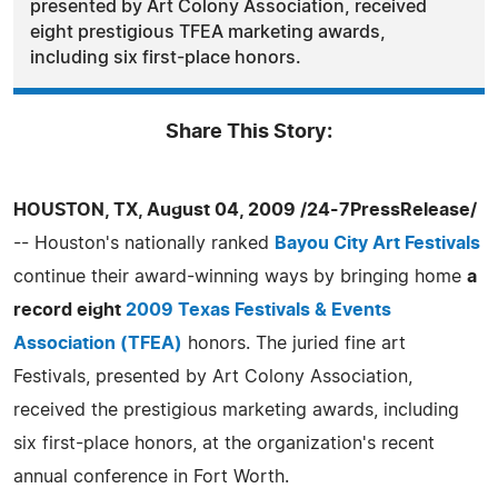
presented by Art Colony Association, received
eight prestigious TFEA marketing awards,
including six first-place honors.
Share This Story:
HOUSTON, TX, August 04, 2009 /24-7PressRelease/
-- Houston's nationally ranked
Bayou City Art Festivals
continue their award-winning ways by bringing home
a
record eight
2009 Texas Festivals & Events
Association (TFEA)
honors. The juried fine art
Festivals, presented by Art Colony Association,
received the prestigious marketing awards, including
six first-place honors, at the organization's recent
annual conference in Fort Worth.