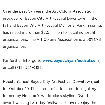
Over the past 37 years, the Art Colony Association,
producer of Bayou City Art Festival Downtown in the
fall and Bayou City Art Festival Memorial Park in spring,
has raised more than $2.5 million for local nonprofit
organizations. The Art Colony Association is a 501 C-3
organization.
For further info, go to
www.bayoucityartfestival.com
,
or call (713) 521-0133.
Houston's next Bayou City Art Festival Downtown, set
for October 10-11, is a one-of-a-kind outdoor gallery
framed by Houston's world-class skyline. Over the
award-winning two-day festival, art lovers enjoy the