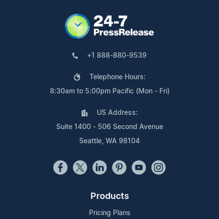
+1 888-880-9539
Telephone Hours:
8:30am to 5:00pm Pacific (Mon - Fri)
US Address:
Suite 1400 - 506 Second Avenue
Seattle, WA 98104
Products
Pricing Plans