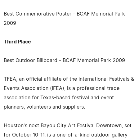
Best Commemorative Poster - BCAF Memorial Park
2009
Third Place
Best Outdoor Billboard - BCAF Memorial Park 2009
TFEA, an official affiliate of the International Festivals &
Events Association (IFEA), is a professional trade
association for Texas-based festival and event
planners, volunteers and suppliers.
Houston's next Bayou City Art Festival Downtown, set
for October 10-11, is a one-of-a-kind outdoor gallery