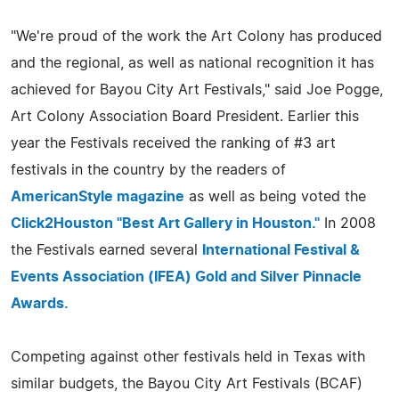
"We're proud of the work the Art Colony has produced
and the regional, as well as national recognition it has
achieved for Bayou City Art Festivals," said Joe Pogge,
Art Colony Association Board President. Earlier this
year the Festivals received the ranking of #3 art
festivals in the country by the readers of
AmericanStyle magazine
as well as being voted the
Click2Houston "Best Art Gallery in Houston."
In 2008
the Festivals earned several
International Festival &
Events Association (IFEA) Gold and Silver Pinnacle
Awards.
Competing against other festivals held in Texas with
similar budgets, the Bayou City Art Festivals (BCAF)