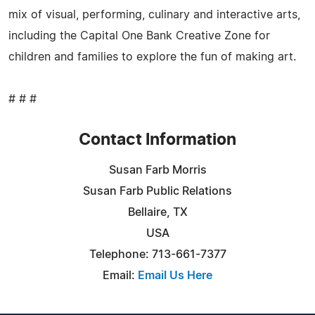
mix of visual, performing, culinary and interactive arts,
including the Capital One Bank Creative Zone for
children and families to explore the fun of making art.
# # #
Contact Information
Susan Farb Morris
Susan Farb Public Relations
Bellaire, TX
USA
Telephone: 713-661-7377
Email:
Email Us Here