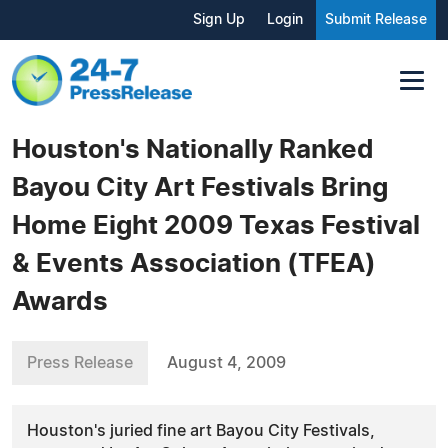
Sign Up
Login
Submit Release
Houston's Nationally Ranked
Bayou City Art Festivals Bring
Home Eight 2009 Texas Festival
& Events Association (TFEA)
Awards
Press Release
August 4, 2009
Houston's juried fine art Bayou City Festivals,