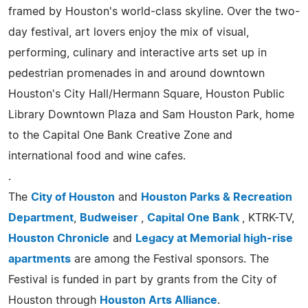
framed by Houston's world-class skyline. Over the two-
day festival, art lovers enjoy the mix of visual,
performing, culinary and interactive arts set up in
pedestrian promenades in and around downtown
Houston's City Hall/Hermann Square, Houston Public
Library Downtown Plaza and Sam Houston Park, home
to the Capital One Bank Creative Zone and
international food and wine cafes.
.
The
City of Houston
and
Houston Parks & Recreation
Department
,
Budweiser
,
Capital One Bank
, KTRK-TV,
Houston Chronicle
and
Legacy at Memorial high-rise
apartments
are among the Festival sponsors. The
Festival is funded in part by grants from the City of
Houston through
Houston Arts Alliance
.