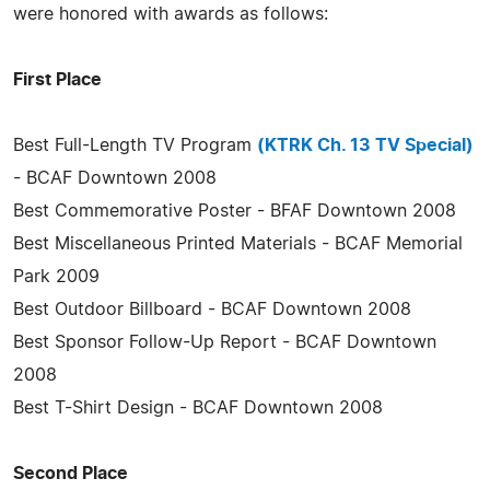
were honored with awards as follows:
First Place
Best Full-Length TV Program
(KTRK Ch. 13 TV Special)
- BCAF Downtown 2008
Best Commemorative Poster - BFAF Downtown 2008
Best Miscellaneous Printed Materials - BCAF Memorial
Park 2009
Best Outdoor Billboard - BCAF Downtown 2008
Best Sponsor Follow-Up Report - BCAF Downtown
2008
Best T-Shirt Design - BCAF Downtown 2008
Second Place