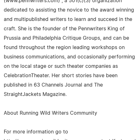
(www.pennwriters.com) , a 501(c)(3) organization
dedicated to assisting the novice to the award winning
and multipublished writers to learn and succeed in the
craft. She is the founder of the Pennwriters King of
Prussia and Philadelphia Critique Groups, and can be
found throughout the region leading workshops on
business communications, and occasionally performing
on the local stage or such theater companies as
CelebrationTheater. Her short stories have been
published in 63 Channels Journal and The
StraightJackets Magazine.
About Running Wild Writers Community
For more information go to