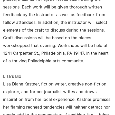
sessions. Each work will be given thorough written
feedback by the instructor as well as feedback from
fellow attendees. In addition, the instructor will select
elements of the craft to discuss during the sessions.
Craft discussions will be based on the pieces
workshopped that evening. Workshops will be held at
1241 Carpenter St., Philadelphia, PA 19147. In the heart
of a thriving Philadelphia arts community.
Lisa's Bio
Lisa Diane Kastner, fiction writer, creative non-fiction
explorer, and former journalist writes and draws
inspiration from her local experience. Kastner promises
her flaming redhead tendencies will neither detract nor
overly add to the commentary. If anything, it will bring