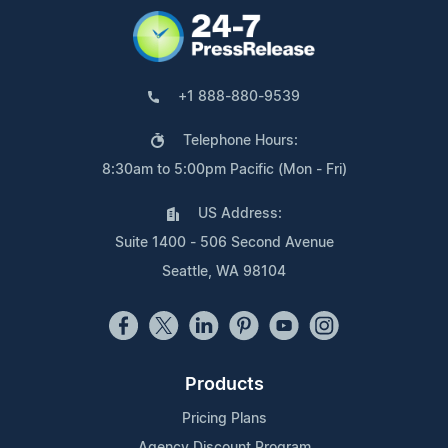
+1 888-880-9539
Telephone Hours:
8:30am to 5:00pm Pacific (Mon - Fri)
US Address:
Suite 1400 - 506 Second Avenue
Seattle, WA 98104
Products
Pricing Plans
Agency Discount Program