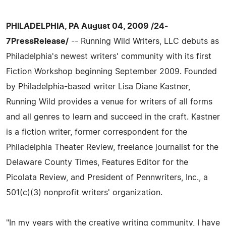
PHILADELPHIA, PA August 04, 2009 /24-
7PressRelease/
-- Running Wild Writers, LLC debuts as
Philadelphia's newest writers' community with its first
Fiction Workshop beginning September 2009. Founded
by Philadelphia-based writer Lisa Diane Kastner,
Running Wild provides a venue for writers of all forms
and all genres to learn and succeed in the craft. Kastner
is a fiction writer, former correspondent for the
Philadelphia Theater Review, freelance journalist for the
Delaware County Times, Features Editor for the
Picolata Review, and President of Pennwriters, Inc., a
501(c)(3) nonprofit writers' organization.
"In my years with the creative writing community, I have