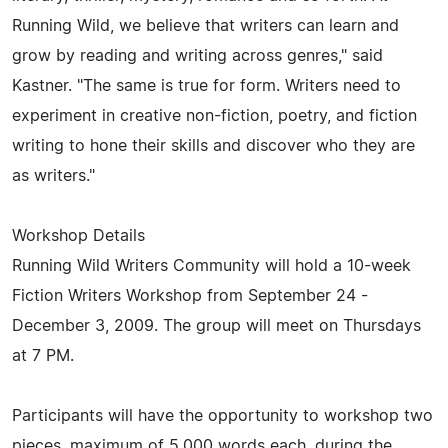
Running Wild, we believe that writers can learn and
grow by reading and writing across genres," said
Kastner. "The same is true for form. Writers need to
experiment in creative non-fiction, poetry, and fiction
writing to hone their skills and discover who they are
as writers."
Workshop Details
Running Wild Writers Community will hold a 10-week
Fiction Writers Workshop from September 24 -
December 3, 2009. The group will meet on Thursdays
at 7 PM.
Participants will have the opportunity to workshop two
pieces, maximum of 5,000 words each, during the