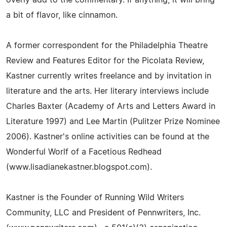
a bit of flavor, like cinnamon.
A former correspondent for the Philadelphia Theatre
Review and Features Editor for the Picolata Review,
Kastner currently writes freelance and by invitation in
literature and the arts. Her literary interviews include
Charles Baxter (Academy of Arts and Letters Award in
Literature 1997) and Lee Martin (Pulitzer Prize Nominee
2006). Kastner's online activities can be found at the
Wonderful Worlf of a Facetious Redhead
(www.lisadianekastner.blogspot.com).
Kastner is the Founder of Running Wild Writers
Community, LLC and President of Pennwriters, Inc.