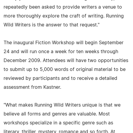
repeatedly been asked to provide writers a venue to
more thoroughly explore the craft of writing. Running
Wild Writers is the answer to that request."
The inaugural Fiction Workshop will begin September
24 and will run once a week for ten weeks through
December 2009. Attendees will have two opportunities
to submit up to 5,000 words of original material to be
reviewed by participants and to receive a detailed
assessment from Kastner.
"What makes Running Wild Writers unique is that we
believe all forms and genres are valuable. Most
workshops specialize in a specific genre such as
literary, thriller, mystery, romance and so forth. At