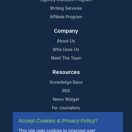
Writing Services
Affiliate Program
Company
About Us
Who Uses Us
Meet The Team
Resources
Knowledge Base
RSS
News Widget
For Journalists
Accept Cookies & Privacy Policy?
Support
This site uses cookies to improve user