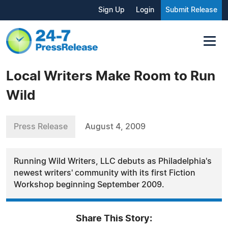
Sign Up
Login
Submit Release
Local Writers Make Room to Run
Wild
Press Release
August 4, 2009
Running Wild Writers, LLC debuts as Philadelphia's
newest writers' community with its first Fiction
Workshop beginning September 2009.
Share This Story: