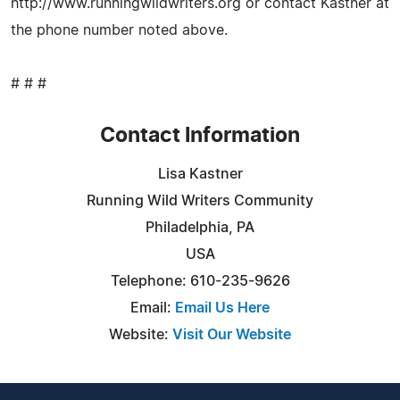
http://www.runningwildwriters.org or contact Kastner at
the phone number noted above.
# # #
Contact Information
Lisa Kastner
Running Wild Writers Community
Philadelphia, PA
USA
Telephone: 610-235-9626
Email:
Email Us Here
Website:
Visit Our Website