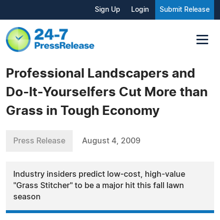
Sign Up
Login
Submit Release
Professional Landscapers and
Do-It-Yourselfers Cut More than
Grass in Tough Economy
Press Release
August 4, 2009
Industry insiders predict low-cost, high-value
"Grass Stitcher" to be a major hit this fall lawn
season