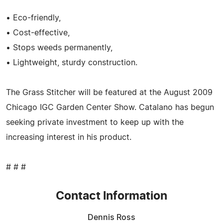
• Eco-friendly,
• Cost-effective,
• Stops weeds permanently,
• Lightweight, sturdy construction.
The Grass Stitcher will be featured at the August 2009
Chicago IGC Garden Center Show. Catalano has begun
seeking private investment to keep up with the
increasing interest in his product.
# # #
Contact Information
Dennis Ross