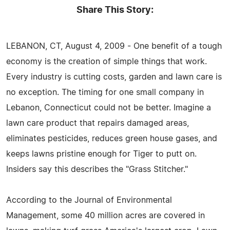
Share This Story:
LEBANON, CT, August 4, 2009 - One benefit of a tough
economy is the creation of simple things that work.
Every industry is cutting costs, garden and lawn care is
no exception. The timing for one small company in
Lebanon, Connecticut could not be better. Imagine a
lawn care product that repairs damaged areas,
eliminates pesticides, reduces green house gases, and
keeps lawns pristine enough for Tiger to putt on.
Insiders say this describes the "Grass Stitcher."
According to the Journal of Environmental
Management, some 40 million acres are covered in