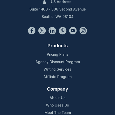
US Address:
Suite 1400 - 506 Second Avenue
Seattle, WA 98104
Products
Pricing Plans
Agency Discount Program
Writing Services
Affiliate Program
Company
About Us
Who Uses Us
Meet The Team