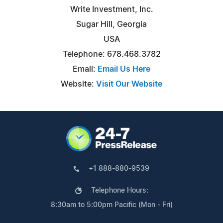
Write Investment, Inc.
Sugar Hill, Georgia
USA
Telephone: 678.468.3782
Email:
Email Us Here
Website:
Visit Our Website
+1 888-880-9539
Telephone Hours:
8:30am to 5:00pm Pacific (Mon - Fri)