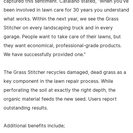
captured this sentiment. Catalano stated, "When you've
been involved in lawn care for 30 years you understand
what works. Within the next year, we see the Grass
Stitcher on every landscaping truck and in every
garage. People want to take care of their lawns, but
they want economical, professional-grade products.
We have successfully provided one."
The Grass Stitcher recycles damaged, dead grass as a
key component in the lawn repair process. While
perforating the soil at exactly the right depth, the
organic material feeds the new seed. Users report
outstanding results.
Additional benefits include;