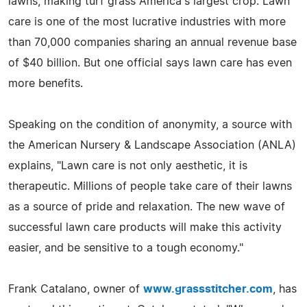
lawns, making turf grass America's largest crop. Lawn
care is one of the most lucrative industries with more
than 70,000 companies sharing an annual revenue base
of $40 billion. But one official says lawn care has even
more benefits.
Speaking on the condition of anonymity, a source with
the American Nursery & Landscape Association (ANLA)
explains, "Lawn care is not only aesthetic, it is
therapeutic. Millions of people take care of their lawns
as a source of pride and relaxation. The new wave of
successful lawn care products will make this activity
easier, and be sensitive to a tough economy."
Frank Catalano, owner of
www.grassstitcher.com
, has