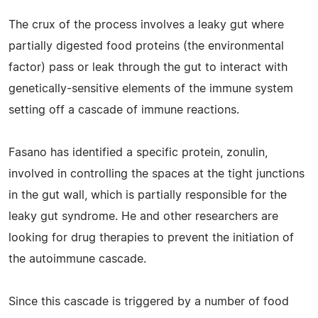
The crux of the process involves a leaky gut where
partially digested food proteins (the environmental
factor) pass or leak through the gut to interact with
genetically-sensitive elements of the immune system
setting off a cascade of immune reactions.
Fasano has identified a specific protein, zonulin,
involved in controlling the spaces at the tight junctions
in the gut wall, which is partially responsible for the
leaky gut syndrome. He and other researchers are
looking for drug therapies to prevent the initiation of
the autoimmune cascade.
Since this cascade is triggered by a number of food