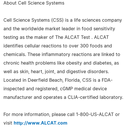
About Cell Science Systems
Cell Science Systems (CSS) is a life sciences company
and the worldwide market leader in food sensitivity
testing as the maker of The ALCAT Test . ALCAT
identifies cellular reactions to over 300 foods and
chemicals. These inflammatory reactions are linked to
chronic health problems like obesity and diabetes, as
well as skin, heart, joint, and digestive disorders.
Located in Deerfield Beach, Florida, CSS is a FDA-
inspected and registered, cGMP medical device
manufacturer and operates a CLIA-certified laboratory.
For more information, please call 1-800-US-ALCAT or
visit
http://www.ALCAT.com