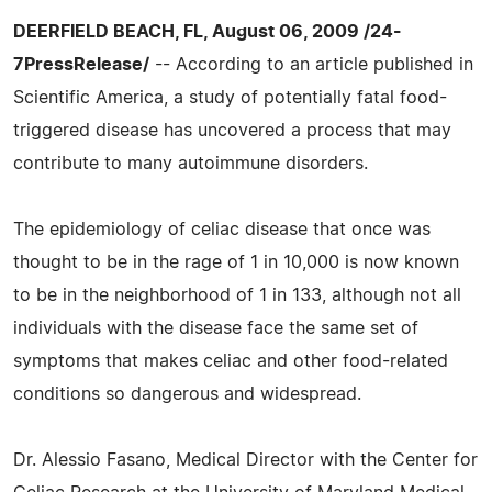
DEERFIELD BEACH, FL, August 06, 2009 /24-
7PressRelease/
-- According to an article published in
Scientific America, a study of potentially fatal food-
triggered disease has uncovered a process that may
contribute to many autoimmune disorders.
The epidemiology of celiac disease that once was
thought to be in the rage of 1 in 10,000 is now known
to be in the neighborhood of 1 in 133, although not all
individuals with the disease face the same set of
symptoms that makes celiac and other food-related
conditions so dangerous and widespread.
Dr. Alessio Fasano, Medical Director with the Center for