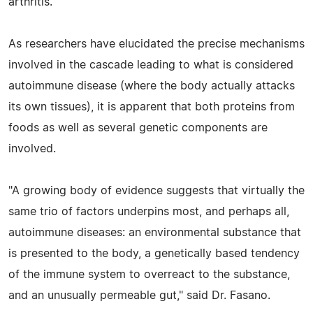
arthritis.
As researchers have elucidated the precise mechanisms
involved in the cascade leading to what is considered
autoimmune disease (where the body actually attacks
its own tissues), it is apparent that both proteins from
foods as well as several genetic components are
involved.
"A growing body of evidence suggests that virtually the
same trio of factors underpins most, and perhaps all,
autoimmune diseases: an environmental substance that
is presented to the body, a genetically based tendency
of the immune system to overreact to the substance,
and an unusually permeable gut," said Dr. Fasano.