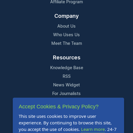
Affiliate Program
Company
About Us
Who Uses Us
Meet The Team
Resources
Knowledge Base
RSS
News Widget
For Journalists
Accept Cookies & Privacy Policy?
Support
This site uses cookies to improve user
Contact Us
experience. By continuing to browse this site,
Content Guidelines
you accept the use of cookies.
Learn more
. 24-7