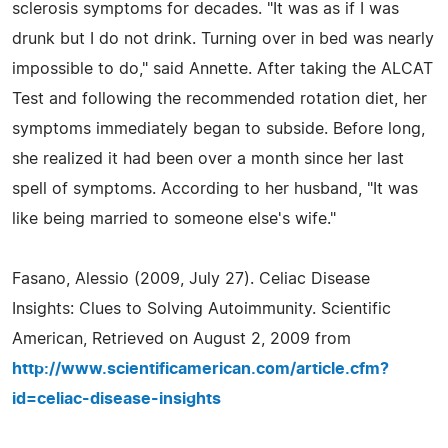
sclerosis symptoms for decades. "It was as if I was
drunk but I do not drink. Turning over in bed was nearly
impossible to do," said Annette. After taking the ALCAT
Test and following the recommended rotation diet, her
symptoms immediately began to subside. Before long,
she realized it had been over a month since her last
spell of symptoms. According to her husband, "It was
like being married to someone else's wife."
Fasano, Alessio (2009, July 27). Celiac Disease
Insights: Clues to Solving Autoimmunity. Scientific
American, Retrieved on August 2, 2009 from
http://www.scientificamerican.com/article.cfm?
id=celiac-disease-insights