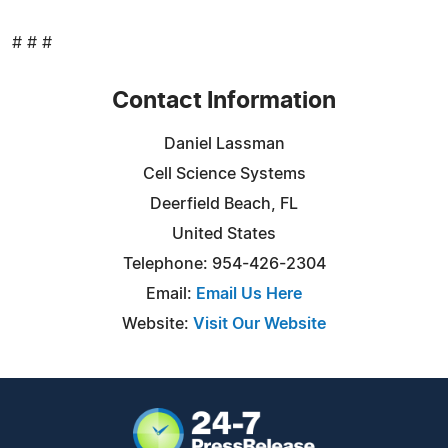
# # #
Contact Information
Daniel Lassman
Cell Science Systems
Deerfield Beach, FL
United States
Telephone: 954-426-2304
Email:
Email Us Here
Website:
Visit Our Website