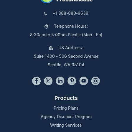
+1 888-880-9539
Telephone Hours:
8:30am to 5:00pm Pacific (Mon - Fri)
US Address:
Suite 1400 - 506 Second Avenue
Seattle, WA 98104
Products
Pricing Plans
Agency Discount Program
Writing Services