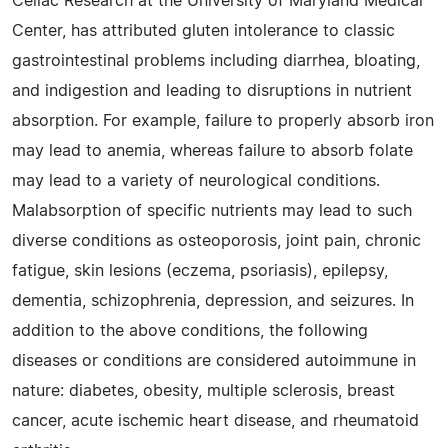
Celiac Research at the University of Maryland Medical
Center, has attributed gluten intolerance to classic
gastrointestinal problems including diarrhea, bloating,
and indigestion and leading to disruptions in nutrient
absorption. For example, failure to properly absorb iron
may lead to anemia, whereas failure to absorb folate
may lead to a variety of neurological conditions.
Malabsorption of specific nutrients may lead to such
diverse conditions as osteoporosis, joint pain, chronic
fatigue, skin lesions (eczema, psoriasis), epilepsy,
dementia, schizophrenia, depression, and seizures. In
addition to the above conditions, the following
diseases or conditions are considered autoimmune in
nature: diabetes, obesity, multiple sclerosis, breast
cancer, acute ischemic heart disease, and rheumatoid