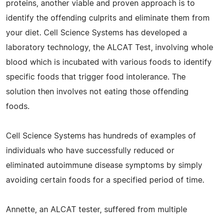
proteins, another viable and proven approach is to
identify the offending culprits and eliminate them from
your diet. Cell Science Systems has developed a
laboratory technology, the ALCAT Test, involving whole
blood which is incubated with various foods to identify
specific foods that trigger food intolerance. The
solution then involves not eating those offending
foods.
Cell Science Systems has hundreds of examples of
individuals who have successfully reduced or
eliminated autoimmune disease symptoms by simply
avoiding certain foods for a specified period of time.
Annette, an ALCAT tester, suffered from multiple