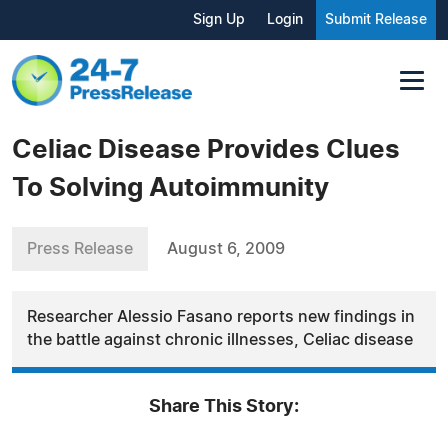
Sign Up
Login
Submit Release
Celiac Disease Provides Clues
To Solving Autoimmunity
Press Release
August 6, 2009
Researcher Alessio Fasano reports new findings in
the battle against chronic illnesses, Celiac disease
Share This Story: