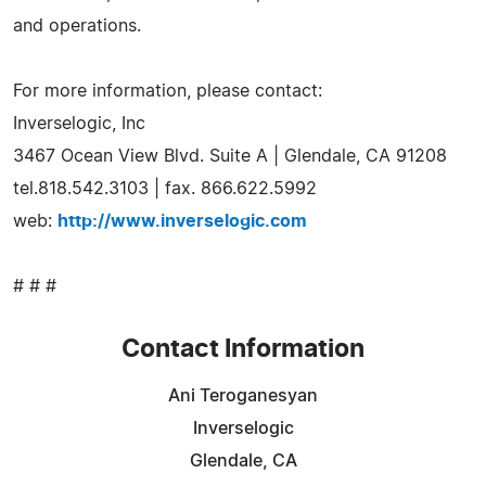
and operations.
For more information, please contact:
Inverselogic, Inc
3467 Ocean View Blvd. Suite A | Glendale, CA 91208
tel.818.542.3103 | fax. 866.622.5992
web:
http://www.inverselogic.com
# # #
Contact Information
Ani Teroganesyan
Inverselogic
Glendale, CA