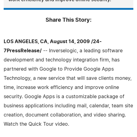
Share This Story:
LOS ANGELES, CA, August 14, 2009 /24-
7PressRelease/
-- Inverselogic, a leading software
development and technology integration firm, has
partnered with Google to Provide Google Apps
Technology, a new service that will save clients money,
time, increase work efficiency and improve online
security. Google Apps is a customizable package of
business applications including mail, calendar, team site
creation, document collaboration, and video sharing.
Watch the Quick Tour video.