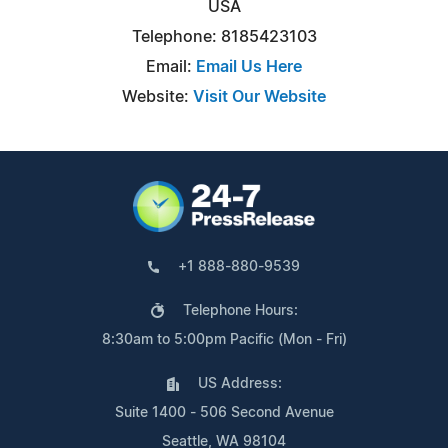
USA
Telephone: 8185423103
Email:
Email Us Here
Website:
Visit Our Website
+1 888-880-9539
Telephone Hours:
8:30am to 5:00pm Pacific (Mon - Fri)
US Address:
Suite 1400 - 506 Second Avenue
Seattle, WA 98104