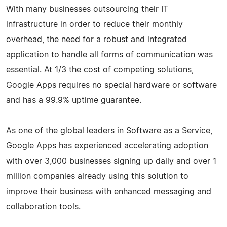
With many businesses outsourcing their IT
infrastructure in order to reduce their monthly
overhead, the need for a robust and integrated
application to handle all forms of communication was
essential. At 1/3 the cost of competing solutions,
Google Apps requires no special hardware or software
and has a 99.9% uptime guarantee.
As one of the global leaders in Software as a Service,
Google Apps has experienced accelerating adoption
with over 3,000 businesses signing up daily and over 1
million companies already using this solution to
improve their business with enhanced messaging and
collaboration tools.