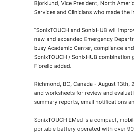
Bjorklund, Vice President, North Ameri
Services and Clinicians who made the i
"SonixTOUCH and SonixHUB will improv
new and expanded Emergency Department
busy Academic Center, compliance and c
SonixTOUCH / SonixHUB combination gives
Fiorello added.
Richmond, BC, Canada - August 13th, 20
and worksheets for review and evaluatio
summary reports, email notifications an
SonixTOUCH EMed is a compact, mobile 
portable battery operated with over 90 