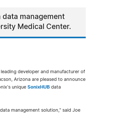
, a data management
rsity Medical Center.
a leading developer and manufacturer of
ucson, Arizona are pleased to announce
onix's unique
SonixHUB
data
d data management solution," said Joe