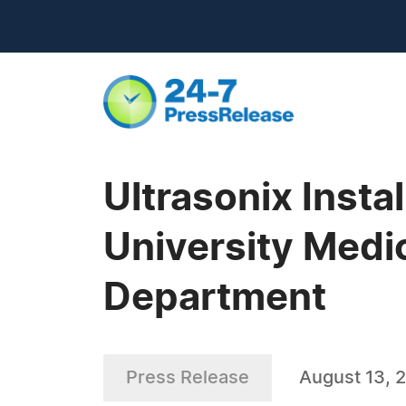
Ultrasonix Insta
University Medi
Department
Press Release
August 13, 