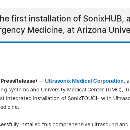
he first installation of SonixHUB
rgency Medicine, at Arizona Unive
7PressRelease/
--
Ultrasonix Medical Corporation
, 
ging systems and University Medical Center (UMC), T
rst integrated installation of SonixTOUCH with Ultras
edicine.
essfully installed this comprehensive ultrasound an