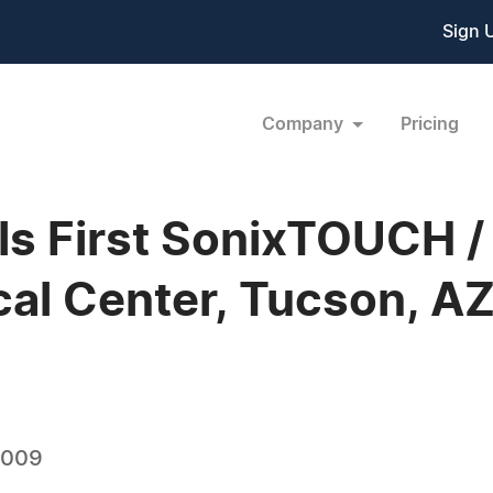
Sign 
Company
Pricing
lls First SonixTOUCH 
cal Center, Tucson, A
2009