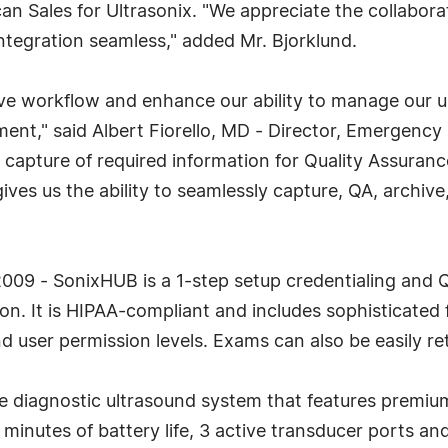
can Sales for Ultrasonix. "We appreciate the collabo
ntegration seamless," added Mr. Bjorklund.
e workflow and enhance our ability to manage our u
," said Albert Fiorello, MD - Director, Emergency 
apture of required information for Quality Assurance
 us the ability to seamlessly capture, QA, archive, a
09 - SonixHUB is a 1-step setup credentialing and Q
n. It is HIPAA-compliant and includes sophisticated f
d user permission levels. Exams can also be easily ret
diagnostic ultrasound system that features premium 
minutes of battery life, 3 active transducer ports a