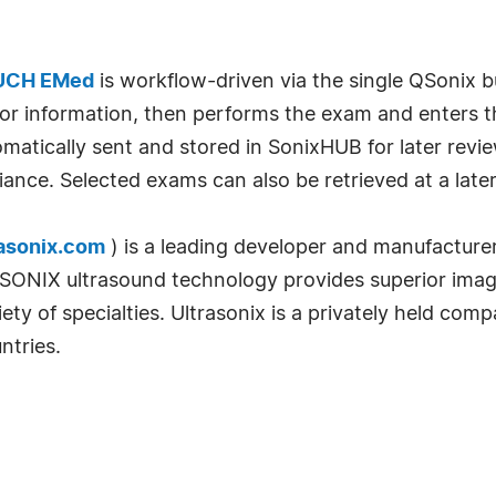
UCH EMed
is workflow-driven via the single QSonix bu
or information, then performs the exam and enters th
matically sent and stored in SonixHUB for later revie
e. Selected exams can also be retrieved at a later d
asonix.com
) is a leading developer and manufacturer
NIX ultrasound technology provides superior image q
ariety of specialties. Ultrasonix is a privately held c
ntries.