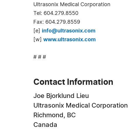
Ultrasonix Medical Corporation
Tel: 604.279.8550
Fax: 604.279.8559
[e]
info@ultrasonix.com
[w]
www.ultrasonix.com
# # #
Contact Information
Joe Bjorklund Lieu
Ultrasonix Medical Corporation
Richmond, BC
Canada