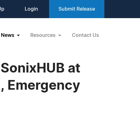
Up
Login
Submit Release
News
Resources
Contact Us
/ SonixHUB at
Z, Emergency