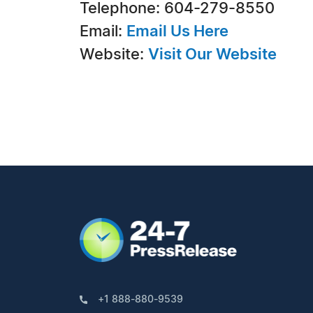
Telephone: 604-279-8550
Email:
Email Us Here
Website:
Visit Our Website
+1 888-880-9539