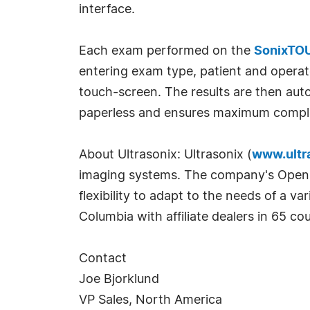
interface.
Each exam performed on the
SonixTO
entering exam type, patient and operat
touch-screen. The results are then auto
paperless and ensures maximum complianc
About Ultrasonix: Ultrasonix (
www.ultr
imaging systems. The company's OpenSO
flexibility to adapt to the needs of a v
Columbia with affiliate dealers in 65 cou
Contact
Joe Bjorklund
VP Sales, North America