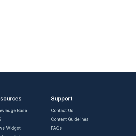
sources
Support
owledge Base
Contact Us
S
Content Guidelines
ws Widget
FAQs