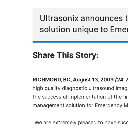
Ultrasonix announces t
solution unique to Eme
Share This Story:
RICHMOND, BC, August 13, 2009 /24-
high quality diagnostic ultrasound ima
the successful implementation of the fi
management solution for Emergency M
"We are extremely pleased to have succ