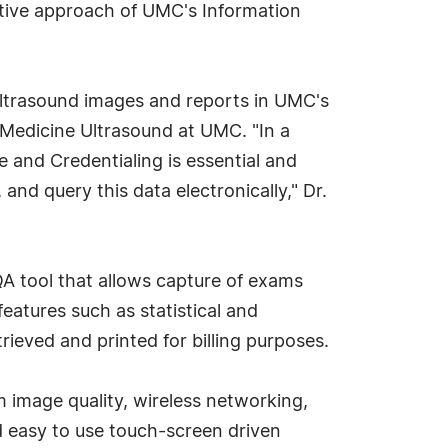
rative approach of UMC's Information
ltrasound images and reports in UMC's
Medicine Ultrasound at UMC. "In a
 and Credentialing is essential and
nd query this data electronically," Dr.
A tool that allows capture of exams
eatures such as statistical and
rieved and printed for billing purposes.
image quality, wireless networking,
nd easy to use touch-screen driven