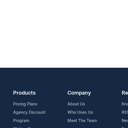
Products
Company
Re
Pricing Plans
About Us
Kn
Agency Discount
Who Uses Us
RS
Program
Meet The Team
Ne