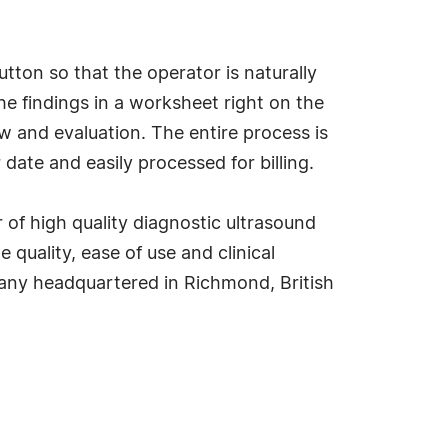
tton so that the operator is naturally
e findings in a worksheet right on the
w and evaluation. The entire process is
ate and easily processed for billing.
 of high quality diagnostic ultrasound
uality, ease of use and clinical
ompany headquartered in Richmond, British