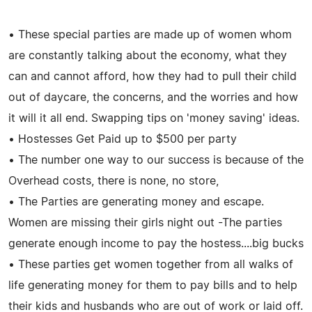
• These special parties are made up of women whom
are constantly talking about the economy, what they
can and cannot afford, how they had to pull their child
out of daycare, the concerns, and the worries and how
it will it all end. Swapping tips on 'money saving' ideas.
• Hostesses Get Paid up to $500 per party
• The number one way to our success is because of the
Overhead costs, there is none, no store,
• The Parties are generating money and escape.
Women are missing their girls night out -The parties
generate enough income to pay the hostess....big bucks
• These parties get women together from all walks of
life generating money for them to pay bills and to help
their kids and husbands who are out of work or laid off.