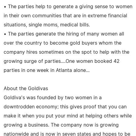
• The parties help to generate a giving sense to women
in their own communities that are in extreme financial
situations, single moms, medical bills.
• The parties generate the hiring of many women all
over the country to become gold buyers whom the
company hires sometimes on the spot to help with the
growing surge of parties....One women booked 42
parties in one week in Atlanta alone...
About the Goldivas
Goldiva's was founded by two women in a
downtrodden economy; this gives proof that you can
make it when you put your mind at helping others while
growing a business. The company now is growing
nationwide and is now in seven states and hopes to be