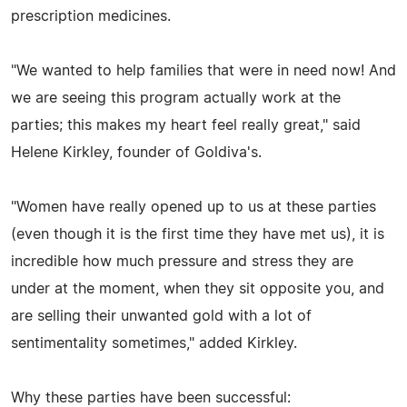
prescription medicines.
"We wanted to help families that were in need now! And
we are seeing this program actually work at the
parties; this makes my heart feel really great," said
Helene Kirkley, founder of Goldiva's.
"Women have really opened up to us at these parties
(even though it is the first time they have met us), it is
incredible how much pressure and stress they are
under at the moment, when they sit opposite you, and
are selling their unwanted gold with a lot of
sentimentality sometimes," added Kirkley.
Why these parties have been successful: