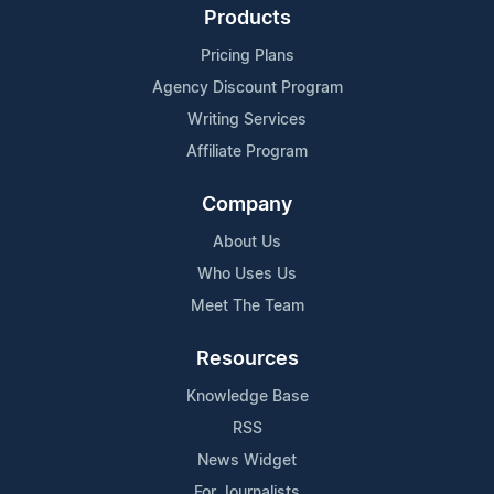
Products
Pricing Plans
Agency Discount Program
Writing Services
Affiliate Program
Company
About Us
Who Uses Us
Meet The Team
Resources
Knowledge Base
RSS
News Widget
For Journalists