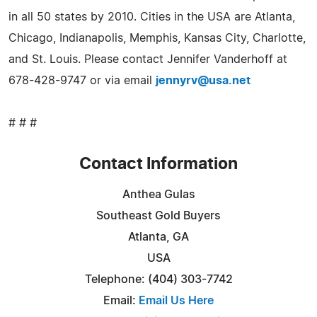
in all 50 states by 2010. Cities in the USA are Atlanta,
Chicago, Indianapolis, Memphis, Kansas City, Charlotte,
and St. Louis. Please contact Jennifer Vanderhoff at
678-428-9747 or via email
jennyrv@usa.net
# # #
Contact Information
Anthea Gulas
Southeast Gold Buyers
Atlanta, GA
USA
Telephone: (404) 303-7742
Email:
Email Us Here