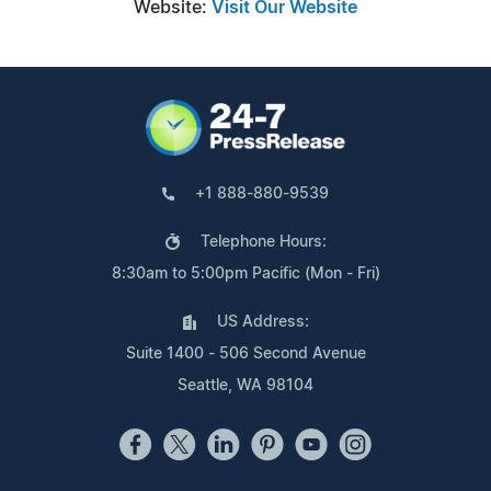
Website:
Visit Our Website
+1 888-880-9539
Telephone Hours:
8:30am to 5:00pm Pacific (Mon - Fri)
US Address:
Suite 1400 - 506 Second Avenue
Seattle, WA 98104