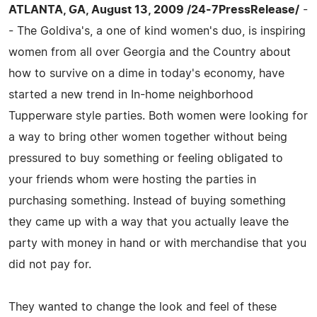
ATLANTA, GA, August 13, 2009 /24-7PressRelease/
-
- The Goldiva's, a one of kind women's duo, is inspiring
women from all over Georgia and the Country about
how to survive on a dime in today's economy, have
started a new trend in In-home neighborhood
Tupperware style parties. Both women were looking for
a way to bring other women together without being
pressured to buy something or feeling obligated to
your friends whom were hosting the parties in
purchasing something. Instead of buying something
they came up with a way that you actually leave the
party with money in hand or with merchandise that you
did not pay for.
They wanted to change the look and feel of these