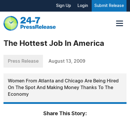
Sign Up
Login
Submit Release
The Hottest Job In America
Press Release
August 13, 2009
Women From Atlanta and Chicago Are Being Hired
On The Spot And Making Money Thanks To The
Economy
Share This Story: