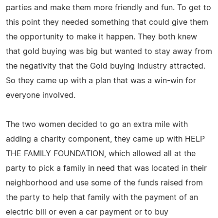
parties and make them more friendly and fun. To get to
this point they needed something that could give them
the opportunity to make it happen. They both knew
that gold buying was big but wanted to stay away from
the negativity that the Gold buying Industry attracted.
So they came up with a plan that was a win-win for
everyone involved.
The two women decided to go an extra mile with
adding a charity component, they came up with HELP
THE FAMILY FOUNDATION, which allowed all at the
party to pick a family in need that was located in their
neighborhood and use some of the funds raised from
the party to help that family with the payment of an
electric bill or even a car payment or to buy