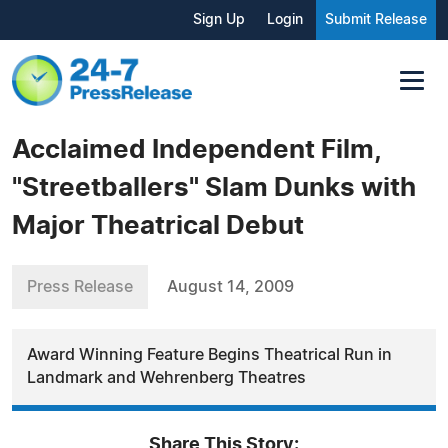
Sign Up
Login
Submit Release
Acclaimed Independent Film,
"Streetballers" Slam Dunks with
Major Theatrical Debut
Press Release
August 14, 2009
Award Winning Feature Begins Theatrical Run in
Landmark and Wehrenberg Theatres
Share This Story: