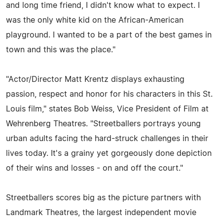
and long time friend, I didn't know what to expect. I
was the only white kid on the African-American
playground. I wanted to be a part of the best games in
town and this was the place."
"Actor/Director Matt Krentz displays exhausting
passion, respect and honor for his characters in this St.
Louis film," states Bob Weiss, Vice President of Film at
Wehrenberg Theatres. "Streetballers portrays young
urban adults facing the hard-struck challenges in their
lives today. It's a grainy yet gorgeously done depiction
of their wins and losses - on and off the court."
Streetballers scores big as the picture partners with
Landmark Theatres, the largest independent movie