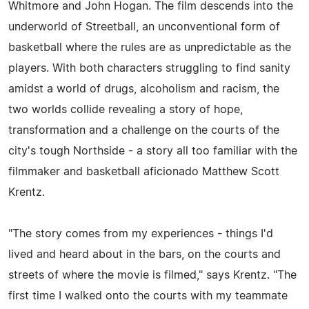
Whitmore and John Hogan. The film descends into the
underworld of Streetball, an unconventional form of
basketball where the rules are as unpredictable as the
players. With both characters struggling to find sanity
amidst a world of drugs, alcoholism and racism, the
two worlds collide revealing a story of hope,
transformation and a challenge on the courts of the
city's tough Northside - a story all too familiar with the
filmmaker and basketball aficionado Matthew Scott
Krentz.
"The story comes from my experiences - things I'd
lived and heard about in the bars, on the courts and
streets of where the movie is filmed," says Krentz. "The
first time I walked onto the courts with my teammate