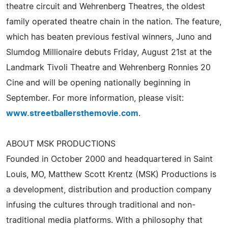
theatre circuit and Wehrenberg Theatres, the oldest
family operated theatre chain in the nation. The feature,
which has beaten previous festival winners, Juno and
Slumdog Millionaire debuts Friday, August 21st at the
Landmark Tivoli Theatre and Wehrenberg Ronnies 20
Cine and will be opening nationally beginning in
September. For more information, please visit:
www.streetballersthemovie.com
.
ABOUT MSK PRODUCTIONS
Founded in October 2000 and headquartered in Saint
Louis, MO, Matthew Scott Krentz (MSK) Productions is
a development, distribution and production company
infusing the cultures through traditional and non-
traditional media platforms. With a philosophy that