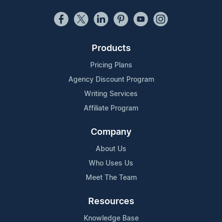
Products
Pricing Plans
Agency Discount Program
Writing Services
Affiliate Program
Company
About Us
Who Uses Us
Meet The Team
Resources
Knowledge Base