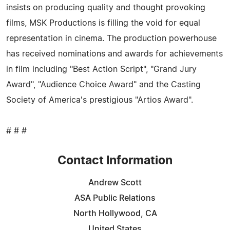
insists on producing quality and thought provoking
films, MSK Productions is filling the void for equal
representation in cinema. The production powerhouse
has received nominations and awards for achievements
in film including "Best Action Script", "Grand Jury
Award", "Audience Choice Award" and the Casting
Society of America's prestigious "Artios Award".
# # #
Contact Information
Andrew Scott
ASA Public Relations
North Hollywood, CA
United States