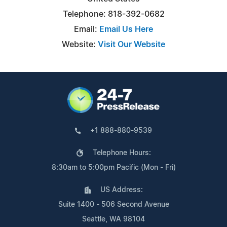
Telephone: 818-392-0682
Email:
Email Us Here
Website:
Visit Our Website
+1 888-880-9539
Telephone Hours:
8:30am to 5:00pm Pacific (Mon - Fri)
US Address:
Suite 1400 - 506 Second Avenue
Seattle, WA 98104