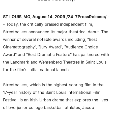
ST LOUIS, MO, August 14, 2009 /24-7PressRelease/
-
- Today, the critically praised independent film,
Streetballers announced its major theatrical debut. The
winner of several notable awards including, "Best
Cinematography", "Jury Award", "Audience Choice
Award" and "Best Dramatic Feature" has partnered with
the Landmark and Wehrenberg Theatres in Saint Louis
for the film's initial national launch.
Streetballers, which is the highest-scoring film in the
17-year history of the Saint Louis International Film
Festival, is an Irish-Urban drama that explores the lives
of two junior college basketball athletes, Jacob