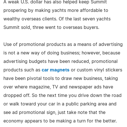
A weak U.S. dollar has also helped keep Summit
prospering by making yachts more affordable to
wealthy overseas clients. Of the last seven yachts
Summit sold, three went to overseas buyers.
Use of promotional products as a means of advertising
is not a new way of doing business; however, because
advertising budgets have been reduced, promotional
products such as
car magnets
or custom vinyl stickers
have been pivotal tools to draw new business, taking
over where magazine, TV and newspaper ads have
dropped off. So the next time you drive down the road
or walk toward your car in a public parking area and
see ad promotional sign, just take note that the
economy appears to be making a turn for the better.