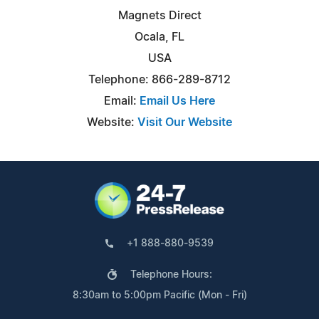
Magnets Direct
Ocala, FL
USA
Telephone: 866-289-8712
Email:
Email Us Here
Website:
Visit Our Website
+1 888-880-9539
Telephone Hours:
8:30am to 5:00pm Pacific (Mon - Fri)