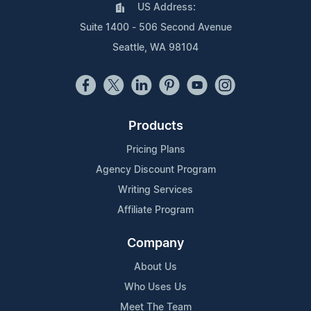
US Address:
Suite 1400 - 506 Second Avenue
Seattle, WA 98104
Products
Pricing Plans
Agency Discount Program
Writing Services
Affiliate Program
Company
About Us
Who Uses Us
Meet The Team