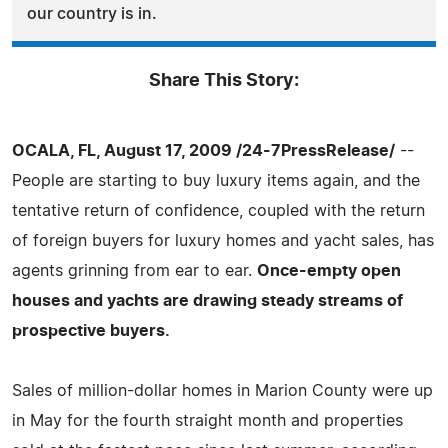
our country is in.
Share This Story:
OCALA, FL, August 17, 2009 /24-7PressRelease/
--
People are starting to buy luxury items again, and the
tentative return of confidence, coupled with the return
of foreign buyers for luxury homes and yacht sales, has
agents grinning from ear to ear.
Once-empty open
houses and yachts are drawing steady streams of
prospective buyers.
Sales of million-dollar homes in Marion County were up
in May for the fourth straight month and properties