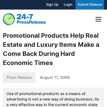
Sign Up
Login
Submit Release
Promotional Products Help Real
Estate and Luxury Items Make a
Come Back During Hard
Economic Times
Press Release
August 17, 2009
Use of promotional products as a means of
advertising is not a new way of doing business; its
a very effective way in the current economic state