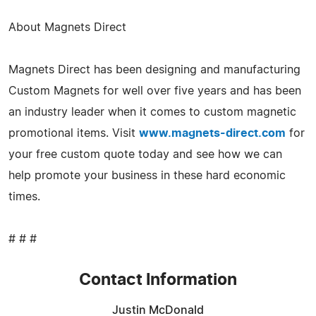
About Magnets Direct
Magnets Direct has been designing and manufacturing
Custom Magnets for well over five years and has been
an industry leader when it comes to custom magnetic
promotional items. Visit
www.magnets-direct.com
for
your free custom quote today and see how we can
help promote your business in these hard economic
times.
# # #
Contact Information
Justin McDonald