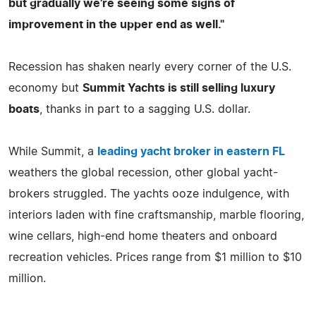
but gradually we're seeing some signs of
improvement in the upper end as well."
Recession has shaken nearly every corner of the U.S.
economy but
Summit Yachts is still selling luxury
boats
, thanks in part to a sagging U.S. dollar.
While Summit, a
leading yacht broker in eastern FL
weathers the global recession, other global yacht-
brokers struggled. The yachts ooze indulgence, with
interiors laden with fine craftsmanship, marble flooring,
wine cellars, high-end home theaters and onboard
recreation vehicles. Prices range from $1 million to $10
million.