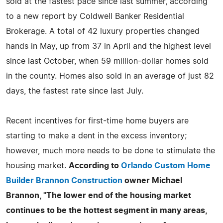
sold at the fastest pace since last summer, according
to a new report by Coldwell Banker Residential
Brokerage. A total of 42 luxury properties changed
hands in May, up from 37 in April and the highest level
since last October, when 59 million-dollar homes sold
in the county. Homes also sold in an average of just 82
days, the fastest rate since last July.
Recent incentives for first-time home buyers are
starting to make a dent in the excess inventory;
however, much more needs to be done to stimulate the
housing market.
According to
Orlando Custom Home
Builder Brannon Construction
owner Michael
Brannon, "The lower end of the housing market
continues to be the hottest segment in many areas,