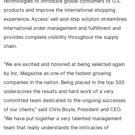
technologies to introduce global consumers to U.S.
products and improve the international shopping
experience. Access' sell-and-ship solution streamlines
international order management and fulfillment and
provides complete visibility throughout the supply
chain.
"We are excited and honored at being selected again
by Inc. Magazine as one of the fastest growing
companies in the nation. Being placed in the top 500
underscores the results and hard work of a very
committed team dedicated to the ongoing successes
of our clients," said Chris Boyle, President and CEO.
"We have put together a very talented management
team that really understands the intricacies of