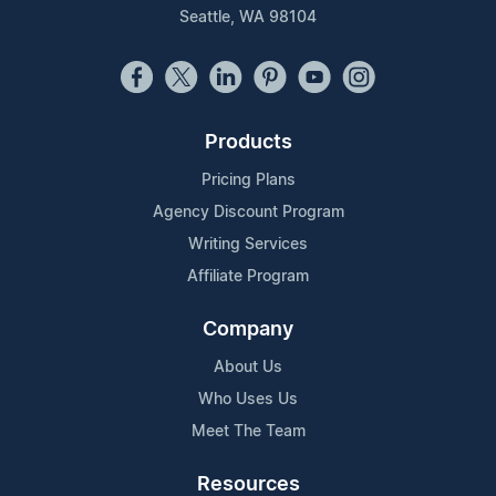
Seattle, WA 98104
Products
Pricing Plans
Agency Discount Program
Writing Services
Affiliate Program
Company
About Us
Who Uses Us
Meet The Team
Resources