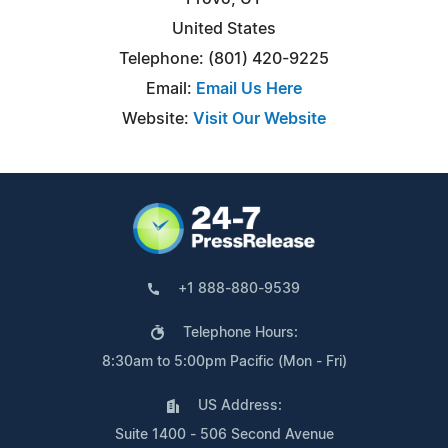
United States
Telephone: (801) 420-9225
Email:
Email Us Here
Website:
Visit Our Website
+1 888-880-9539
Telephone Hours:
8:30am to 5:00pm Pacific (Mon - Fri)
US Address:
Suite 1400 - 506 Second Avenue