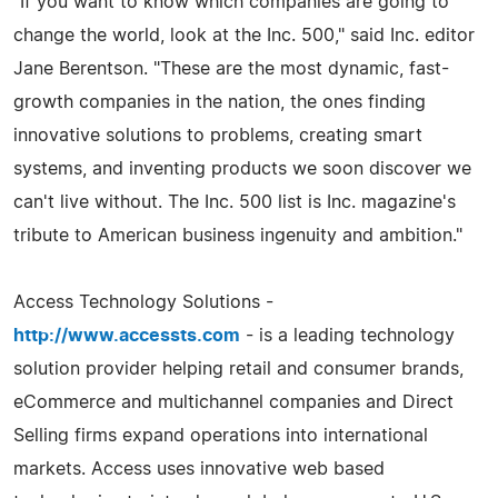
"If you want to know which companies are going to
change the world, look at the Inc. 500," said Inc. editor
Jane Berentson. "These are the most dynamic, fast-
growth companies in the nation, the ones finding
innovative solutions to problems, creating smart
systems, and inventing products we soon discover we
can't live without. The Inc. 500 list is Inc. magazine's
tribute to American business ingenuity and ambition."
Access Technology Solutions -
http://www.accessts.com
- is a leading technology
solution provider helping retail and consumer brands,
eCommerce and multichannel companies and Direct
Selling firms expand operations into international
markets. Access uses innovative web based