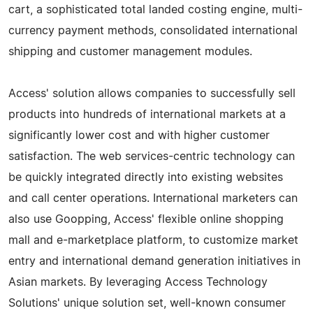
cart, a sophisticated total landed costing engine, multi-
currency payment methods, consolidated international
shipping and customer management modules.
Access' solution allows companies to successfully sell
products into hundreds of international markets at a
significantly lower cost and with higher customer
satisfaction. The web services-centric technology can
be quickly integrated directly into existing websites
and call center operations. International marketers can
also use Goopping, Access' flexible online shopping
mall and e-marketplace platform, to customize market
entry and international demand generation initiatives in
Asian markets. By leveraging Access Technology
Solutions' unique solution set, well-known consumer