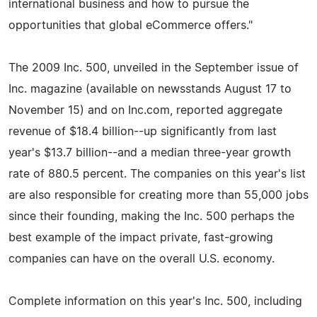
international business and how to pursue the
opportunities that global eCommerce offers."
The 2009 Inc. 500, unveiled in the September issue of
Inc. magazine (available on newsstands August 17 to
November 15) and on Inc.com, reported aggregate
revenue of $18.4 billion--up significantly from last
year's $13.7 billion--and a median three-year growth
rate of 880.5 percent. The companies on this year's list
are also responsible for creating more than 55,000 jobs
since their founding, making the Inc. 500 perhaps the
best example of the impact private, fast-growing
companies can have on the overall U.S. economy.
Complete information on this year's Inc. 500, including