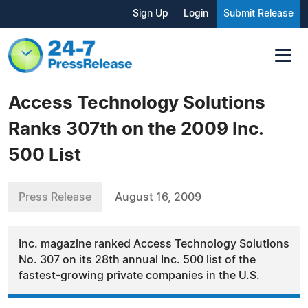
Sign Up
Login
Submit Release
Access Technology Solutions
Ranks 307th on the 2009 Inc.
500 List
Press Release
August 16, 2009
Inc. magazine ranked Access Technology Solutions
No. 307 on its 28th annual Inc. 500 list of the
fastest-growing private companies in the U.S.