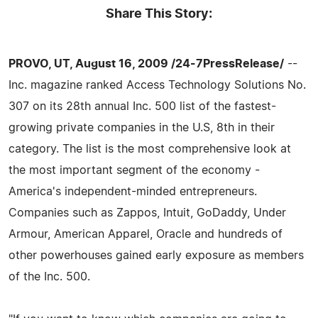
Share This Story:
PROVO, UT, August 16, 2009 /24-7PressRelease/
--
Inc. magazine ranked Access Technology Solutions No.
307 on its 28th annual Inc. 500 list of the fastest-
growing private companies in the U.S, 8th in their
category. The list is the most comprehensive look at
the most important segment of the economy -
America's independent-minded entrepreneurs.
Companies such as Zappos, Intuit, GoDaddy, Under
Armour, American Apparel, Oracle and hundreds of
other powerhouses gained early exposure as members
of the Inc. 500.