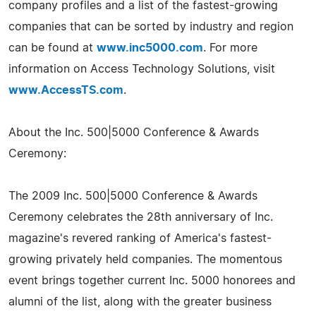
company profiles and a list of the fastest-growing
companies that can be sorted by industry and region
can be found at
www.inc5000.com
. For more
information on Access Technology Solutions, visit
www.AccessTS.com
.
About the Inc. 500|5000 Conference & Awards
Ceremony:
The 2009 Inc. 500|5000 Conference & Awards
Ceremony celebrates the 28th anniversary of Inc.
magazine's revered ranking of America's fastest-
growing privately held companies. The momentous
event brings together current Inc. 5000 honorees and
alumni of the list, along with the greater business