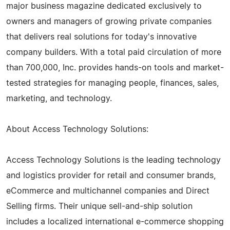
major business magazine dedicated exclusively to
owners and managers of growing private companies
that delivers real solutions for today's innovative
company builders. With a total paid circulation of more
than 700,000, Inc. provides hands-on tools and market-
tested strategies for managing people, finances, sales,
marketing, and technology.
About Access Technology Solutions:
Access Technology Solutions is the leading technology
and logistics provider for retail and consumer brands,
eCommerce and multichannel companies and Direct
Selling firms. Their unique sell-and-ship solution
includes a localized international e-commerce shopping