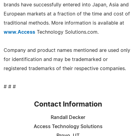
brands have successfully entered into Japan, Asia and
European markets at a fraction of the time and cost of
traditional methods. More information is available at
www.Access
Technology Solutions.com.
Company and product names mentioned are used only
for identification and may be trademarked or
registered trademarks of their respective companies.
# # #
Contact Information
Randall Decker
Access Technology Solutions
Provo, UT