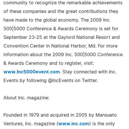
community to recognize the remarkable achievements
of these companies and the great contributions they
have made to the global economy. The 2009 Inc.
500|5000 Conference & Awards Ceremony is set for
September 23-25 at the Gaylord National Resort and
Convention Center in National Harbor, Md. For more
information about the 2009 Inc. 500|5000 Conference
& Awards Ceremony and to register, visit:
www.Inc5000event.com
. Stay connected with Inc.
Events by following @IncEvents on Twitter.
About Inc. magazine:
Founded in 1979 and acquired in 2005 by Mansueto
Ventures, Inc. magazine (
www.inc.com
) is the only