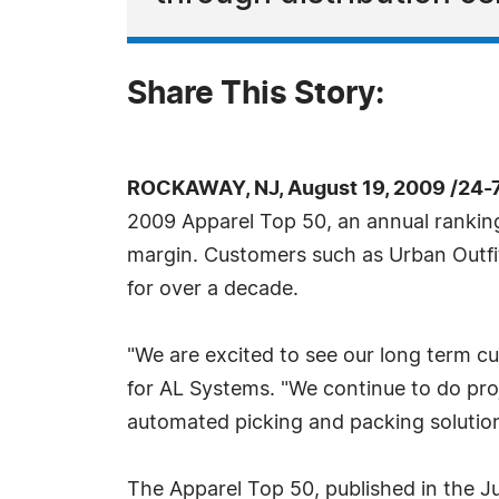
Share This Story:
ROCKAWAY, NJ, August 19, 2009 /24-
2009 Apparel Top 50, an annual ranking
margin. Customers such as Urban Outfi
for over a decade.
"We are excited to see our long term cu
for AL Systems. "We continue to do pro
automated picking and packing solutions
The Apparel Top 50, published in the Jul