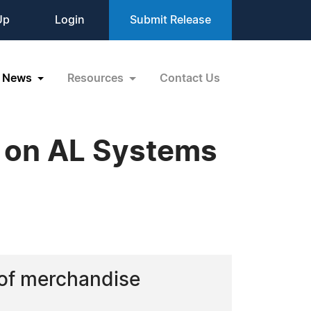
Up
Login
Submit Release
News
Resources
Contact Us
y on AL Systems
 of merchandise