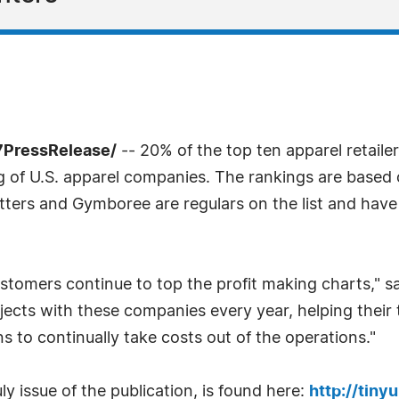
7PressRelease/
-- 20% of the top ten apparel retailer
 of U.S. apparel companies. The rankings are based 
tters and Gymboree are regulars on the list and hav
stomers continue to top the profit making charts," sa
jects with these companies every year, helping their
 to continually take costs out of the operations."
y issue of the publication, is found here:
http://tiny