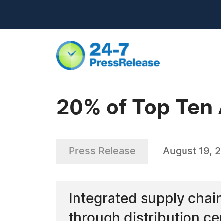
20% of Top Ten 
Press Release
August 19, 
Integrated supply chai
through distribution ce