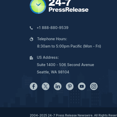
+1 888-880-9539
Telephone Hours:
8:30am to 5:00pm Pacific (Mon - Fri)
US Address:
Suite 1400 - 506 Second Avenue
Seattle, WA 98104
2004-2025 24-7 Press Release Newswire. All Rights Rese