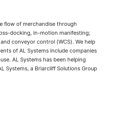
he flow of merchandise through
ross-docking, in-motion manifesting;
n and conveyor control (WCS). We help
Clients of AL Systems include companies
ouse. AL Systems has been helping
L Systems, a Briarcliff Solutions Group