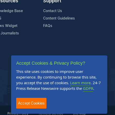
sources
Support
owledge Base
Contact Us
S
Content Guidelines
ws Widget
FAQs
 Journalists
Accept Cookies & Privacy Policy?
This site uses cookies to improve user
experience. By continuing to browse this site,
you accept the use of cookies.
Learn more
. 24-7
Press Release Newswire supports the
GDPR
.
Accept Cookies
Privacy Policy
Terms of Service
Site Map