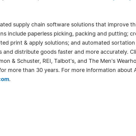
rated supply chain software solutions that improve t
ons include paperless picking, packing and putting; c
ted print & apply solutions; and automated sortatio
sts and distribute goods faster and more accurately. 
imon & Schuster, REI, Talbot's, and The Men's Wearh
 for more than 30 years. For more information about A
.com
.