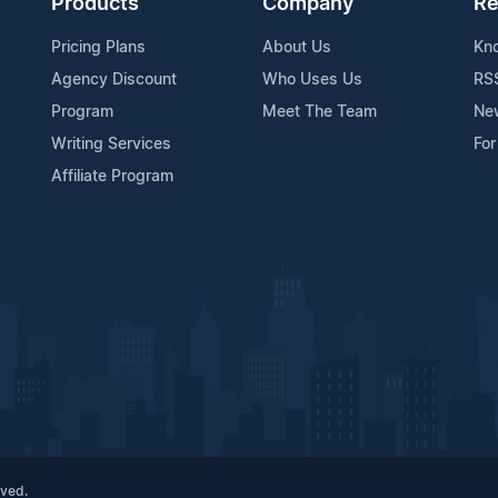
Products
Company
Re
Pricing Plans
About Us
Kn
Agency Discount
Who Uses Us
RS
Program
Meet The Team
Ne
Writing Services
For
Affiliate Program
rved.