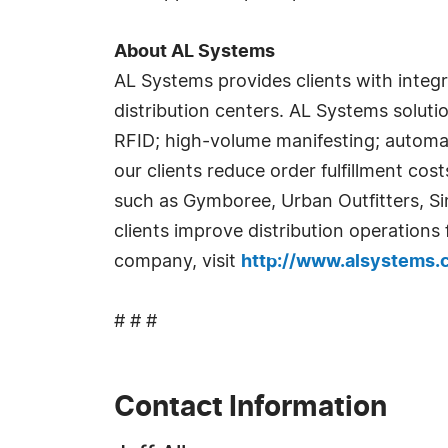
About AL Systems
AL Systems provides clients with integ
distribution centers. AL Systems soluti
RFID; high-volume manifesting; automa
our clients reduce order fulfillment co
such as Gymboree, Urban Outfitters, S
clients improve distribution operations
company, visit
http://www.alsystems
# # #
Contact Information