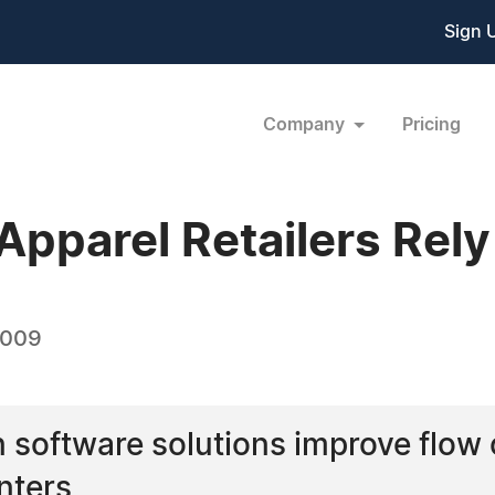
Sign 
Company
Pricing
Apparel Retailers Rel
2009
n software solutions improve flow
nters