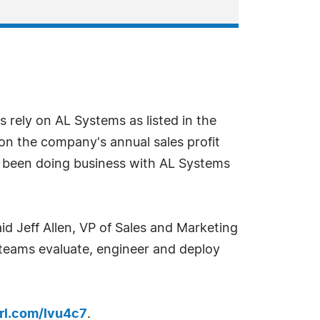
s rely on AL Systems as listed in the
on the company's annual sales profit
e been doing business with AL Systems
id Jeff Allen, VP of Sales and Marketing
 teams evaluate, engineer and deploy
url.com/lvu4c7
.