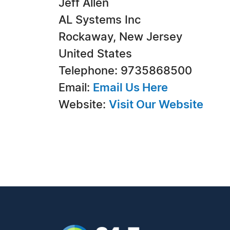
Jeff Allen
AL Systems Inc
Rockaway, New Jersey
United States
Telephone: 9735868500
Email:
Email Us Here
Website:
Visit Our Website