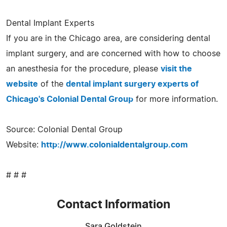
Dental Implant Experts
If you are in the Chicago area, are considering dental
implant surgery, and are concerned with how to choose
an anesthesia for the procedure, please
visit the
website
of the
dental implant surgery experts of
Chicago's Colonial Dental Group
for more information.
Source: Colonial Dental Group
Website:
http://www.colonialdentalgroup.com
# # #
Contact Information
Sara Goldstein