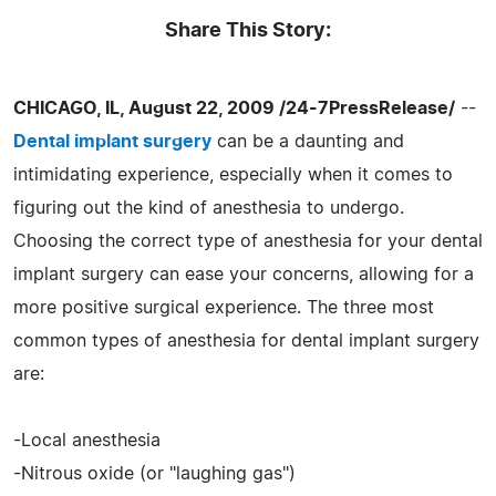
Share This Story:
CHICAGO, IL, August 22, 2009 /24-7PressRelease/
--
Dental implant surgery
can be a daunting and
intimidating experience, especially when it comes to
figuring out the kind of anesthesia to undergo.
Choosing the correct type of anesthesia for your dental
implant surgery can ease your concerns, allowing for a
more positive surgical experience. The three most
common types of anesthesia for dental implant surgery
are:
-Local anesthesia
-Nitrous oxide (or "laughing gas")