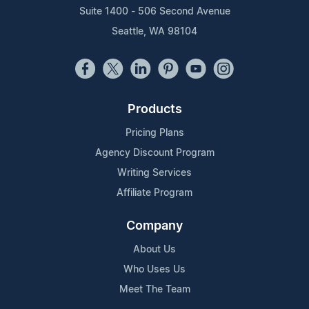
Suite 1400 - 506 Second Avenue
Seattle, WA 98104
Products
Pricing Plans
Agency Discount Program
Writing Services
Affiliate Program
Company
About Us
Who Uses Us
Meet The Team