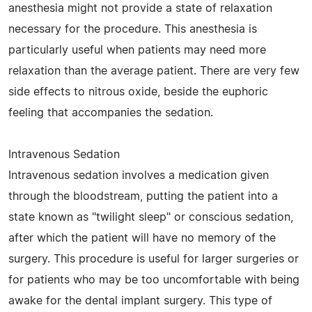
anesthesia might not provide a state of relaxation
necessary for the procedure. This anesthesia is
particularly useful when patients may need more
relaxation than the average patient. There are very few
side effects to nitrous oxide, beside the euphoric
feeling that accompanies the sedation.
Intravenous Sedation
Intravenous sedation involves a medication given
through the bloodstream, putting the patient into a
state known as "twilight sleep" or conscious sedation,
after which the patient will have no memory of the
surgery. This procedure is useful for larger surgeries or
for patients who may be too uncomfortable with being
awake for the dental implant surgery. This type of