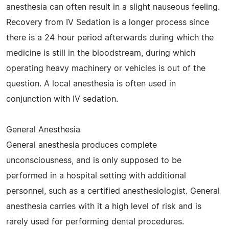
anesthesia can often result in a slight nauseous feeling.
Recovery from IV Sedation is a longer process since
there is a 24 hour period afterwards during which the
medicine is still in the bloodstream, during which
operating heavy machinery or vehicles is out of the
question. A local anesthesia is often used in
conjunction with IV sedation.
General Anesthesia
General anesthesia produces complete
unconsciousness, and is only supposed to be
performed in a hospital setting with additional
personnel, such as a certified anesthesiologist. General
anesthesia carries with it a high level of risk and is
rarely used for performing dental procedures.