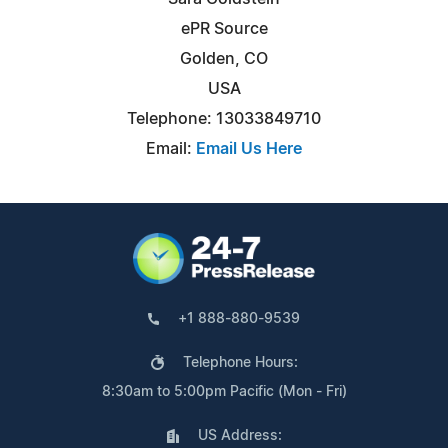
ePR Source
Golden, CO
USA
Telephone: 13033849710
Email:
Email Us Here
+1 888-880-9539
Telephone Hours:
8:30am to 5:00pm Pacific (Mon - Fri)
US Address: