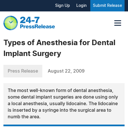
Sign Up
Login
Submit Release
Types of Anesthesia for Dental
Implant Surgery
Press Release
August 22, 2009
The most well-known form of dental anesthesia,
some dental implant surgeries are done using only
a local anesthesia, usually lidocaine. The lidocaine
is inserted by a syringe into the surgical area to
numb the area.