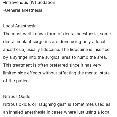
-Intravenous (IV) Sedation
-General anesthesia
Local Anesthesia
The most well-known form of dental anesthesia, some
dental implant surgeries are done using only a local
anesthesia, usually lidocaine. The lidocaine is inserted
by a syringe into the surgical area to numb the area.
This treatment is often preferred since it has very
limited side effects without affecting the mental state
of the patient.
Nitrous Oxide
Nitrous oxide, or "laughing gas", is sometimes used as
an inhaled anesthesia in cases where just using a local