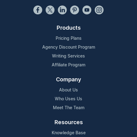
Products
Pricing Plans
Agency Discount Program
Writing Services
Affiliate Program
Company
About Us
Who Uses Us
Meet The Team
Resources
Knowledge Base