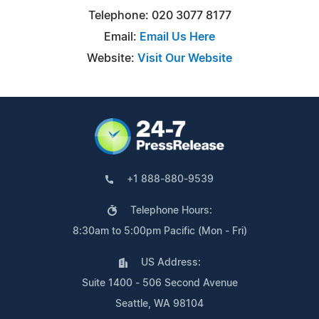
Telephone: 020 3077 8177
Email:
Email Us Here
Website:
Visit Our Website
+1 888-880-9539
Telephone Hours:
8:30am to 5:00pm Pacific (Mon - Fri)
US Address:
Suite 1400 - 506 Second Avenue
Seattle, WA 98104