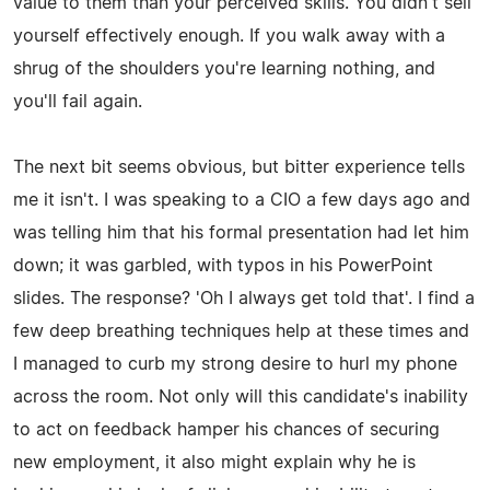
value to them than your perceived skills. You didn't sell
yourself effectively enough. If you walk away with a
shrug of the shoulders you're learning nothing, and
you'll fail again.
The next bit seems obvious, but bitter experience tells
me it isn't. I was speaking to a CIO a few days ago and
was telling him that his formal presentation had let him
down; it was garbled, with typos in his PowerPoint
slides. The response? 'Oh I always get told that'. I find a
few deep breathing techniques help at these times and
I managed to curb my strong desire to hurl my phone
across the room. Not only will this candidate's inability
to act on feedback hamper his chances of securing
new employment, it also might explain why he is