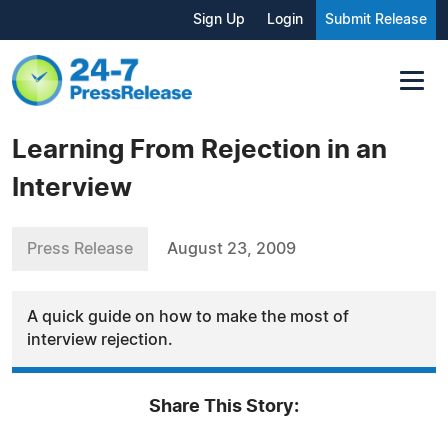
Sign Up
Login
Submit Release
Learning From Rejection in an
Interview
Press Release
August 23, 2009
A quick guide on how to make the most of
interview rejection.
Share This Story: