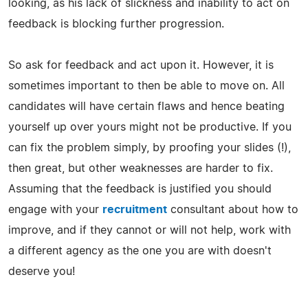
looking, as his lack of slickness and inability to act on
feedback is blocking further progression.
So ask for feedback and act upon it. However, it is
sometimes important to then be able to move on. All
candidates will have certain flaws and hence beating
yourself up over yours might not be productive. If you
can fix the problem simply, by proofing your slides (!),
then great, but other weaknesses are harder to fix.
Assuming that the feedback is justified you should
engage with your
recruitment
consultant about how to
improve, and if they cannot or will not help, work with
a different agency as the one you are with doesn't
deserve you!