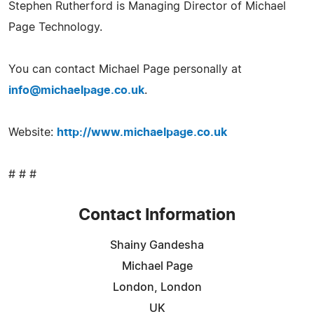
Stephen Rutherford is Managing Director of Michael
Page Technology.
You can contact Michael Page personally at
info@michaelpage.co.uk
.
Website:
http://www.michaelpage.co.uk
# # #
Contact Information
Shainy Gandesha
Michael Page
London, London
UK