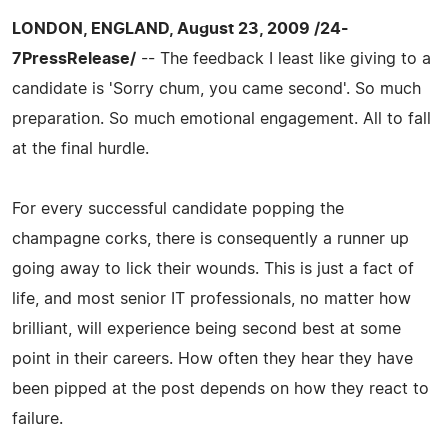
LONDON, ENGLAND, August 23, 2009 /24-
7PressRelease/
-- The feedback I least like giving to a
candidate is 'Sorry chum, you came second'. So much
preparation. So much emotional engagement. All to fall
at the final hurdle.
For every successful candidate popping the
champagne corks, there is consequently a runner up
going away to lick their wounds. This is just a fact of
life, and most senior IT professionals, no matter how
brilliant, will experience being second best at some
point in their careers. How often they hear they have
been pipped at the post depends on how they react to
failure.