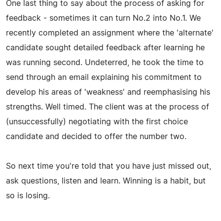
One last thing to say about the process of asking for
feedback - sometimes it can turn No.2 into No.1. We
recently completed an assignment where the 'alternate'
candidate sought detailed feedback after learning he
was running second. Undeterred, he took the time to
send through an email explaining his commitment to
develop his areas of 'weakness' and reemphasising his
strengths. Well timed. The client was at the process of
(unsuccessfully) negotiating with the first choice
candidate and decided to offer the number two.
So next time you're told that you have just missed out,
ask questions, listen and learn. Winning is a habit, but
so is losing.