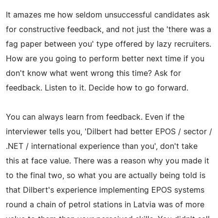
It amazes me how seldom unsuccessful candidates ask
for constructive feedback, and not just the 'there was a
fag paper between you' type offered by lazy recruiters.
How are you going to perform better next time if you
don't know what went wrong this time? Ask for
feedback. Listen to it. Decide how to go forward.
You can always learn from feedback. Even if the
interviewer tells you, 'Dilbert had better EPOS / sector /
.NET / international experience than you', don't take
this at face value. There was a reason why you made it
to the final two, so what you are actually being told is
that Dilbert's experience implementing EPOS systems
round a chain of petrol stations in Latvia was of more