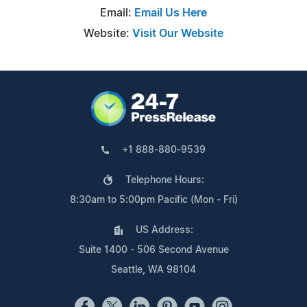
Email:
Email Us Here
Website:
Visit Our Website
+1 888-880-9539
Telephone Hours:
8:30am to 5:00pm Pacific (Mon - Fri)
US Address:
Suite 1400 - 506 Second Avenue
Seattle, WA 98104