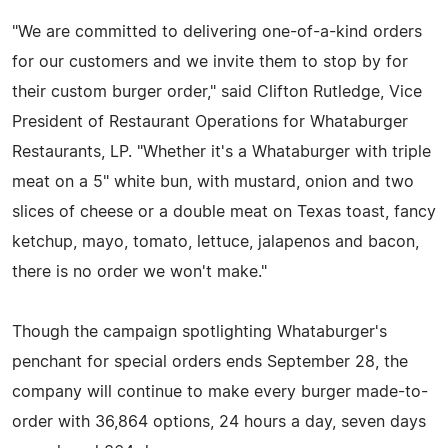
"We are committed to delivering one-of-a-kind orders
for our customers and we invite them to stop by for
their custom burger order," said Clifton Rutledge, Vice
President of Restaurant Operations for Whataburger
Restaurants, LP. "Whether it's a Whataburger with triple
meat on a 5" white bun, with mustard, onion and two
slices of cheese or a double meat on Texas toast, fancy
ketchup, mayo, tomato, lettuce, jalapenos and bacon,
there is no order we won't make."
Though the campaign spotlighting Whataburger's
penchant for special orders ends September 28, the
company will continue to make every burger made-to-
order with 36,864 options, 24 hours a day, seven days