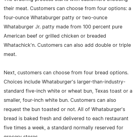
their meat. Customers can choose from four options: a
four-ounce Whataburger patty or two-ounce
Whataburger Jr. patty made from 100 percent pure
American beef or grilled chicken or breaded
Whatachick'n. Customers can also add double or triple
meat.
Next, customers can choose from four bread options.
Choices include Whataburger's larger-than-industry-
standard five-inch white or wheat bun, Texas toast or a
smaller, four-inch white bun. Customers can also
request the bun toasted or not. All of Whataburger's
bread is baked fresh and delivered to each restaurant
five times a week, a standard normally reserved for
grocery stores.