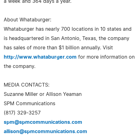
a week and 364 days a year.
About Whataburger:
Whataburger has nearly 700 locations in 10 states and
is headquartered in San Antonio, Texas, the company
has sales of more than $1 billion annually. Visit
http://www.whataburger.com
for more information on
the company.
MEDIA CONTACTS:
Suzanne Miller or Allison Yeaman
SPM Communications
(817) 329-3257
spm@spmcommunications.com
allison@spmcommunications.com