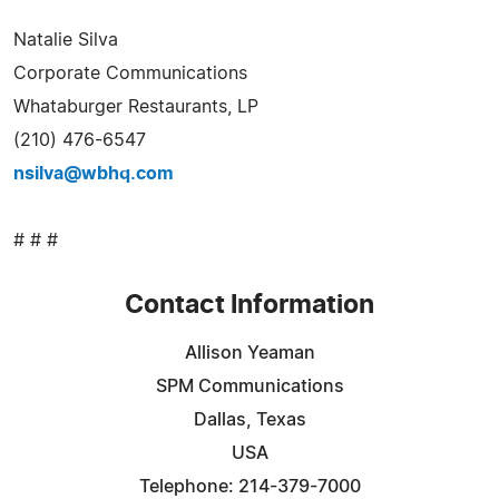
Natalie Silva
Corporate Communications
Whataburger Restaurants, LP
(210) 476-6547
nsilva@wbhq.com
# # #
Contact Information
Allison Yeaman
SPM Communications
Dallas, Texas
USA
Telephone: 214-379-7000