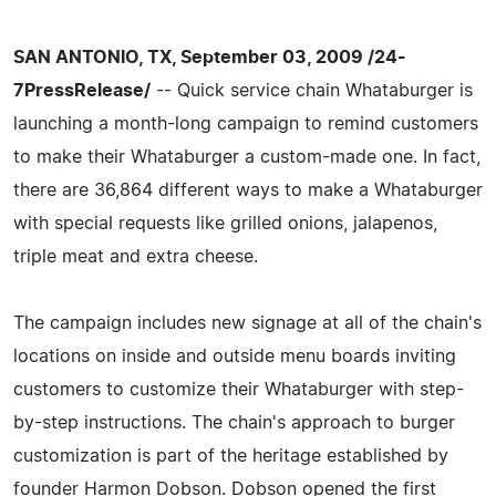
SAN ANTONIO, TX, September 03, 2009 /24-
7PressRelease/
-- Quick service chain Whataburger is
launching a month-long campaign to remind customers
to make their Whataburger a custom-made one. In fact,
there are 36,864 different ways to make a Whataburger
with special requests like grilled onions, jalapenos,
triple meat and extra cheese.
The campaign includes new signage at all of the chain's
locations on inside and outside menu boards inviting
customers to customize their Whataburger with step-
by-step instructions. The chain's approach to burger
customization is part of the heritage established by
founder Harmon Dobson. Dobson opened the first