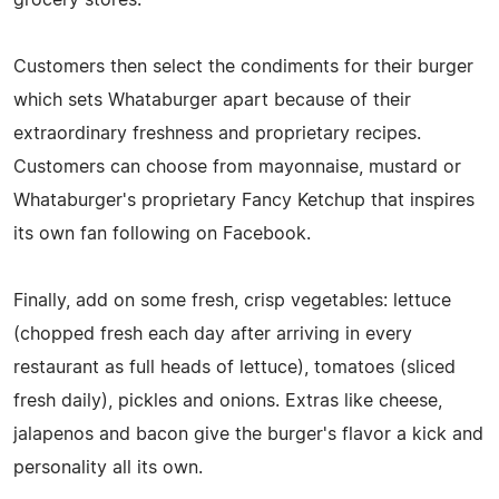
Customers then select the condiments for their burger
which sets Whataburger apart because of their
extraordinary freshness and proprietary recipes.
Customers can choose from mayonnaise, mustard or
Whataburger's proprietary Fancy Ketchup that inspires
its own fan following on Facebook.
Finally, add on some fresh, crisp vegetables: lettuce
(chopped fresh each day after arriving in every
restaurant as full heads of lettuce), tomatoes (sliced
fresh daily), pickles and onions. Extras like cheese,
jalapenos and bacon give the burger's flavor a kick and
personality all its own.