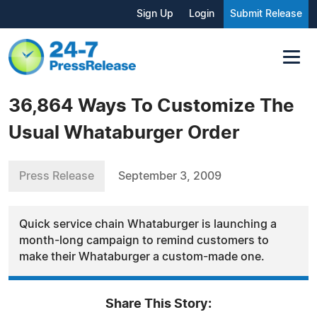
Sign Up
Login
Submit Release
36,864 Ways To Customize The
Usual Whataburger Order
Press Release
September 3, 2009
Quick service chain Whataburger is launching a
month-long campaign to remind customers to
make their Whataburger a custom-made one.
Share This Story: