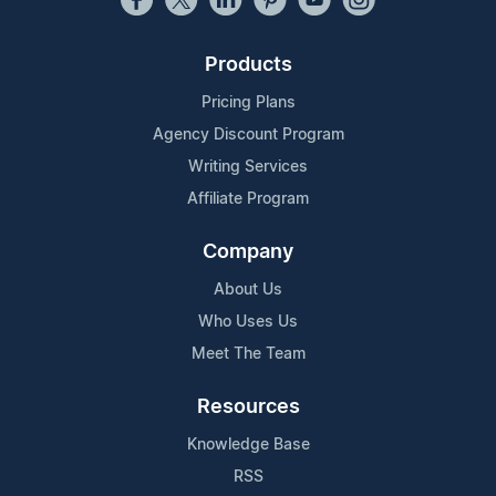
Products
Pricing Plans
Agency Discount Program
Writing Services
Affiliate Program
Company
About Us
Who Uses Us
Meet The Team
Resources
Knowledge Base
RSS