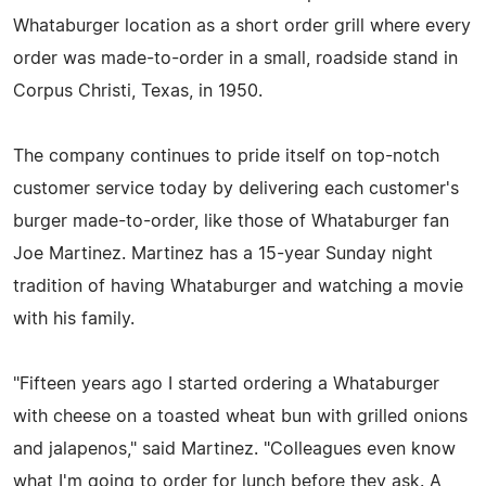
Whataburger location as a short order grill where every
order was made-to-order in a small, roadside stand in
Corpus Christi, Texas, in 1950.
The company continues to pride itself on top-notch
customer service today by delivering each customer's
burger made-to-order, like those of Whataburger fan
Joe Martinez. Martinez has a 15-year Sunday night
tradition of having Whataburger and watching a movie
with his family.
"Fifteen years ago I started ordering a Whataburger
with cheese on a toasted wheat bun with grilled onions
and jalapenos," said Martinez. "Colleagues even know
what I'm going to order for lunch before they ask. A