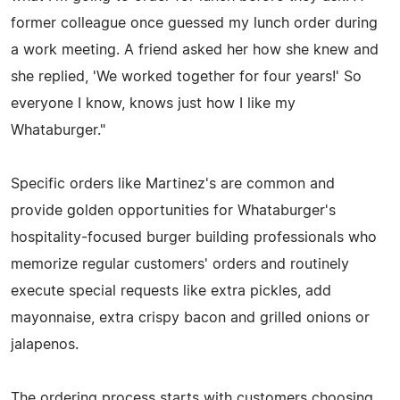
former colleague once guessed my lunch order during
a work meeting. A friend asked her how she knew and
she replied, 'We worked together for four years!' So
everyone I know, knows just how I like my
Whataburger."
Specific orders like Martinez's are common and
provide golden opportunities for Whataburger's
hospitality-focused burger building professionals who
memorize regular customers' orders and routinely
execute special requests like extra pickles, add
mayonnaise, extra crispy bacon and grilled onions or
jalapenos.
The ordering process starts with customers choosing