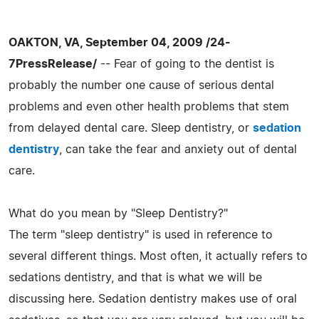
OAKTON, VA, September 04, 2009 /24-
7PressRelease/
-- Fear of going to the dentist is
probably the number one cause of serious dental
problems and even other health problems that stem
from delayed dental care. Sleep dentistry, or
sedation
dentistry
, can take the fear and anxiety out of dental
care.
What do you mean by "Sleep Dentistry?"
The term "sleep dentistry" is used in reference to
several different things. Most often, it actually refers to
sedations dentistry, and that is what we will be
discussing here. Sedation dentistry makes use of oral