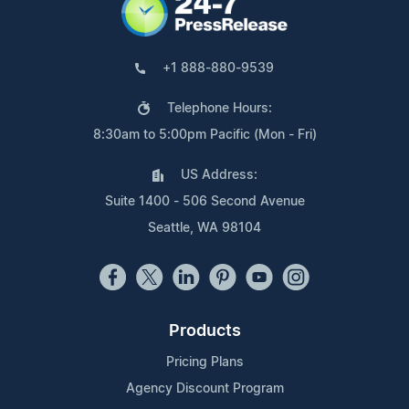
+1 888-880-9539
Telephone Hours:
8:30am to 5:00pm Pacific (Mon - Fri)
US Address:
Suite 1400 - 506 Second Avenue
Seattle, WA 98104
Products
Pricing Plans
Agency Discount Program