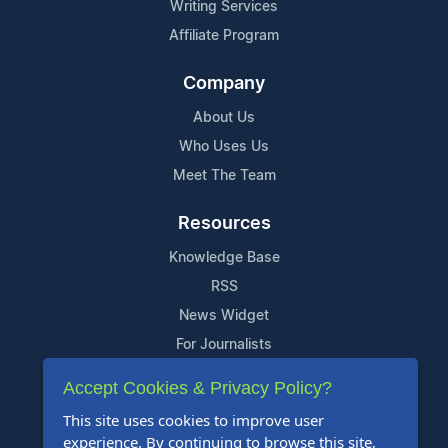
Writing Services
Affiliate Program
Company
About Us
Who Uses Us
Meet The Team
Resources
Knowledge Base
RSS
News Widget
For Journalists
Accept Cookies & Privacy Policy?
Support
This site uses cookies to improve user
Contact Us
experience. By continuing to browse this site,