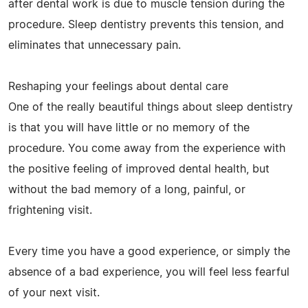
after dental work is due to muscle tension during the
procedure. Sleep dentistry prevents this tension, and
eliminates that unnecessary pain.
Reshaping your feelings about dental care
One of the really beautiful things about sleep dentistry
is that you will have little or no memory of the
procedure. You come away from the experience with
the positive feeling of improved dental health, but
without the bad memory of a long, painful, or
frightening visit.
Every time you have a good experience, or simply the
absence of a bad experience, you will feel less fearful
of your next visit.