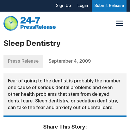
Sign Up
Login
Submit Release
Sleep Dentistry
Press Release
September 4, 2009
Fear of going to the dentist is probably the number
one cause of serious dental problems and even
other health problems that stem from delayed
dental care. Sleep dentistry, or sedation dentistry,
can take the fear and anxiety out of dental care.
Share This Story: