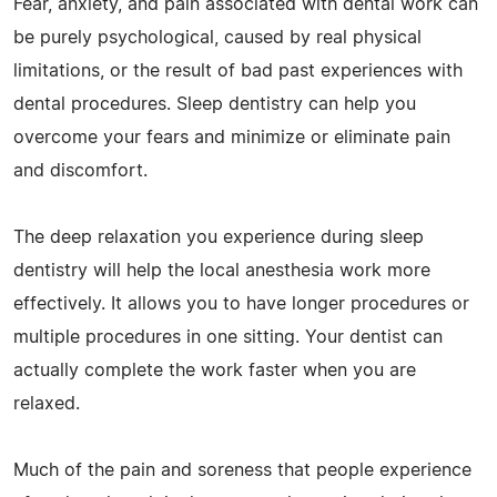
Fear, anxiety, and pain associated with dental work can
be purely psychological, caused by real physical
limitations, or the result of bad past experiences with
dental procedures. Sleep dentistry can help you
overcome your fears and minimize or eliminate pain
and discomfort.
The deep relaxation you experience during sleep
dentistry will help the local anesthesia work more
effectively. It allows you to have longer procedures or
multiple procedures in one sitting. Your dentist can
actually complete the work faster when you are
relaxed.
Much of the pain and soreness that people experience