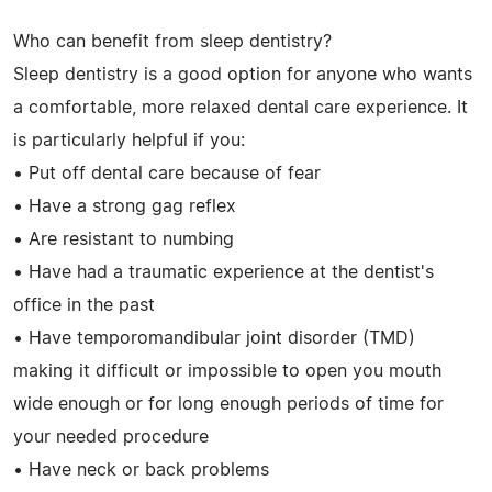
Who can benefit from sleep dentistry?
Sleep dentistry is a good option for anyone who wants
a comfortable, more relaxed dental care experience. It
is particularly helpful if you:
• Put off dental care because of fear
• Have a strong gag reflex
• Are resistant to numbing
• Have had a traumatic experience at the dentist's
office in the past
• Have temporomandibular joint disorder (TMD)
making it difficult or impossible to open you mouth
wide enough or for long enough periods of time for
your needed procedure
• Have neck or back problems