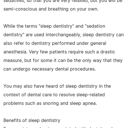
sedatives, so that you are very relaxed, but you will be
semi-conscious and breathing on your own.
While the terms "sleep dentistry" and "sedation
dentistry" are used interchangeably, sleep dentistry can
also refer to dentistry performed under general
anesthesia. Very few patients require such a drastic
measure, but for some it can be the only way that they
can undergo necessary dental procedures.
You may also have heard of sleep dentistry in the
context of dental care to resolve sleep-related
problems such as snoring and sleep apnea.
Benefits of sleep dentistry