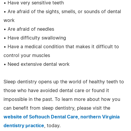
• Have very sensitive teeth
• Are afraid of the sights, smells, or sounds of dental
work
• Are afraid of needles
• Have difficulty swallowing
• Have a medical condition that makes it difficult to
control your muscles
• Need extensive dental work
Sleep dentistry opens up the world of healthy teeth to
those who have avoided dental care or found it
impossible in the past. To learn more about how you
can benefit from sleep dentistry, please visit the
website of Softouch Dental Care, northern Virginia
dentistry practice
, today.