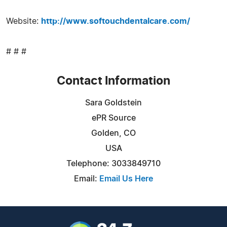
Website:
http://www.softouchdentalcare.com/
# # #
Contact Information
Sara Goldstein
ePR Source
Golden, CO
USA
Telephone: 3033849710
Email:
Email Us Here