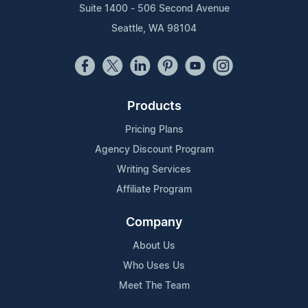
Suite 1400 - 506 Second Avenue
Seattle, WA 98104
Products
Pricing Plans
Agency Discount Program
Writing Services
Affiliate Program
Company
About Us
Who Uses Us
Meet The Team