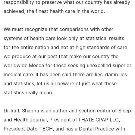
responsibility to preserve what our country has already
achieved, the finest health care in the world.
We must recognize that comparisons with other
systems of health care look only at statistical results
for the entire nation and not at high standards of care
we produce at our best that make our country the
worldwide Mecca for those seeking unexcelled superior
medical care. It has been said there are lies, damn lies
and statistics, let us all beware of just what these
statistics really mean.
Dr Ira L Shapira is an author and section editor of Sleep
and Health Journal, President of I HATE CPAP LLC,
President Dato-TECH, and has a Dental Practice with