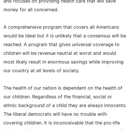
and focuses on providing health care that will save
money for all concerned.
A comprehensive program that covers all Americans
would be ideal but it is unlikely that a consensus will be
reached. A program that gives universal coverage to
children will be revenue neutral at worst and would
most likely result in enormous savings while improving
our country at all levels of society.
The health of our nation is dependent on the health of
our children. Regardless of the financial, social or
ethnic background of a child they are always innocents.
The liberal democrats will have no trouble with
covering children. It is inconceivable that the pro-life