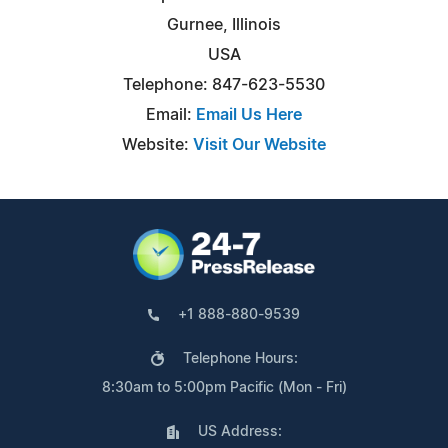
Gurnee, Illinois
USA
Telephone: 847-623-5530
Email:
Email Us Here
Website:
Visit Our Website
+1 888-880-9539
Telephone Hours:
8:30am to 5:00pm Pacific (Mon - Fri)
US Address: