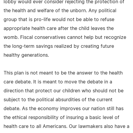
lobby would ever consider rejecting the protection of
the health and welfare of the unborn. Any political
group that is pro-life would not be able to refuse
appropriate health care after the child leaves the
womb. Fiscal conservatives cannot help but recognize
the long-term savings realized by creating future
healthy generations.
This plan is not meant to be the answer to the health
care debate. It is meant to move the debate in a
direction that protect our children who should not be
subject to the political absurdities of the current
debate. As the economy improves our nation still has
the ethical responsibility of insuring a basic level of
health care to all Americans. Our lawmakers also have a