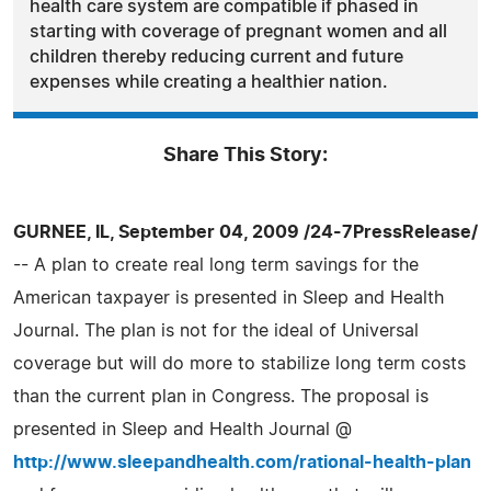
health care system are compatible if phased in
starting with coverage of pregnant women and all
children thereby reducing current and future
expenses while creating a healthier nation.
Share This Story:
GURNEE, IL, September 04, 2009 /24-7PressRelease/
-- A plan to create real long term savings for the
American taxpayer is presented in Sleep and Health
Journal. The plan is not for the ideal of Universal
coverage but will do more to stabilize long term costs
than the current plan in Congress. The proposal is
presented in Sleep and Health Journal @
http://www.sleepandhealth.com/rational-health-plan