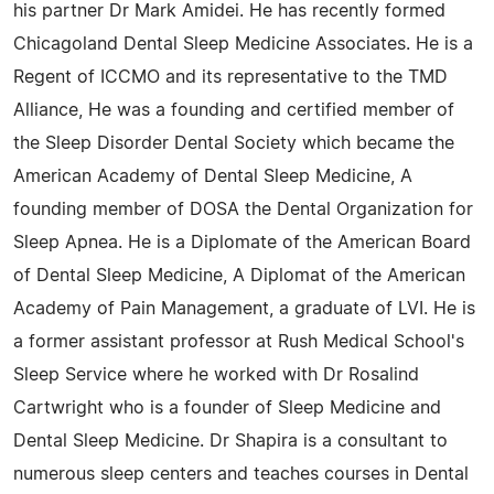
his partner Dr Mark Amidei. He has recently formed
Chicagoland Dental Sleep Medicine Associates. He is a
Regent of ICCMO and its representative to the TMD
Alliance, He was a founding and certified member of
the Sleep Disorder Dental Society which became the
American Academy of Dental Sleep Medicine, A
founding member of DOSA the Dental Organization for
Sleep Apnea. He is a Diplomate of the American Board
of Dental Sleep Medicine, A Diplomat of the American
Academy of Pain Management, a graduate of LVI. He is
a former assistant professor at Rush Medical School's
Sleep Service where he worked with Dr Rosalind
Cartwright who is a founder of Sleep Medicine and
Dental Sleep Medicine. Dr Shapira is a consultant to
numerous sleep centers and teaches courses in Dental