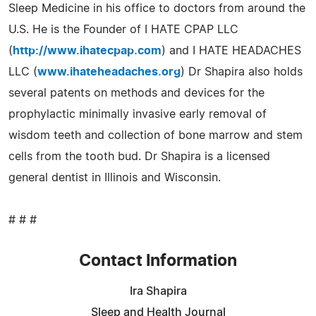
Sleep Medicine in his office to doctors from around the
U.S. He is the Founder of I HATE CPAP LLC
(
http://www.ihatecpap.com
) and I HATE HEADACHES
LLC (
www.ihateheadaches.org
) Dr Shapira also holds
several patents on methods and devices for the
prophylactic minimally invasive early removal of
wisdom teeth and collection of bone marrow and stem
cells from the tooth bud. Dr Shapira is a licensed
general dentist in Illinois and Wisconsin.
# # #
Contact Information
Ira Shapira
Sleep and Health Journal