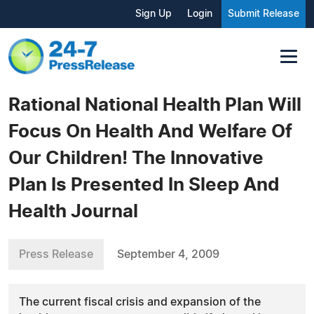
Sign Up
Login
Submit Release
Rational National Health Plan Will
Focus On Health And Welfare Of
Our Children! The Innovative
Plan Is Presented In Sleep And
Health Journal
Press Release
September 4, 2009
The current fiscal crisis and expansion of the