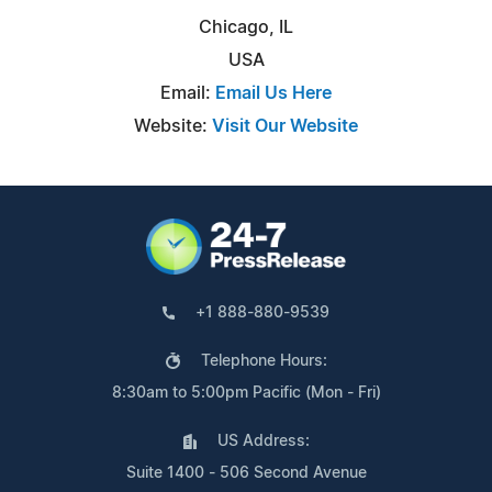
Chicago, IL
USA
Email:
Email Us Here
Website:
Visit Our Website
+1 888-880-9539
Telephone Hours:
8:30am to 5:00pm Pacific (Mon - Fri)
US Address:
Suite 1400 - 506 Second Avenue