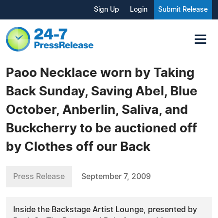
Sign Up
Login
Submit Release
Paoo Necklace worn by Taking
Back Sunday, Saving Abel, Blue
October, Anberlin, Saliva, and
Buckcherry to be auctioned off
by Clothes off our Back
Press Release
September 7, 2009
Inside the Backstage Artist Lounge, presented by