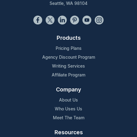
Seattle, WA 98104
Products
Pricing Plans
Agency Discount Program
Writing Services
Affiliate Program
Company
About Us
Who Uses Us
Meet The Team
Resources