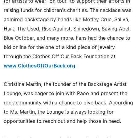
for artists to wear "on tour" to support their efforts in
raising funds for children's charities. The necklace was
admired backstage by bands like Motley Crue, Saliva,
Hurt, The Used, Rise Against, Shinedown, Saving Abel,
Blue October, and many more. Fans had the chance to
bid online for the one of a kind piece of jewelry
through the Clothes Off Our Back Foundation at
www.ClothesOffOurBack.org
Christina Martin, the founder of the Backstage Artist
Lounge, was eager to join with Paoo and present the
rock community with a chance to give back. According
to Ms. Martin, the Lounge is always looking for
opportunities to reach out and help those in need.