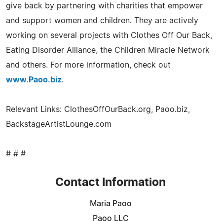
give back by partnering with charities that empower
and support women and children. They are actively
working on several projects with Clothes Off Our Back,
Eating Disorder Alliance, the Children Miracle Network
and others. For more information, check out
www.Paoo.biz
.
Relevant Links: ClothesOffOurBack.org, Paoo.biz,
BackstageArtistLounge.com
# # #
Contact Information
Maria Paoo
Paoo LLC