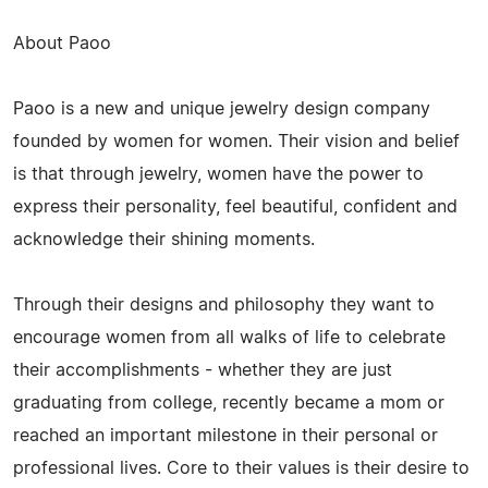
About Paoo
Paoo is a new and unique jewelry design company
founded by women for women. Their vision and belief
is that through jewelry, women have the power to
express their personality, feel beautiful, confident and
acknowledge their shining moments.
Through their designs and philosophy they want to
encourage women from all walks of life to celebrate
their accomplishments - whether they are just
graduating from college, recently became a mom or
reached an important milestone in their personal or
professional lives. Core to their values is their desire to