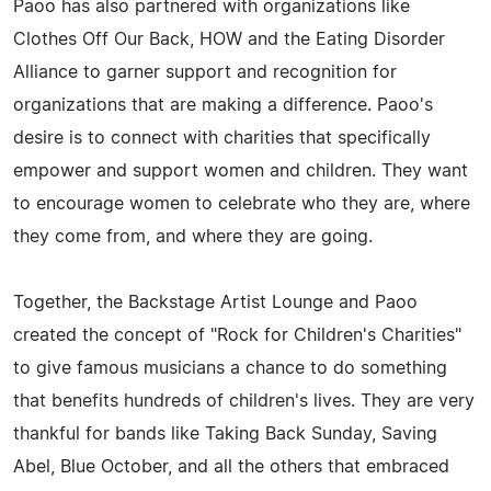
Paoo has also partnered with organizations like
Clothes Off Our Back, HOW and the Eating Disorder
Alliance to garner support and recognition for
organizations that are making a difference. Paoo's
desire is to connect with charities that specifically
empower and support women and children. They want
to encourage women to celebrate who they are, where
they come from, and where they are going.
Together, the Backstage Artist Lounge and Paoo
created the concept of "Rock for Children's Charities"
to give famous musicians a chance to do something
that benefits hundreds of children's lives. They are very
thankful for bands like Taking Back Sunday, Saving
Abel, Blue October, and all the others that embraced