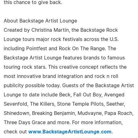
this chance to give back.
About Backstage Artist Lounge
Created by Christina Martin, the Backstage Rock
Lounge tours major rock festivals across the U.S.
including Pointfest and Rock On The Range. The
Backstage Artist Lounge features brands to famous
touring rock stars. This creative concept reflects the
most innovative brand integration and rock n roll
publicity possible today. Guests of the Backstage Artist
Lounge to date include Beck, Fall Out Boy, Avenged
Sevenfold, The Killers, Stone Temple Pilots, Seether,
Shinedown, Breaking Benjamin, Mudvayne, Papa Roach,
Three Days Grace and more. For more information,
check out
www.BackstageArtistLounge.com
.