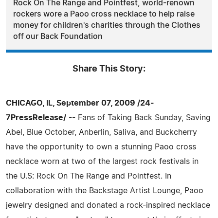
Rock On The Range and Pointfest, world-renown
rockers wore a Paoo cross necklace to help raise
money for children's charities through the Clothes
off our Back Foundation
Share This Story:
CHICAGO, IL, September 07, 2009 /24-
7PressRelease/
-- Fans of Taking Back Sunday, Saving
Abel, Blue October, Anberlin, Saliva, and Buckcherry
have the opportunity to own a stunning Paoo cross
necklace worn at two of the largest rock festivals in
the U.S: Rock On The Range and Pointfest. In
collaboration with the Backstage Artist Lounge, Paoo
jewelry designed and donated a rock-inspired necklace