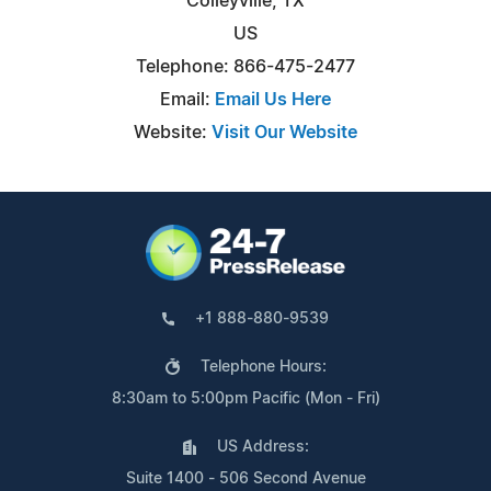
Colleyville, TX
US
Telephone: 866-475-2477
Email:
Email Us Here
Website:
Visit Our Website
+1 888-880-9539
Telephone Hours:
8:30am to 5:00pm Pacific (Mon - Fri)
US Address:
Suite 1400 - 506 Second Avenue