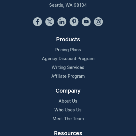
Seattle, WA 98104
Products
Pricing Plans
Agency Discount Program
Writing Services
Affiliate Program
Company
About Us
Who Uses Us
Meet The Team
Resources