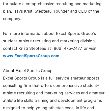
formulate a comprehensive recruiting and marketing
plan," says Kristi Stepteau, Founder and CEO of the
company.
For more information about Excel Sports Group's
student-athlete recruiting and marketing division,
contact Kristi Stepteau at (866) 475-2477, or visit
www.ExcelSportsGroup.com
.
About Excel Sports Group:
Excel Sports Group is a full service amateur sports
consulting firm that offers comprehensive student-
athlete recruiting and marketing services and amateur
athlete life skills training and development programs
designed to help young athletes excel in life and