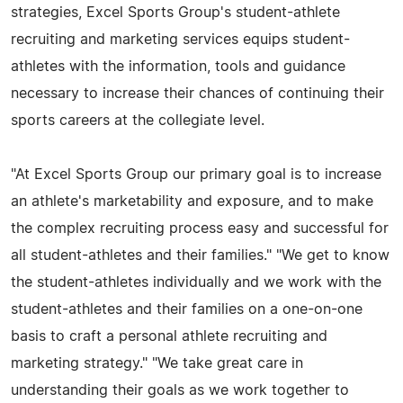
strategies, Excel Sports Group's student-athlete
recruiting and marketing services equips student-
athletes with the information, tools and guidance
necessary to increase their chances of continuing their
sports careers at the collegiate level.
"At Excel Sports Group our primary goal is to increase
an athlete's marketability and exposure, and to make
the complex recruiting process easy and successful for
all student-athletes and their families." "We get to know
the student-athletes individually and we work with the
student-athletes and their families on a one-on-one
basis to craft a personal athlete recruiting and
marketing strategy." "We take great care in
understanding their goals as we work together to