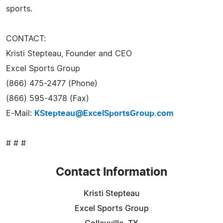
sports.
CONTACT:
Kristi Stepteau, Founder and CEO
Excel Sports Group
(866) 475-2477 (Phone)
(866) 595-4378 (Fax)
E-Mail:
KStepteau@ExcelSportsGroup.com
# # #
Contact Information
Kristi Stepteau
Excel Sports Group