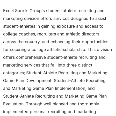
Excel Sports Group's student-athlete recruiting and
marketing division offers services designed to assist
student-athletes in gaining exposure and access to
college coaches, recruiters and athletic directors
across the country, and enhancing their opportunities
for securing a college athletic scholarship. This division
offers comprehensive student-athlete recruiting and
marketing services that fall into three distinct
categories; Student-Athlete Recruiting and Marketing
Game Plan Development, Student-Athlete Recruiting
and Marketing Game Plan Implementation, and
Student-Athlete Recruiting and Marketing Game Plan
Evaluation. Through well planned and thoroughly
implemented personal recruiting and marketing