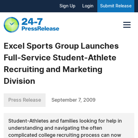
Sign Up
Login
Submit Release
Excel Sports Group Launches
Full-Service Student-Athlete
Recruiting and Marketing
Division
Press Release
September 7, 2009
Student-Athletes and families looking for help in
understanding and navigating the often
complicated college recruiting process can now