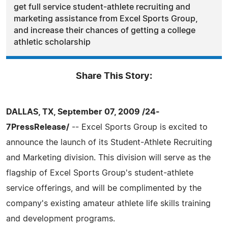
get full service student-athlete recruiting and
marketing assistance from Excel Sports Group,
and increase their chances of getting a college
athletic scholarship
Share This Story:
DALLAS, TX, September 07, 2009 /24-
7PressRelease/
-- Excel Sports Group is excited to
announce the launch of its Student-Athlete Recruiting
and Marketing division. This division will serve as the
flagship of Excel Sports Group's student-athlete
service offerings, and will be complimented by the
company's existing amateur athlete life skills training
and development programs.