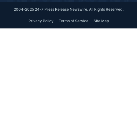
2004-2025 24-7 Press Release Newswire. All Rights Reserved.
Privacy Policy
Terms of Service
Site Map