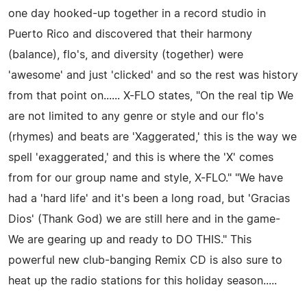
one day hooked-up together in a record studio in
Puerto Rico and discovered that their harmony
(balance), flo's, and diversity (together) were
'awesome' and just 'clicked' and so the rest was history
from that point on...... X-FLO states, "On the real tip We
are not limited to any genre or style and our flo's
(rhymes) and beats are 'Xaggerated,' this is the way we
spell 'exaggerated,' and this is where the 'X' comes
from for our group name and style, X-FLO." "We have
had a 'hard life' and it's been a long road, but 'Gracias
Dios' (Thank God) we are still here and in the game-
We are gearing up and ready to DO THIS." This
powerful new club-banging Remix CD is also sure to
heat up the radio stations for this holiday season.....