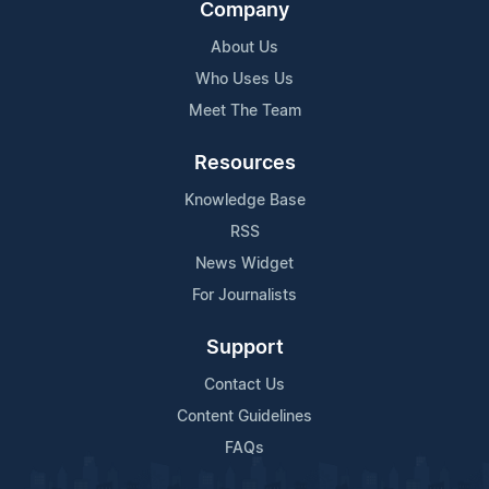
Company
About Us
Who Uses Us
Meet The Team
Resources
Knowledge Base
RSS
News Widget
For Journalists
Support
Contact Us
Content Guidelines
FAQs