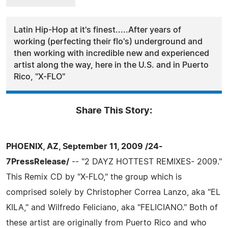
Latin Hip-Hop at it's finest.....After years of
working (perfecting their flo's) underground and
then working with incredible new and experienced
artist along the way, here in the U.S. and in Puerto
Rico, "X-FLO"
Share This Story:
PHOENIX, AZ, September 11, 2009 /24-
7PressRelease/
-- "2 DAYZ HOTTEST REMIXES- 2009."
This Remix CD by "X-FLO," the group which is
comprised solely by Christopher Correa Lanzo, aka "EL
KILA," and Wilfredo Feliciano, aka "FELICIANO." Both of
these artist are originally from Puerto Rico and who