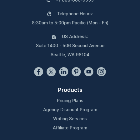
+1 888-880-9539
Telephone Hours:
8:30am to 5:00pm Pacific (Mon - Fri)
US Address:
Suite 1400 - 506 Second Avenue
Seattle, WA 98104
Products
Pricing Plans
Agency Discount Program
Writing Services
Affiliate Program