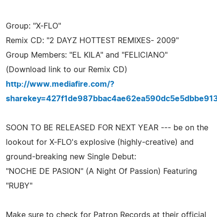
Group: "X-FLO"
Remix CD: "2 DAYZ HOTTEST REMIXES- 2009"
Group Members: "EL KILA" and "FELICIANO"
(Download link to our Remix CD)
http://www.mediafire.com/?
sharekey=427f1de987bbac4ae62ea590dc5e5dbbe91
SOON TO BE RELEASED FOR NEXT YEAR --- be on the
lookout for X-FLO's explosive (highly-creative) and
ground-breaking new Single Debut:
"NOCHE DE PASION" (A Night Of Passion) Featuring
"RUBY"
Make sure to check for Patron Records at their official