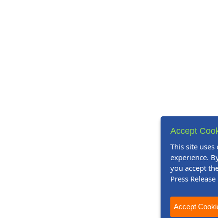
Accept Cook
This site uses
experience. By
you accept the
Press Release
Accept Cooki