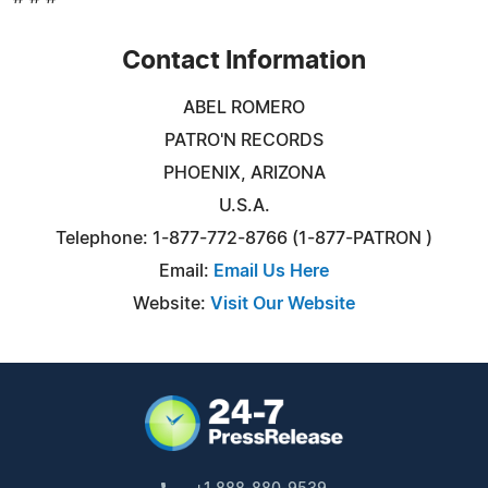
Contact Information
ABEL ROMERO
PATRO'N RECORDS
PHOENIX, ARIZONA
U.S.A.
Telephone: 1-877-772-8766 (1-877-PATRON )
Email:
Email Us Here
Website:
Visit Our Website