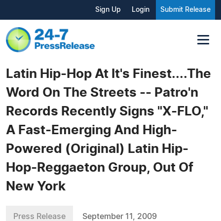
Sign Up
Login
Submit Release
Latin Hip-Hop At It's Finest....The
Word On The Streets -- Patro'n
Records Recently Signs "X-FLO,"
A Fast-Emerging And High-
Powered (Original) Latin Hip-
Hop-Reggaeton Group, Out Of
New York
Press Release
September 11, 2009