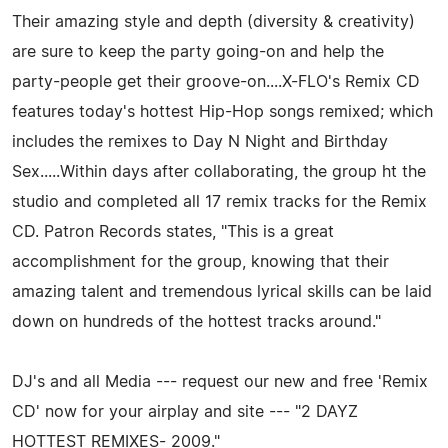
Their amazing style and depth (diversity & creativity)
are sure to keep the party going-on and help the
party-people get their groove-on....X-FLO's Remix CD
features today's hottest Hip-Hop songs remixed; which
includes the remixes to Day N Night and Birthday
Sex.....Within days after collaborating, the group ht the
studio and completed all 17 remix tracks for the Remix
CD. Patron Records states, "This is a great
accomplishment for the group, knowing that their
amazing talent and tremendous lyrical skills can be laid
down on hundreds of the hottest tracks around."
DJ's and all Media --- request our new and free 'Remix
CD' now for your airplay and site --- "2 DAYZ
HOTTEST REMIXES- 2009."