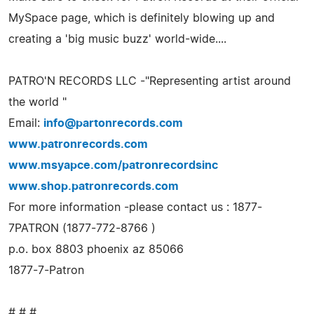
MySpace page, which is definitely blowing up and
creating a 'big music buzz' world-wide....
PATRO'N RECORDS LLC -"Representing artist around
the world "
Email:
info@partonrecords.com
www.patronrecords.com
www.msyapce.com/patronrecordsinc
www.shop.patronrecords.com
For more information -please contact us : 1877-
7PATRON (1877-772-8766 )
p.o. box 8803 phoenix az 85066
1877-7-Patron
# # #