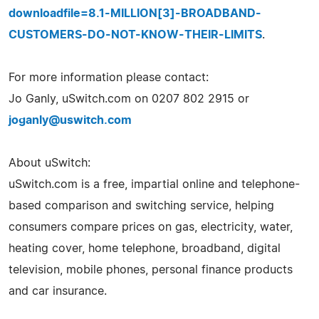
downloadfile=8.1-MILLION[3]-BROADBAND-
CUSTOMERS-DO-NOT-KNOW-THEIR-LIMITS
.
For more information please contact:
Jo Ganly, uSwitch.com on 0207 802 2915 or
joganly@uswitch.com
About uSwitch:
uSwitch.com is a free, impartial online and telephone-
based comparison and switching service, helping
consumers compare prices on gas, electricity, water,
heating cover, home telephone, broadband, digital
television, mobile phones, personal finance products
and car insurance.