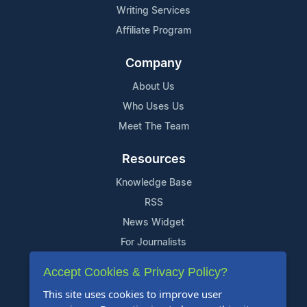
Writing Services
Affiliate Program
Company
About Us
Who Uses Us
Meet The Team
Resources
Knowledge Base
RSS
News Widget
For Journalists
Accept Cookies & Privacy Policy?
Support
This site uses cookies to improve user
Contact Us