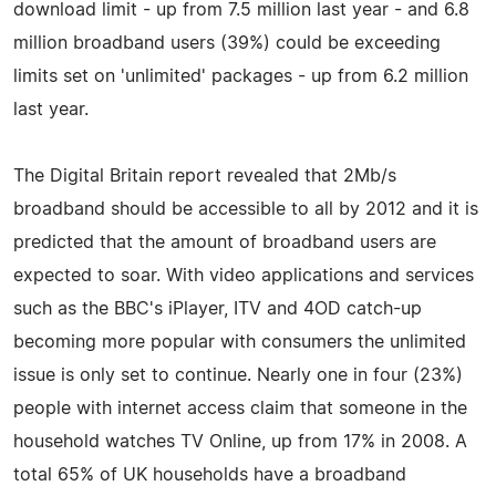
download limit - up from 7.5 million last year - and 6.8
million broadband users (39%) could be exceeding
limits set on 'unlimited' packages - up from 6.2 million
last year.
The Digital Britain report revealed that 2Mb/s
broadband should be accessible to all by 2012 and it is
predicted that the amount of broadband users are
expected to soar. With video applications and services
such as the BBC's iPlayer, ITV and 4OD catch-up
becoming more popular with consumers the unlimited
issue is only set to continue. Nearly one in four (23%)
people with internet access claim that someone in the
household watches TV Online, up from 17% in 2008. A
total 65% of UK households have a broadband