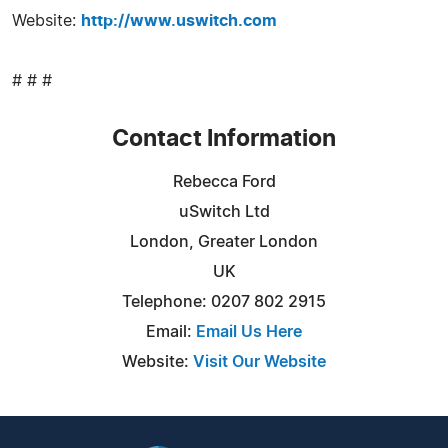
Website:
http://www.uswitch.com
# # #
Contact Information
Rebecca Ford
uSwitch Ltd
London, Greater London
UK
Telephone: 0207 802 2915
Email:
Email Us Here
Website:
Visit Our Website