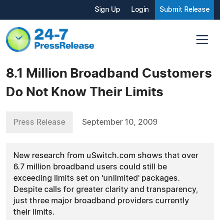
Sign Up
Login
Submit Release
8.1 Million Broadband Customers
Do Not Know Their Limits
Press Release
September 10, 2009
New research from uSwitch.com shows that over
6.7 million broadband users could still be
exceeding limits set on 'unlimited' packages.
Despite calls for greater clarity and transparency,
just three major broadband providers currently
their limits.