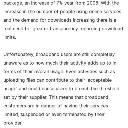
package, an increase of 7% year from 2008. With the
increase in the number of people using online services
and the demand for downloads increasing there is a
real need for greater transparency regarding download
limits.
Unfortunately, broadband users are still completely
unaware as to how much their activity adds up to in
terms of their overall usage. Even activities such as
uploading files can contribute to their 'acceptable
usage' and could cause users to breach the threshold
set by their supplier. This means that broadband
customers are in danger of having their services
limited, suspended or even terminated by their
provider.