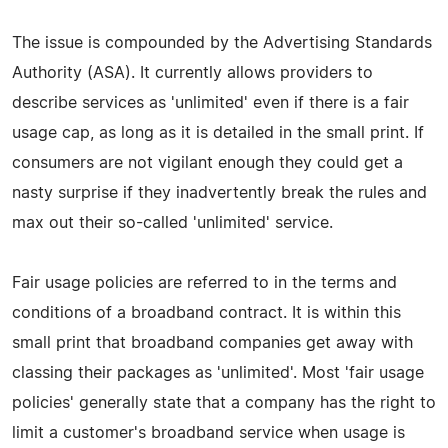
The issue is compounded by the Advertising Standards
Authority (ASA). It currently allows providers to
describe services as 'unlimited' even if there is a fair
usage cap, as long as it is detailed in the small print. If
consumers are not vigilant enough they could get a
nasty surprise if they inadvertently break the rules and
max out their so-called 'unlimited' service.
Fair usage policies are referred to in the terms and
conditions of a broadband contract. It is within this
small print that broadband companies get away with
classing their packages as 'unlimited'. Most 'fair usage
policies' generally state that a company has the right to
limit a customer's broadband service when usage is