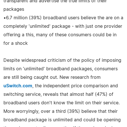
transparent and advertise the true limits of their
packages
•6.7 million (39%) broadband users believe the are on a
completely 'unlimited' package - with just one provider
offering a this, many of these consumers could be in
for a shock
Despite widespread criticism of the policy of imposing
limits on 'unlimited' broadband packages, consumers
are still being caught out. New research from
uSwitch.com
, the independent price comparison and
switching service, reveals that almost half (47%) of
broadband users don't know the limit on their service.
More worryingly, over a third (39%) believe that their
broadband package is unlimited and could be opening