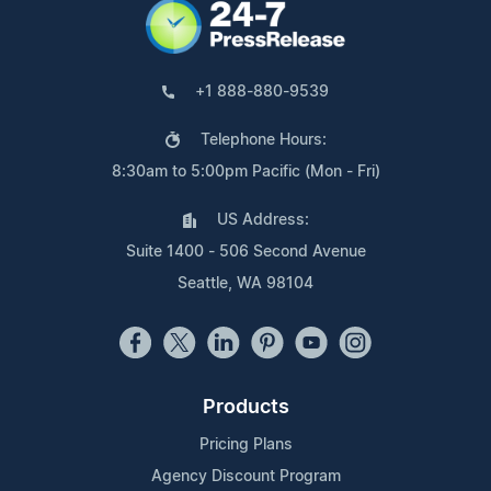
+1 888-880-9539
Telephone Hours:
8:30am to 5:00pm Pacific (Mon - Fri)
US Address:
Suite 1400 - 506 Second Avenue
Seattle, WA 98104
Products
Pricing Plans
Agency Discount Program