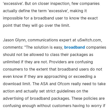
'excessive'. But on closer inspection, few companies
actually define the term 'excessive', making it
impossible for a broadband user to know the exact
point that they will go over the limit.
Jason Glynn, communications expert at uSwitch.com,
comments: "The solution is easy,
broadband
companies
should not be allowed to class their packages as
unlimited if they are not. Providers are confusing
consumers to the extent that broadband users do not
even know if they are approaching or exceeding a
download limit. The ASA and Ofcom really need to take
action and actually set strict guidelines on the
advertising of broadband packages. These policies are
confusing enough without customers having to worry if