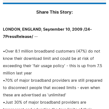
Share This Story:
LONDON, ENGLAND, September 10, 2009 /24-
7PressRelease/
--
•Over 8.1 million broadband customers (47%) do not
know their download limit and could be at risk of
exceeding their 'fair usage policy' - this is up from 7.5
million last year
•70% of major broadband providers are still prepared
to disconnect people that exceed limits - even when
these are advertised as 'unlimited'
•Just 30% of major broadband providers are