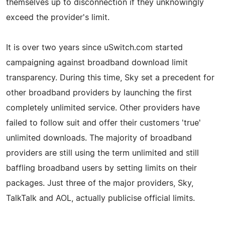
themselves up to disconnection if they unknowingly
exceed the provider's limit.
It is over two years since uSwitch.com started
campaigning against broadband download limit
transparency. During this time, Sky set a precedent for
other broadband providers by launching the first
completely unlimited service. Other providers have
failed to follow suit and offer their customers 'true'
unlimited downloads. The majority of broadband
providers are still using the term unlimited and still
baffling broadband users by setting limits on their
packages. Just three of the major providers, Sky,
TalkTalk and AOL, actually publicise official limits.