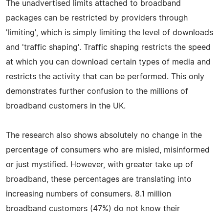
The unadvertised limits attached to broadband
packages can be restricted by providers through
'limiting', which is simply limiting the level of downloads
and 'traffic shaping'. Traffic shaping restricts the speed
at which you can download certain types of media and
restricts the activity that can be performed. This only
demonstrates further confusion to the millions of
broadband customers in the UK.
The research also shows absolutely no change in the
percentage of consumers who are misled, misinformed
or just mystified. However, with greater take up of
broadband, these percentages are translating into
increasing numbers of consumers. 8.1 million
broadband customers (47%) do not know their