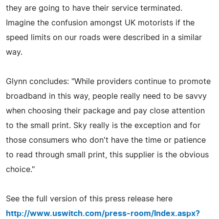
they are going to have their service terminated.
Imagine the confusion amongst UK motorists if the
speed limits on our roads were described in a similar
way.
Glynn concludes: "While providers continue to promote
broadband in this way, people really need to be savvy
when choosing their package and pay close attention
to the small print. Sky really is the exception and for
those consumers who don't have the time or patience
to read through small print, this supplier is the obvious
choice."
See the full version of this press release here
http://www.uswitch.com/press-room/Index.aspx?