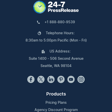
+1 888-880-9539
Telephone Hours:
8:30am to 5:00pm Pacific (Mon - Fri)
US Address:
Suite 1400 - 506 Second Avenue
Seattle, WA 98104
Products
Pricing Plans
Agency Discount Program