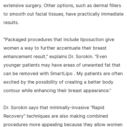
extensive surgery. Other options, such as dermal fillers
to smooth out facial tissues, have practically immediate
results.
"Packaged procedures that include liposuction give
women a way to further accentuate their breast
enhancement result," explains Dr. Sorokin. "Even
younger patients may have areas of unwanted fat that
can be removed with SmartLipo . My patients are often
excited by the possibility of creating a better body
contour while enhancing their breast appearance."
Dr. Sorokin says that minimally-invasive "Rapid
Recovery" techniques are also making combined
procedures more appealing because they allow women