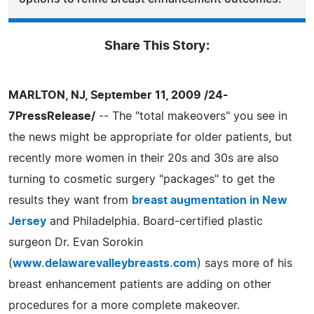
Share This Story:
MARLTON, NJ, September 11, 2009 /24-
7PressRelease/
-- The "total makeovers" you see in
the news might be appropriate for older patients, but
recently more women in their 20s and 30s are also
turning to cosmetic surgery "packages" to get the
results they want from
breast augmentation in New
Jersey
and Philadelphia. Board-certified plastic
surgeon Dr. Evan Sorokin
(
www.delawarevalleybreasts.com
) says more of his
breast enhancement patients are adding on other
procedures for a more complete makeover.