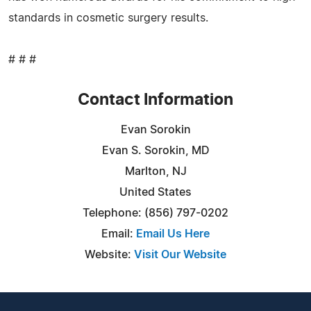
standards in cosmetic surgery results.
# # #
Contact Information
Evan Sorokin
Evan S. Sorokin, MD
Marlton, NJ
United States
Telephone: (856) 797-0202
Email:
Email Us Here
Website:
Visit Our Website