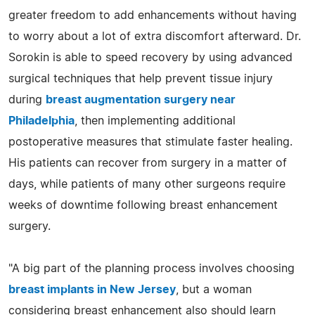
greater freedom to add enhancements without having
to worry about a lot of extra discomfort afterward. Dr.
Sorokin is able to speed recovery by using advanced
surgical techniques that help prevent tissue injury
during
breast augmentation surgery near
Philadelphia
, then implementing additional
postoperative measures that stimulate faster healing.
His patients can recover from surgery in a matter of
days, while patients of many other surgeons require
weeks of downtime following breast enhancement
surgery.
"A big part of the planning process involves choosing
breast implants in New Jersey
, but a woman
considering breast enhancement also should learn