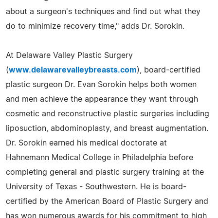
about a surgeon's techniques and find out what they
do to minimize recovery time," adds Dr. Sorokin.
At Delaware Valley Plastic Surgery
(
www.delawarevalleybreasts.com
), board-certified
plastic surgeon Dr. Evan Sorokin helps both women
and men achieve the appearance they want through
cosmetic and reconstructive plastic surgeries including
liposuction, abdominoplasty, and breast augmentation.
Dr. Sorokin earned his medical doctorate at
Hahnemann Medical College in Philadelphia before
completing general and plastic surgery training at the
University of Texas - Southwestern. He is board-
certified by the American Board of Plastic Surgery and
has won numerous awards for his commitment to high