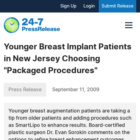
Sign Up
Login
Submit Release
Younger Breast Implant Patients
in New Jersey Choosing
"Packaged Procedures"
Press Release
September 11, 2009
Younger breast augmentation patients are taking a
tip from older patients and adding procedures such
as SmartLipo to enhance results. Board-certified
plastic surgeon Dr. Evan Sorokin comments on the
options to refine breast enhancement outcomes.