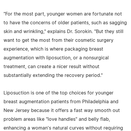
"For the most part, younger women are fortunate not
to have the concerns of older patients, such as sagging
skin and wrinkling," explains Dr. Sorokin. "But they still
want to get the most from their cosmetic surgery
experience, which is where packaging breast
augmentation with liposuction, or a nonsurgical
treatment, can create a nicer result without
substantially extending the recovery period."
Liposuction is one of the top choices for younger
breast augmentation patients from Philadelphia and
New Jersey because it offers a fast way smooth out
problem areas like "love handles" and belly flab,
enhancing a woman's natural curves without requiring