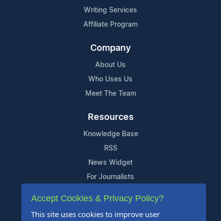
Writing Services
Affiliate Program
Company
About Us
Who Uses Us
Meet The Team
Resources
Knowledge Base
RSS
News Widget
For Journalists
Accept Cookies & Privacy Policy?
Support
This site uses cookies to improve user
Contact Us