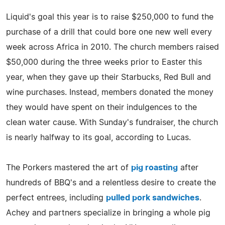
Liquid's goal this year is to raise $250,000 to fund the
purchase of a drill that could bore one new well every
week across Africa in 2010. The church members raised
$50,000 during the three weeks prior to Easter this
year, when they gave up their Starbucks, Red Bull and
wine purchases. Instead, members donated the money
they would have spent on their indulgences to the
clean water cause. With Sunday's fundraiser, the church
is nearly halfway to its goal, according to Lucas.
The Porkers mastered the art of
pig roasting
after
hundreds of BBQ's and a relentless desire to create the
perfect entrees, including
pulled pork sandwiches
.
Achey and partners specialize in bringing a whole pig