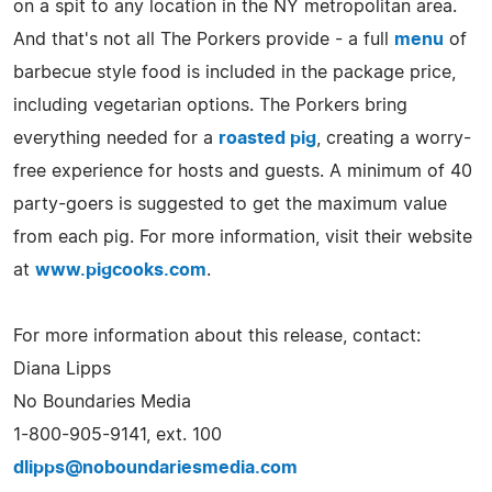
on a spit to any location in the NY metropolitan area.
And that's not all The Porkers provide - a full
menu
of
barbecue style food is included in the package price,
including vegetarian options. The Porkers bring
everything needed for a
roasted pig
, creating a worry-
free experience for hosts and guests. A minimum of 40
party-goers is suggested to get the maximum value
from each pig. For more information, visit their website
at
www.pigcooks.com
.
For more information about this release, contact:
Diana Lipps
No Boundaries Media
1-800-905-9141, ext. 100
dlipps@noboundariesmedia.com