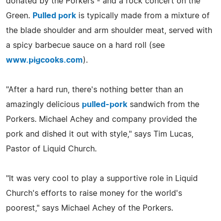
donated by the Porkers - and a rock concert on the
Green.
Pulled pork
is typically made from a mixture of
the blade shoulder and arm shoulder meat, served with
a spicy barbecue sauce on a hard roll (see
www.pigcooks.com
).
"After a hard run, there's nothing better than an
amazingly delicious
pulled-pork
sandwich from the
Porkers. Michael Achey and company provided the
pork and dished it out with style," says Tim Lucas,
Pastor of Liquid Church.
"It was very cool to play a supportive role in Liquid
Church's efforts to raise money for the world's
poorest," says Michael Achey of the Porkers.