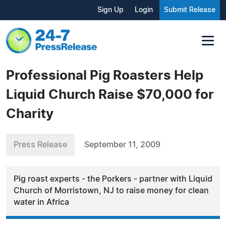
Sign Up
Login
Submit Release
Professional Pig Roasters Help
Liquid Church Raise $70,000 for
Charity
Press Release
September 11, 2009
Pig roast experts - the Porkers - partner with Liquid
Church of Morristown, NJ to raise money for clean
water in Africa