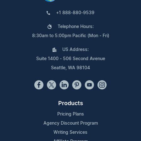
+1 888-880-9539
Telephone Hours:
8:30am to 5:00pm Pacific (Mon - Fri)
US Address:
Suite 1400 - 506 Second Avenue
Seattle, WA 98104
Products
Pricing Plans
Agency Discount Program
Writing Services