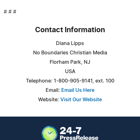
# # #
Contact Information
Diana Lipps
No Boundaries Christian Media
Florham Park, NJ
USA
Telephone: 1-800-905-9141, ext. 100
Email:
Email Us Here
Website:
Visit Our Website