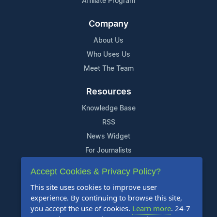
Affiliate Program
Company
About Us
Who Uses Us
Meet The Team
Resources
Knowledge Base
RSS
News Widget
For Journalists
Accept Cookies & Privacy Policy?
Support
This site uses cookies to improve user
Contact Us
experience. By continuing to browse this site,
Content Guidelines
you accept the use of cookies.
Learn more
. 24-7