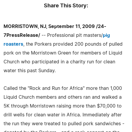
Share This Story:
MORRISTOWN, NJ, September 11, 2009 /24-
7PressRelease/
-- Professional pit masters/
pig
roasters
, the Porkers provided 200 pounds of pulled
pork on the Morristown Green for members of Liquid
Church who participated in a charity run for clean
water this past Sunday.
Called the "Rock and Run for Africa" more than 1,000
Liquid Church members and others ran and walked a
5K through Morristown raising more than $70,000 to
drill wells for clean water in Africa. Immediately after
the run they were treated to pulled pork sandwiches -