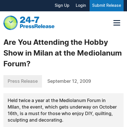
Sign Up
Login
Submit Release
Are You Attending the Hobby
Show in Milan at the Mediolanum
Forum?
Press Release
September 12, 2009
Held twice a year at the Mediolanum Forum in
Milan, the event, which gets underway on October
16th, is a must for those who enjoy DIY, quilting,
sculpting and decorating.