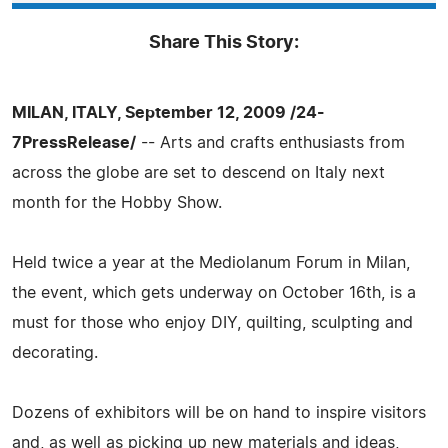
Share This Story:
MILAN, ITALY, September 12, 2009 /24-
7PressRelease/
-- Arts and crafts enthusiasts from
across the globe are set to descend on Italy next
month for the Hobby Show.
Held twice a year at the Mediolanum Forum in Milan,
the event, which gets underway on October 16th, is a
must for those who enjoy DIY, quilting, sculpting and
decorating.
Dozens of exhibitors will be on hand to inspire visitors
and, as well as picking up new materials and ideas,