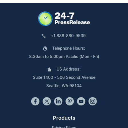
+1 888-880-9539
Telephone Hours:
8:30am to 5:00pm Pacific (Mon - Fri)
US Address:
Suite 1400 - 506 Second Avenue
Seattle, WA 98104
Products
Pricing Plans