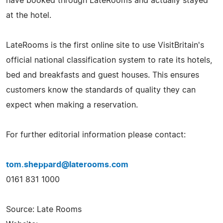
have booked through LateRooms and actually stayed
at the hotel.
LateRooms is the first online site to use VisitBritain's
official national classification system to rate its hotels,
bed and breakfasts and guest houses. This ensures
customers know the standards of quality they can
expect when making a reservation.
For further editorial information please contact:
tom.sheppard@laterooms.com
0161 831 1000
Source: Late Rooms