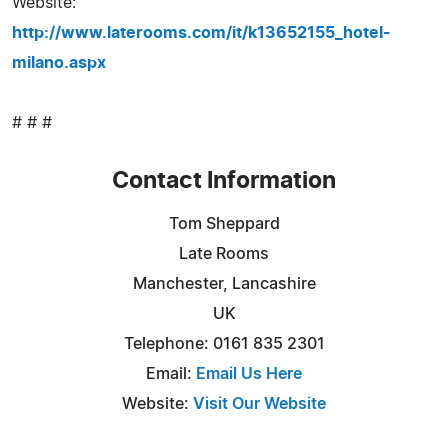
Website:
http://www.laterooms.com/it/k13652155_hotel-
milano.aspx
# # #
Contact Information
Tom Sheppard
Late Rooms
Manchester, Lancashire
UK
Telephone: 0161 835 2301
Email:
Email Us Here
Website:
Visit Our Website