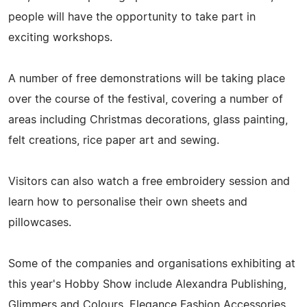
people will have the opportunity to take part in
exciting workshops.
A number of free demonstrations will be taking place
over the course of the festival, covering a number of
areas including Christmas decorations, glass painting,
felt creations, rice paper art and sewing.
Visitors can also watch a free embroidery session and
learn how to personalise their own sheets and
pillowcases.
Some of the companies and organisations exhibiting at
this year's Hobby Show include Alexandra Publishing,
Glimmers and Colours, Elegance Fashion Accessories