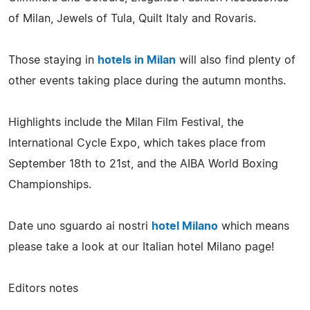
of Milan, Jewels of Tula, Quilt Italy and Rovaris.
Those staying in
hotels in Milan
will also find plenty of
other events taking place during the autumn months.
Highlights include the Milan Film Festival, the
International Cycle Expo, which takes place from
September 18th to 21st, and the AIBA World Boxing
Championships.
Date uno sguardo ai nostri
hotel Milano
which means
please take a look at our Italian hotel Milano page!
Editors notes