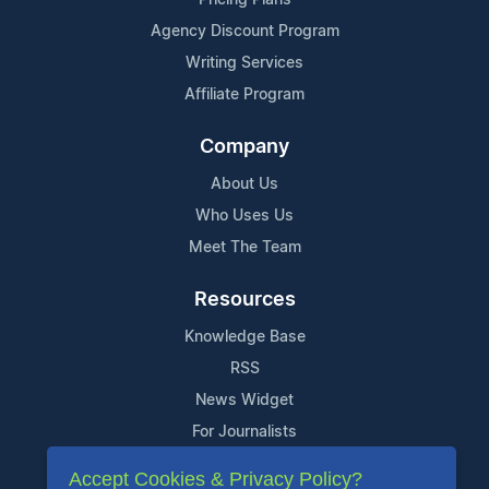
Agency Discount Program
Writing Services
Affiliate Program
Company
About Us
Who Uses Us
Meet The Team
Resources
Knowledge Base
RSS
News Widget
For Journalists
Accept Cookies & Privacy Policy?
Support