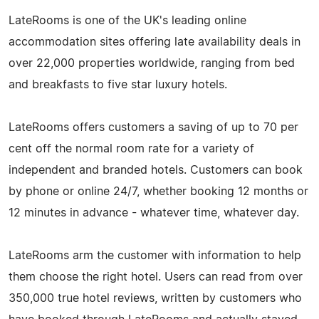
LateRooms is one of the UK's leading online
accommodation sites offering late availability deals in
over 22,000 properties worldwide, ranging from bed
and breakfasts to five star luxury hotels.
LateRooms offers customers a saving of up to 70 per
cent off the normal room rate for a variety of
independent and branded hotels. Customers can book
by phone or online 24/7, whether booking 12 months or
12 minutes in advance - whatever time, whatever day.
LateRooms arm the customer with information to help
them choose the right hotel. Users can read from over
350,000 true hotel reviews, written by customers who