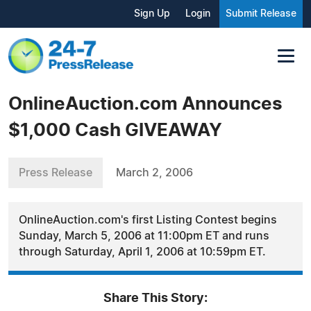
Sign Up
Login
Submit Release
OnlineAuction.com Announces
$1,000 Cash GIVEAWAY
Press Release
March 2, 2006
OnlineAuction.com's first Listing Contest begins
Sunday, March 5, 2006 at 11:00pm ET and runs
through Saturday, April 1, 2006 at 10:59pm ET.
Share This Story: