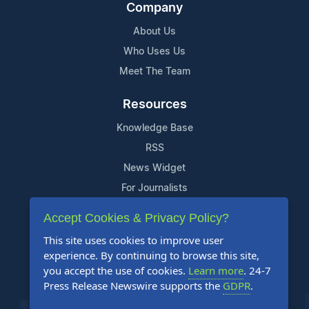
Company
About Us
Who Uses Us
Meet The Team
Resources
Knowledge Base
RSS
News Widget
For Journalists
Accept Cookies & Privacy Policy?
Support
This site uses cookies to improve user
Contact Us
experience. By continuing to browse this site,
Content Guidelines
you accept the use of cookies.
Learn more
. 24-7
Press Release Newswire supports the
GDPR
.
FAQs