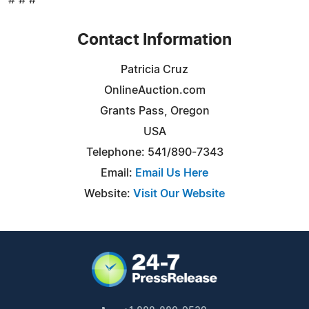
Contact Information
Patricia Cruz
OnlineAuction.com
Grants Pass, Oregon
USA
Telephone: 541/890-7343
Email:
Email Us Here
Website:
Visit Our Website