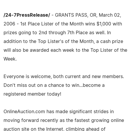
/24-7PressRelease/
- GRANTS PASS, OR, March 02,
2006 - 1st Place Lister of the Month wins $1,000 with
prizes going to 2nd through 7th Place as well. In
addition to the Top Lister's of the Month, a cash prize
will also be awarded each week to the Top Lister of the
Week.
Everyone is welcome, both current and new members.
Don't miss out on a chance to win...become a
registered member today!
OnlineAuction.com has made significant strides in
moving forward recently as the fastest growing online
auction site on the Internet, climbing ahead of