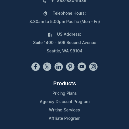
+1 888-880-9539
Telephone Hours:
8:30am to 5:00pm Pacific (Mon - Fri)
US Address:
Suite 1400 - 506 Second Avenue
Seattle, WA 98104
Products
Pricing Plans
Agency Discount Program
Writing Services
Affiliate Program