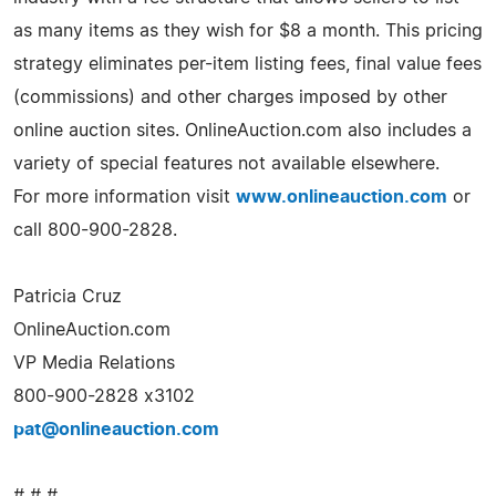
as many items as they wish for $8 a month. This pricing
strategy eliminates per-item listing fees, final value fees
(commissions) and other charges imposed by other
online auction sites. OnlineAuction.com also includes a
variety of special features not available elsewhere.
For more information visit
www.onlineauction.com
or
call 800-900-2828.
Patricia Cruz
OnlineAuction.com
VP Media Relations
800-900-2828 x3102
pat@onlineauction.com
# # #