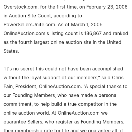
Overstock.com, for the first time, on February 23, 2006
in Auction Site Count, according to
PowerSellersUnite.com. As of March 1, 2006
OnlineAuction.com's listing count is 186,867 and ranked
as the fourth largest online auction site in the United
States.
"It's no secret this could not have been accomplished
without the loyal support of our members," said Chris
Fain, President, OnlineAuction.com. "A special thanks to
our Founding Members, who have made a personal
commitment, to help build a true competitor in the
online auction world. At OnlineAuction.com we
guarantee Sellers, who register as Founding Members,
their membership rate for life and we guarantee all of