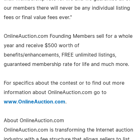
our members there will never be any individual listing
fees or final value fees ever."
OnlineAuction.com Founding Members sell for a whole
year and receive $500 worth of
benefits/enhancements, FREE unlimited listings,
guaranteed membership rate for life and much more.
For specifics about the contest or to find out more
information about OnlineAuction.com go to
www.OnlineAuction.com
.
About OnlineAuction.com
OnlineAuction.com is transforming the Internet auction
industry with a fee structure that allows sellers to list