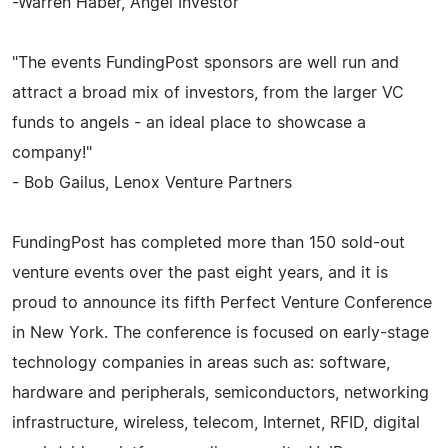
-Warren Haber, Angel Investor
"The events FundingPost sponsors are well run and
attract a broad mix of investors, from the larger VC
funds to angels - an ideal place to showcase a
company!"
- Bob Gailus, Lenox Venture Partners
FundingPost has completed more than 150 sold-out
venture events over the past eight years, and it is
proud to announce its fifth Perfect Venture Conference
in New York. The conference is focused on early-stage
technology companies in areas such as: software,
hardware and peripherals, semiconductors, networking
infrastructure, wireless, telecom, Internet, RFID, digital