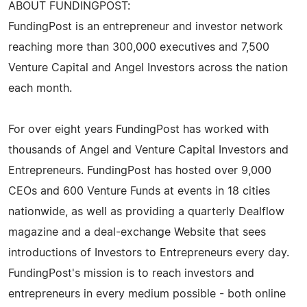
ABOUT FUNDINGPOST:
FundingPost is an entrepreneur and investor network
reaching more than 300,000 executives and 7,500
Venture Capital and Angel Investors across the nation
each month.
For over eight years FundingPost has worked with
thousands of Angel and Venture Capital Investors and
Entrepreneurs. FundingPost has hosted over 9,000
CEOs and 600 Venture Funds at events in 18 cities
nationwide, as well as providing a quarterly Dealflow
magazine and a deal-exchange Website that sees
introductions of Investors to Entrepreneurs every day.
FundingPost's mission is to reach investors and
entrepreneurs in every medium possible - both online