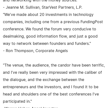
and networking with the money sources."
- Jeanne M. Sullivan, StarVest Partners, L.P.
"We've made about 20 investments in technology
companies, including one from a previous FundingPost
conference. We found the forum very conducive to
dealmaking, good information flow, and just a good
way to network between founders and funders."
- Ron Thompson, Corporate Angels
"The venue, the audience, the candor have been terrific,
and I've really been very impressed with the caliber of
the dialogue, and the exchange between the
entrepreneurs and the investors, and I found it to be
head and shoulders one of the best conferences I've
participated in."