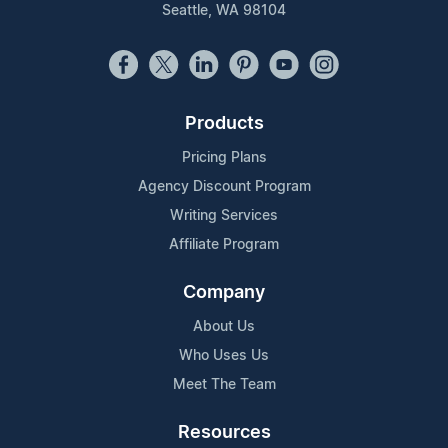
Seattle, WA 98104
Products
Pricing Plans
Agency Discount Program
Writing Services
Affiliate Program
Company
About Us
Who Uses Us
Meet The Team
Resources