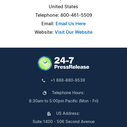
United States
Telephone: 800-461-5509
Email:
Email Us Here
Website:
Visit Our Website
+1 888-880-9539
Telephone Hours:
8:30am to 5:00pm Pacific (Mon - Fri)
US Address:
Suite 1400 - 506 Second Avenue