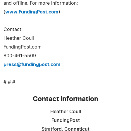
and offline. For more information:
(
www.FundingPost.com
)
Contact:
Heather Coull
FundingPost.com
800-461-5509
press@fundingpost.com
# # #
Contact Information
Heather Coull
FundingPost
Stratford, Conneticut