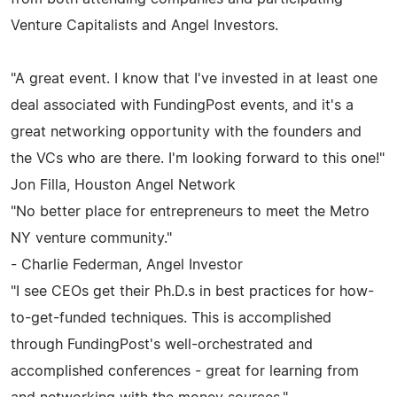
Venture Capitalists and Angel Investors.
"A great event. I know that I've invested in at least one
deal associated with FundingPost events, and it's a
great networking opportunity with the founders and
the VCs who are there. I'm looking forward to this one!"
Jon Filla, Houston Angel Network
"No better place for entrepreneurs to meet the Metro
NY venture community."
- Charlie Federman, Angel Investor
"I see CEOs get their Ph.D.s in best practices for how-
to-get-funded techniques. This is accomplished
through FundingPost's well-orchestrated and
accomplished conferences - great for learning from