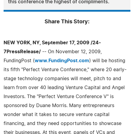
this conference the highest of compliments.
Share This Story:
NEW YORK, NY, September 17, 2009 /24-
7PressRelease/
-- On November 12, 2009,
FundingPost (
www.FundingPost.com
) will be hosting
its fifth "Perfect Venture Conference," where 20 early-
stage technology companies will meet, pitch to and
learn from over 40 leading Venture Capital and Angel
Investors. The "Perfect Venture Conference V" is
sponsored by Duane Morris. Many entrepreneurs
wonder what it takes to secure venture capital
financing, and they need opportunities to showcase
their businesses. At this event, panels of VCs and