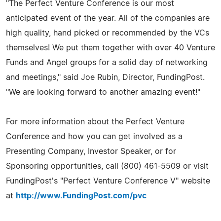
"The Perfect Venture Conference is our most
anticipated event of the year. All of the companies are
high quality, hand picked or recommended by the VCs
themselves! We put them together with over 40 Venture
Funds and Angel groups for a solid day of networking
and meetings," said Joe Rubin, Director, FundingPost.
"We are looking forward to another amazing event!"
For more information about the Perfect Venture
Conference and how you can get involved as a
Presenting Company, Investor Speaker, or for
Sponsoring opportunities, call (800) 461-5509 or visit
FundingPost's "Perfect Venture Conference V" website
at
http://www.FundingPost.com/pvc