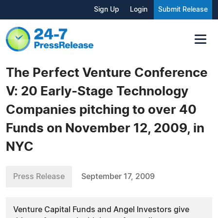
Sign Up
Login
Submit Release
The Perfect Venture Conference
V: 20 Early-Stage Technology
Companies pitching to over 40
Funds on November 12, 2009, in
NYC
Press Release
September 17, 2009
Venture Capital Funds and Angel Investors give