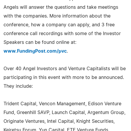
Angels will answer the questions and take meetings
with the companies. More information about the
conference, how a company can apply, and 3 free
conference call recordings with some of the Investor
Speakers can be found online at:
www.FundingPost.com/pvc
.
Over 40 Angel Investors and Venture Capitalists will be
participating in this event with more to be announced.
They include:
Trident Capital, Vencon Management, Edison Venture
Fund, Greenhill SAVP, Launch Capital, Argentum Group,
Originate Ventures, Intel Capital, Knight Securities,
Keiretsu Forum, Yun Capital, ETF Venture Funds,