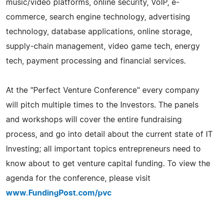
music/video platforms, online security, VoIP, e-
commerce, search engine technology, advertising
technology, database applications, online storage,
supply-chain management, video game tech, energy
tech, payment processing and financial services.
At the "Perfect Venture Conference" every company
will pitch multiple times to the Investors. The panels
and workshops will cover the entire fundraising
process, and go into detail about the current state of IT
Investing; all important topics entrepreneurs need to
know about to get venture capital funding. To view the
agenda for the conference, please visit
www.FundingPost.com/pvc