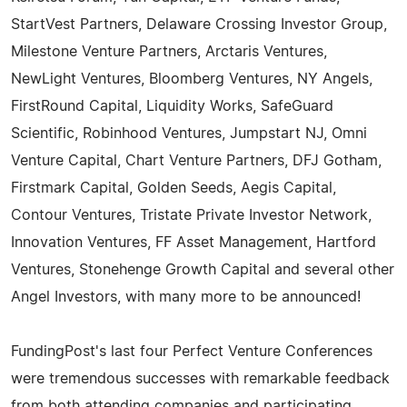
StartVest Partners, Delaware Crossing Investor Group,
Milestone Venture Partners, Arctaris Ventures,
NewLight Ventures, Bloomberg Ventures, NY Angels,
FirstRound Capital, Liquidity Works, SafeGuard
Scientific, Robinhood Ventures, Jumpstart NJ, Omni
Venture Capital, Chart Venture Partners, DFJ Gotham,
Firstmark Capital, Golden Seeds, Aegis Capital,
Contour Ventures, Tristate Private Investor Network,
Innovation Ventures, FF Asset Management, Hartford
Ventures, Stonehenge Growth Capital and several other
Angel Investors, with many more to be announced!
FundingPost's last four Perfect Venture Conferences
were tremendous successes with remarkable feedback
from both attending companies and participating