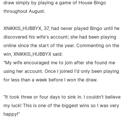
draw simply by playing a game of House Bingo
throughout August.
XNIKKIS_HUBBYX, 37, had never played Bingo until he
discovered his wife's account; she had been playing
online since the start of the year. Commenting on the
win, XNIKKIS_HUBBYX said:
"My wife encouraged me to join after she found me
using her account. Once I joined I'd only been playing
for less than a week before I won the draw.
"It took three or four days to sink in. I couldn't believe
my luck! This is one of the biggest wins so I was very
happy!"