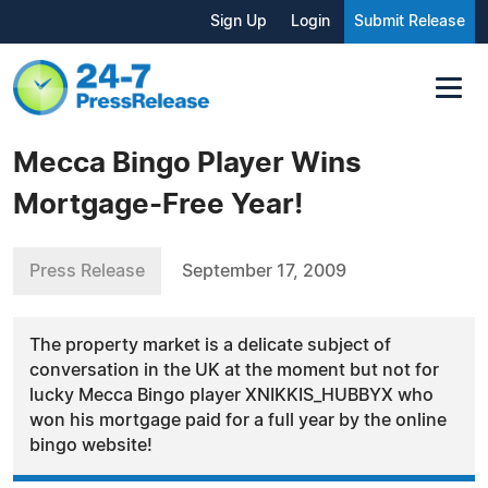
Sign Up
Login
Submit Release
Mecca Bingo Player Wins
Mortgage-Free Year!
Press Release
September 17, 2009
The property market is a delicate subject of
conversation in the UK at the moment but not for
lucky Mecca Bingo player XNIKKIS_HUBBYX who
won his mortgage paid for a full year by the online
bingo website!