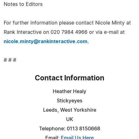
Notes to Editors
For further information please contact Nicole Minty at
Rank Interactive on 020 7984 4966 or via e-mail at
nicole.minty@rankinteractive.com
.
# # #
Contact Information
Heather Healy
Stickyeyes
Leeds, West Yorkshire
UK
Telephone: 0113 8150668
Email:
Email Us Here