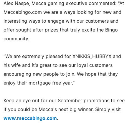
Alex Naspe, Mecca gaming executive commented: "At
Meccabingo.com we are always looking for new and
interesting ways to engage with our customers and
offer sought after prizes that truly excite the Bingo
community.
"We are extremely pleased for XNIKKIS_HUBBYX and
his wife and it's great to see our loyal customers
encouraging new people to join. We hope that they
enjoy their mortgage free year."
Keep an eye out for our September promotions to see
if you could be Mecca's next big winner. Simply visit
www.meccabingo.com
.