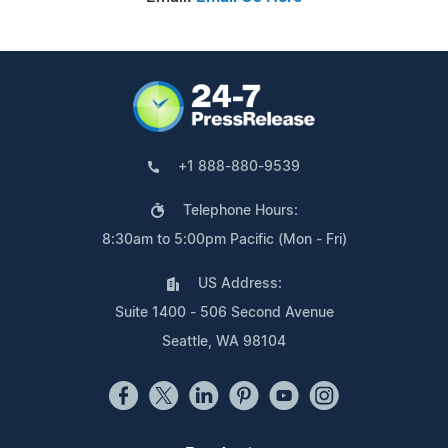
+1 888-880-9539
Telephone Hours:
8:30am to 5:00pm Pacific (Mon - Fri)
US Address:
Suite 1400 - 506 Second Avenue
Seattle, WA 98104