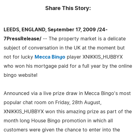
Share This Story:
LEEDS, ENGLAND, September 17, 2009 /24-
7PressRelease/
-- The property market is a delicate
subject of conversation in the UK at the moment but
not for lucky
Mecca Bingo
player XNIKKIS_HUBBYX
who won his mortgage paid for a full year by the online
bingo website!
Announced via a live prize draw in Mecca Bingo's most
popular chat room on Friday, 28th August,
XNIKKIS_HUBBYX won this amazing prize as part of the
month long House Bingo promotion in which all
customers were given the chance to enter into the