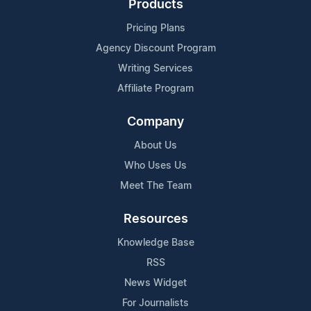
Products
Pricing Plans
Agency Discount Program
Writing Services
Affiliate Program
Company
About Us
Who Uses Us
Meet The Team
Resources
Knowledge Base
RSS
News Widget
For Journalists