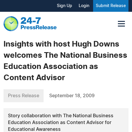
Sign Up
Login
Submit Release
Insights with host Hugh Downs
welcomes The National Business
Education Association as
Content Advisor
Press Release
September 18, 2009
Story collaboration with The National Business
Education Association as Content Advisor for
Educational Awareness