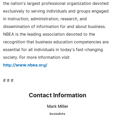
the nation's largest professional organization devoted
exclusively to serving individuals and groups engaged
in instruction, administration, research, and
dissemination of information for and about business.
NBEA is the leading association devoted to the
recognition that business education competencies are
essential for all individuals in today's fast-changing
society. For more information visit
http://www.nbea.org/
# # #
Contact Information
Mark Miller
Insights