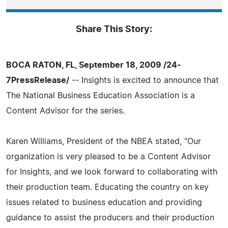
Share This Story:
BOCA RATON, FL, September 18, 2009 /24-
7PressRelease/
-- Insights is excited to announce that
The National Business Education Association is a
Content Advisor for the series.
Karen Williams, President of the NBEA stated, "Our
organization is very pleased to be a Content Advisor
for Insights, and we look forward to collaborating with
their production team. Educating the country on key
issues related to business education and providing
guidance to assist the producers and their production