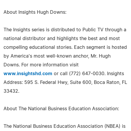
About Insights Hugh Downs:
The Insights series is distributed to Public TV through a
national distributor and highlights the best and most
compelling educational stories. Each segment is hosted
by America's most well-known anchor, Mr. Hugh
Downs. For more information visit
www.insightshd.com
or call (772) 647-0030. Insights
Address: 595 S. Federal Hwy, Suite 600, Boca Raton, FL
33432.
About The National Business Education Association:
The National Business Education Association (NBEA) is