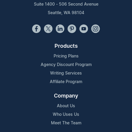
Suite 1400 - 506 Second Avenue
Seattle, WA 98104
Products
Pricing Plans
Agency Discount Program
Writing Services
Affiliate Program
Company
About Us
Who Uses Us
Meet The Team