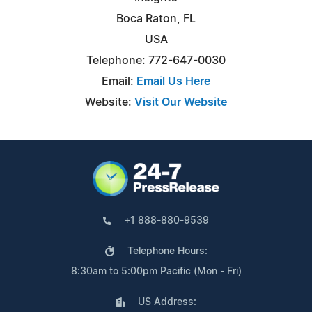
Boca Raton, FL
USA
Telephone: 772-647-0030
Email:
Email Us Here
Website:
Visit Our Website
+1 888-880-9539
Telephone Hours:
8:30am to 5:00pm Pacific (Mon - Fri)
US Address: