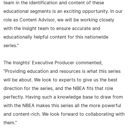
team in the identification and content of these
educational segments is an exciting opportunity. In our
role as Content Advisor, we will be working closely
with the Insight team to ensure accurate and
educationally helpful content for this nationwide
series."
The Insights' Executive Producer commented,
"Providing education and resources is what this series
will be about. We look to experts to give us the best
direction for the series, and the NBEA fits that role
perfectly. Having such a knowledge base to draw from
with the NBEA makes this series all the more powerful
and content-rich. We look forward to collaborating with
them."