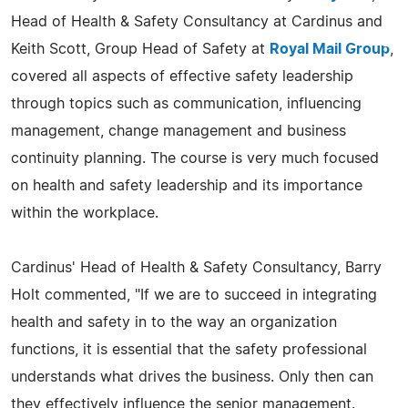
Head of Health & Safety Consultancy at Cardinus and
Keith Scott, Group Head of Safety at
Royal Mail Group
,
covered all aspects of effective safety leadership
through topics such as communication, influencing
management, change management and business
continuity planning. The course is very much focused
on health and safety leadership and its importance
within the workplace.
Cardinus' Head of Health & Safety Consultancy, Barry
Holt commented, "If we are to succeed in integrating
health and safety in to the way an organization
functions, it is essential that the safety professional
understands what drives the business. Only then can
they effectively influence the senior management.