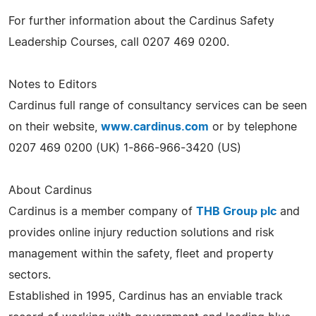
For further information about the Cardinus Safety
Leadership Courses, call 0207 469 0200.
Notes to Editors
Cardinus full range of consultancy services can be seen
on their website,
www.cardinus.com
or by telephone
0207 469 0200 (UK) 1-866-966-3420 (US)
About Cardinus
Cardinus is a member company of
THB Group plc
and
provides online injury reduction solutions and risk
management within the safety, fleet and property
sectors.
Established in 1995, Cardinus has an enviable track