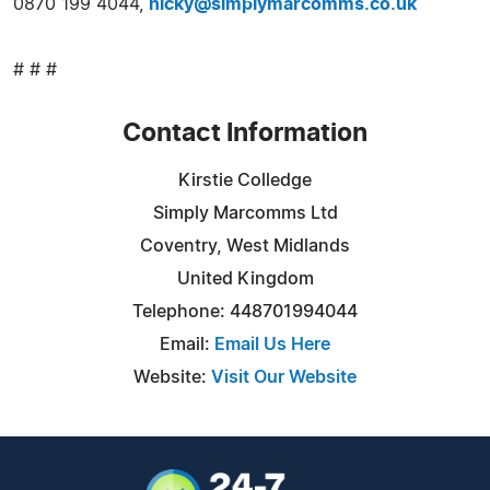
0870 199 4044,
nicky@simplymarcomms.co.uk
# # #
Contact Information
Kirstie Colledge
Simply Marcomms Ltd
Coventry, West Midlands
United Kingdom
Telephone: 448701994044
Email:
Email Us Here
Website:
Visit Our Website