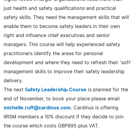
just health and safety qualifications and practical
safety skills. They need the management skills that will
enable them to become safety leaders in their own
right and influence chief executives and senior
managers. This course will help experienced safety
practitioners identify the areas for personal
development and where they need to refresh their 'soft'
management skills to improve their safety leadership
delivery.
The next
Safety Leadership Course
is planned for the
end of November, to book your place please email
michelle.ruff@cardinus.com
. Cardinus is offering
IIRSM members a 10% discount if they decide to join
the course which costs GBP995 plus VAT.