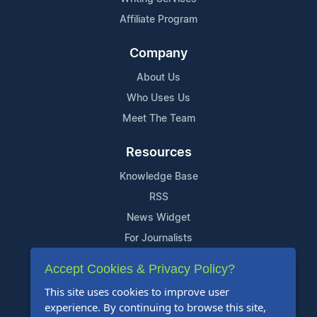
Affiliate Program
Company
About Us
Who Uses Us
Meet The Team
Resources
Knowledge Base
RSS
News Widget
For Journalists
Accept Cookies & Privacy Policy?
Support
This site uses cookies to improve user
Contact Us
experience. By continuing to browse this site,
Content Guidelines