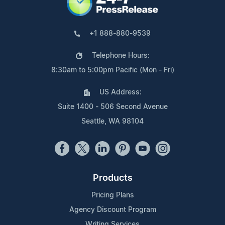
+1 888-880-9539
Telephone Hours:
8:30am to 5:00pm Pacific (Mon - Fri)
US Address:
Suite 1400 - 506 Second Avenue
Seattle, WA 98104
Products
Pricing Plans
Agency Discount Program
Writing Services