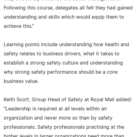
Following this course, delegates all felt they had gained
understanding and skills which would equip them to
achieve this."
Learning points include understanding how health and
safety relates to business drivers, what it takes to
establish a strong safety culture and understanding
why strong safety performance should be a core
business value.
Keith Scott, Group Head of Safety at Royal Mail added:
"Leadership is required at all levels within an
organization and never more so than by safety
professionals. Safety professionals practising at the
higher levels in larger organizations need more than