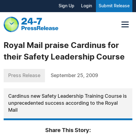
Sign Up
Login
Submit Release
Royal Mail praise Cardinus for
their Safety Leadership Course
Press Release
September 25, 2009
Cardinus new Safety Leadership Training Course is
unprecedented success according to the Royal
Mail
Share This Story: