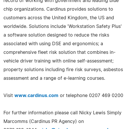
record of working with government and leading blue
chip organizations. Cardinus provides solutions to
customers across the United Kingdom, the US and
worldwide. Solutions include 'Workstation Safety Plus'
a software solution designed to reduce the risks
associated with using DSE and ergonomics; a
comprehensive fleet risk solution that combines in-
vehicle driver training with online self-assessment;
property solutions including fire risk surveys, asbestos
assessment and a range of e-learning courses.
Visit
www.cardinus.com
or telephone 0207 469 0200
For further information please call Nicky Lewis Simply
Marcomms (Cardinus PR Agency) on