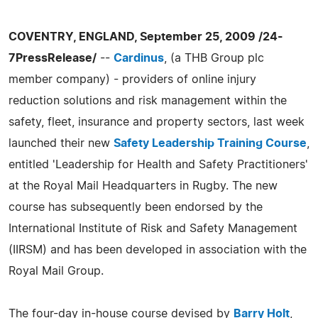
COVENTRY, ENGLAND, September 25, 2009 /24-
7PressRelease/
--
Cardinus
, (a THB Group plc
member company) - providers of online injury
reduction solutions and risk management within the
safety, fleet, insurance and property sectors, last week
launched their new
Safety Leadership Training Course
,
entitled 'Leadership for Health and Safety Practitioners'
at the Royal Mail Headquarters in Rugby. The new
course has subsequently been endorsed by the
International Institute of Risk and Safety Management
(IIRSM) and has been developed in association with the
Royal Mail Group.
The four-day in-house course devised by
Barry Holt
,