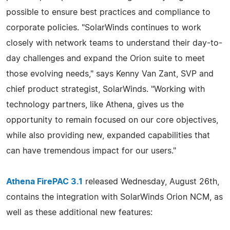
possible to ensure best practices and compliance to
corporate policies. "SolarWinds continues to work
closely with network teams to understand their day-to-
day challenges and expand the Orion suite to meet
those evolving needs," says Kenny Van Zant, SVP and
chief product strategist, SolarWinds. "Working with
technology partners, like Athena, gives us the
opportunity to remain focused on our core objectives,
while also providing new, expanded capabilities that
can have tremendous impact for our users."
Athena FirePAC 3.1
released Wednesday, August 26th,
contains the integration with SolarWinds Orion NCM, as
well as these additional new features: