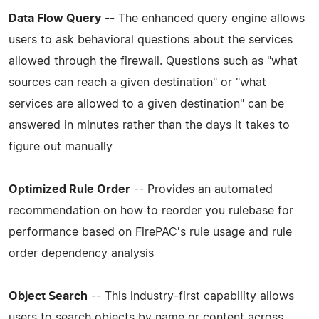
Data Flow Query
-- The enhanced query engine allows
users to ask behavioral questions about the services
allowed through the firewall. Questions such as "what
sources can reach a given destination" or "what
services are allowed to a given destination" can be
answered in minutes rather than the days it takes to
figure out manually
Optimized Rule Order
-- Provides an automated
recommendation on how to reorder you rulebase for
performance based on FirePAC's rule usage and rule
order dependency analysis
Object Search
-- This industry-first capability allows
users to search objects by name or content across