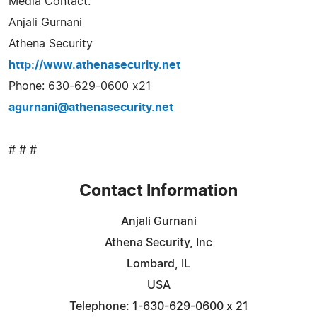
Media Contact:
Anjali Gurnani
Athena Security
http://www.athenasecurity.net
Phone: 630-629-0600 x21
agurnani@athenasecurity.net
# # #
Contact Information
Anjali Gurnani
Athena Security, Inc
Lombard, IL
USA
Telephone: 1-630-629-0600 x 21