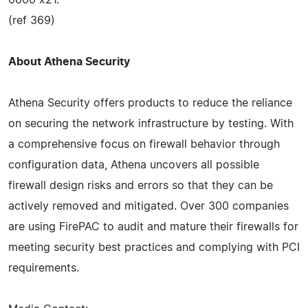
(ref 369)
About Athena Security
Athena Security offers products to reduce the reliance
on securing the network infrastructure by testing. With
a comprehensive focus on firewall behavior through
configuration data, Athena uncovers all possible
firewall design risks and errors so that they can be
actively removed and mitigated. Over 300 companies
are using FirePAC to audit and mature their firewalls for
meeting security best practices and complying with PCI
requirements.