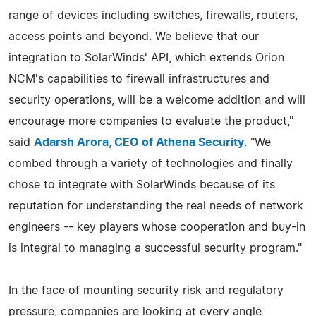
range of devices including switches, firewalls, routers,
access points and beyond. We believe that our
integration to SolarWinds' API, which extends Orion
NCM's capabilities to firewall infrastructures and
security operations, will be a welcome addition and will
encourage more companies to evaluate the product,"
said
Adarsh Arora, CEO of Athena Security
. "We
combed through a variety of technologies and finally
chose to integrate with SolarWinds because of its
reputation for understanding the real needs of network
engineers -- key players whose cooperation and buy-in
is integral to managing a successful security program."
In the face of mounting security risk and regulatory
pressure, companies are looking at every angle