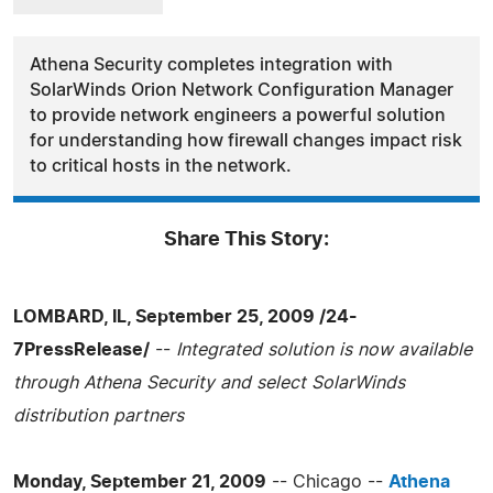
Athena Security completes integration with
SolarWinds Orion Network Configuration Manager
to provide network engineers a powerful solution
for understanding how firewall changes impact risk
to critical hosts in the network.
Share This Story:
LOMBARD, IL, September 25, 2009 /24-
7PressRelease/
--
Integrated solution is now available
through Athena Security and select SolarWinds
distribution partners
Monday, September 21, 2009
-- Chicago --
Athena