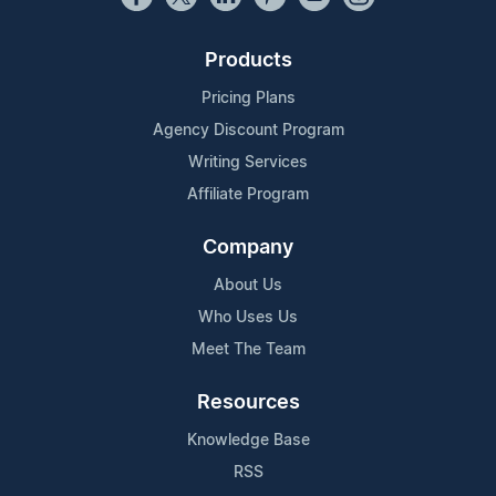
Products
Pricing Plans
Agency Discount Program
Writing Services
Affiliate Program
Company
About Us
Who Uses Us
Meet The Team
Resources
Knowledge Base
RSS