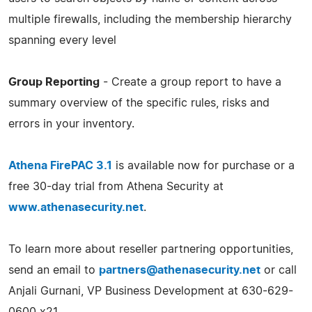
multiple firewalls, including the membership hierarchy
spanning every level
Group Reporting
- Create a group report to have a
summary overview of the specific rules, risks and
errors in your inventory.
Athena FirePAC 3.1
is available now for purchase or a
free 30-day trial from Athena Security at
www.athenasecurity.net
.
To learn more about reseller partnering opportunities,
send an email to
partners@athenasecurity.net
or call
Anjali Gurnani, VP Business Development at 630-629-
0600 x21.