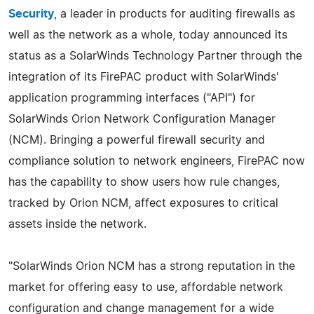
Security
, a leader in products for auditing firewalls as
well as the network as a whole, today announced its
status as a SolarWinds Technology Partner through the
integration of its FirePAC product with SolarWinds'
application programming interfaces ("API") for
SolarWinds Orion Network Configuration Manager
(NCM). Bringing a powerful firewall security and
compliance solution to network engineers, FirePAC now
has the capability to show users how rule changes,
tracked by Orion NCM, affect exposures to critical
assets inside the network.
"SolarWinds Orion NCM has a strong reputation in the
market for offering easy to use, affordable network
configuration and change management for a wide