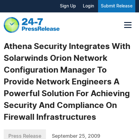
Sign Up
Login
Submit Release
Athena Security Integrates With
Solarwinds Orion Network
Configuration Manager To
Provide Network Engineers A
Powerful Solution For Achieving
Security And Compliance On
Firewall Infrastructures
Press Release
September 25, 2009