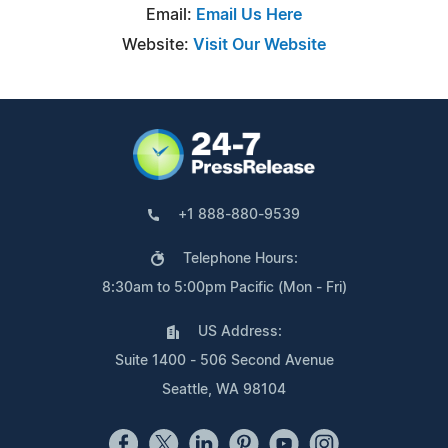
Email:
Email Us Here
Website:
Visit Our Website
+1 888-880-9539
Telephone Hours:
8:30am to 5:00pm Pacific (Mon - Fri)
US Address:
Suite 1400 - 506 Second Avenue
Seattle, WA 98104