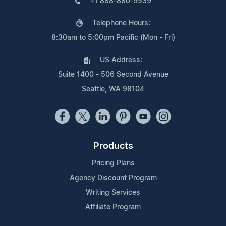
+1 888-880-9539
Telephone Hours:
8:30am to 5:00pm Pacific (Mon - Fri)
US Address:
Suite 1400 - 506 Second Avenue
Seattle, WA 98104
Products
Pricing Plans
Agency Discount Program
Writing Services
Affiliate Program