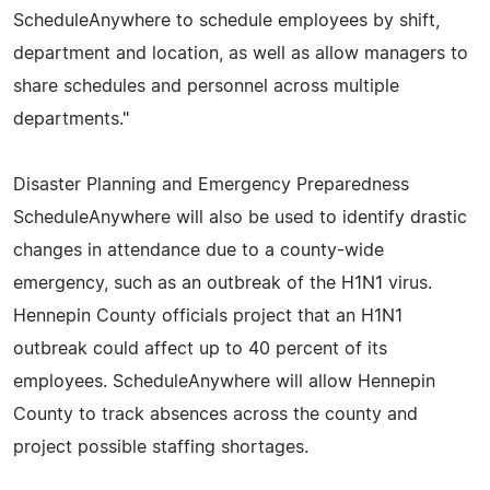
ScheduleAnywhere to schedule employees by shift,
department and location, as well as allow managers to
share schedules and personnel across multiple
departments."
Disaster Planning and Emergency Preparedness
ScheduleAnywhere will also be used to identify drastic
changes in attendance due to a county-wide
emergency, such as an outbreak of the H1N1 virus.
Hennepin County officials project that an H1N1
outbreak could affect up to 40 percent of its
employees. ScheduleAnywhere will allow Hennepin
County to track absences across the county and
project possible staffing shortages.