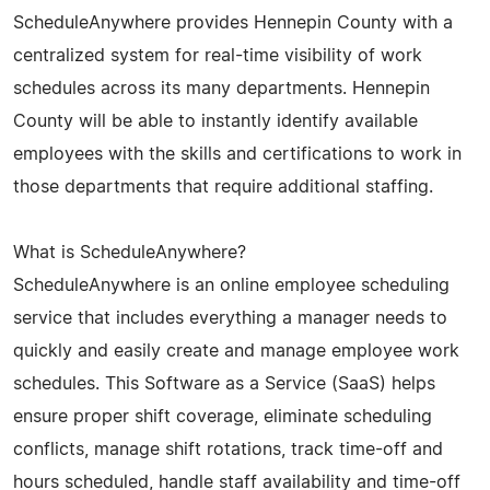
ScheduleAnywhere provides Hennepin County with a
centralized system for real-time visibility of work
schedules across its many departments. Hennepin
County will be able to instantly identify available
employees with the skills and certifications to work in
those departments that require additional staffing.
What is ScheduleAnywhere?
ScheduleAnywhere is an online employee scheduling
service that includes everything a manager needs to
quickly and easily create and manage employee work
schedules. This Software as a Service (SaaS) helps
ensure proper shift coverage, eliminate scheduling
conflicts, manage shift rotations, track time-off and
hours scheduled, handle staff availability and time-off