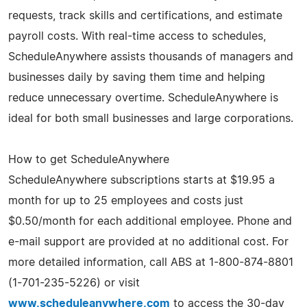
requests, track skills and certifications, and estimate
payroll costs. With real-time access to schedules,
ScheduleAnywhere assists thousands of managers and
businesses daily by saving them time and helping
reduce unnecessary overtime. ScheduleAnywhere is
ideal for both small businesses and large corporations.
How to get ScheduleAnywhere
ScheduleAnywhere subscriptions starts at $19.95 a
month for up to 25 employees and costs just
$0.50/month for each additional employee. Phone and
e-mail support are provided at no additional cost. For
more detailed information, call ABS at 1-800-874-8801
(1-701-235-5226) or visit
www.scheduleanywhere.com
to access the 30-day