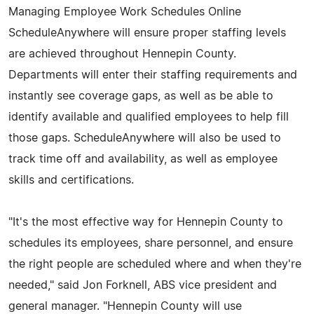
Managing Employee Work Schedules Online
ScheduleAnywhere will ensure proper staffing levels
are achieved throughout Hennepin County.
Departments will enter their staffing requirements and
instantly see coverage gaps, as well as be able to
identify available and qualified employees to help fill
those gaps. ScheduleAnywhere will also be used to
track time off and availability, as well as employee
skills and certifications.
"It's the most effective way for Hennepin County to
schedules its employees, share personnel, and ensure
the right people are scheduled where and when they're
needed," said Jon Forknell, ABS vice president and
general manager. "Hennepin County will use