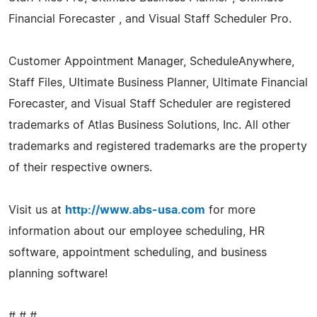
Financial Forecaster , and Visual Staff Scheduler Pro.
Customer Appointment Manager, ScheduleAnywhere,
Staff Files, Ultimate Business Planner, Ultimate Financial
Forecaster, and Visual Staff Scheduler are registered
trademarks of Atlas Business Solutions, Inc. All other
trademarks and registered trademarks are the property
of their respective owners.
Visit us at
http://www.abs-usa.com
for more
information about our employee scheduling, HR
software, appointment scheduling, and business
planning software!
# # #