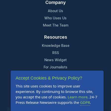
Company
About Us
Who Uses Us
Meet The Team
Resources
Knowledge Base
RSS
News Widget
For Journalists
Accept Cookies & Privacy Policy?
Support
This site uses cookies to improve user
Contact Us
experience. By continuing to browse this site,
Content Guidelines
you accept the use of cookies.
Learn more
. 24-7
Press Release Newswire supports the
GDPR
.
FAQs