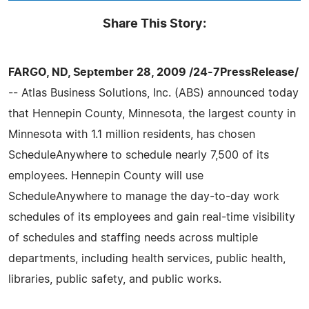
Share This Story:
FARGO, ND, September 28, 2009 /24-7PressRelease/
-- Atlas Business Solutions, Inc. (ABS) announced today
that Hennepin County, Minnesota, the largest county in
Minnesota with 1.1 million residents, has chosen
ScheduleAnywhere to schedule nearly 7,500 of its
employees. Hennepin County will use
ScheduleAnywhere to manage the day-to-day work
schedules of its employees and gain real-time visibility
of schedules and staffing needs across multiple
departments, including health services, public health,
libraries, public safety, and public works.