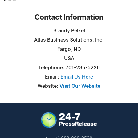
Contact Information
Brandy Pelzel
Atlas Business Solutions, Inc.
Fargo, ND
USA
Telephone: 701-235-5226
Email:
Email Us Here
Website:
Visit Our Website