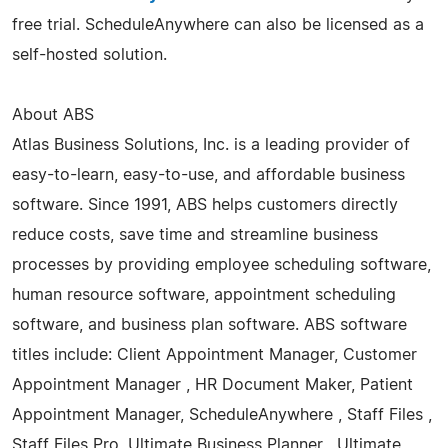
free trial. ScheduleAnywhere can also be licensed as a
self-hosted solution.
About ABS
Atlas Business Solutions, Inc. is a leading provider of
easy-to-learn, easy-to-use, and affordable business
software. Since 1991, ABS helps customers directly
reduce costs, save time and streamline business
processes by providing employee scheduling software,
human resource software, appointment scheduling
software, and business plan software. ABS software
titles include: Client Appointment Manager, Customer
Appointment Manager , HR Document Maker, Patient
Appointment Manager, ScheduleAnywhere , Staff Files ,
Staff Files Pro, Ultimate Business Planner , Ultimate