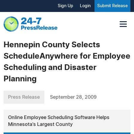
Sign Up
Login
Submit Release
Hennepin County Selects
ScheduleAnywhere for Employee
Scheduling and Disaster
Planning
Press Release
September 28, 2009
Online Employee Scheduling Software Helps
Minnesota's Largest County