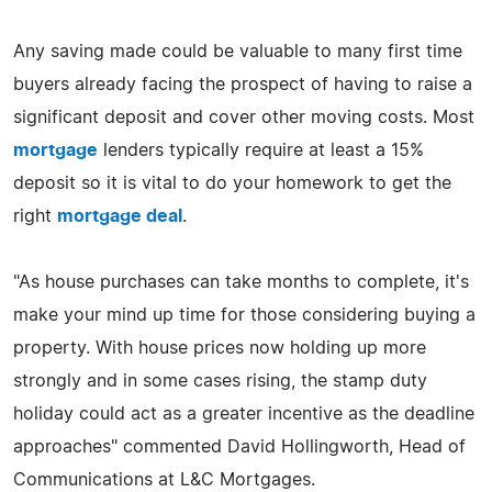
Any saving made could be valuable to many first time
buyers already facing the prospect of having to raise a
significant deposit and cover other moving costs. Most
mortgage
lenders typically require at least a 15%
deposit so it is vital to do your homework to get the
right
mortgage deal
.
"As house purchases can take months to complete, it's
make your mind up time for those considering buying a
property. With house prices now holding up more
strongly and in some cases rising, the stamp duty
holiday could act as a greater incentive as the deadline
approaches" commented David Hollingworth, Head of
Communications at L&C Mortgages.