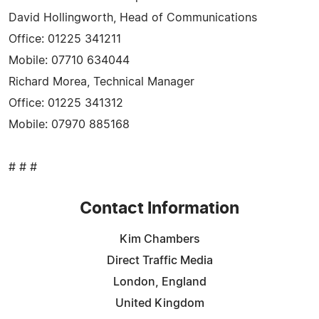
David Hollingworth, Head of Communications
Office: 01225 341211
Mobile: 07710 634044
Richard Morea, Technical Manager
Office: 01225 341312
Mobile: 07970 885168
# # #
Contact Information
Kim Chambers
Direct Traffic Media
London, England
United Kingdom