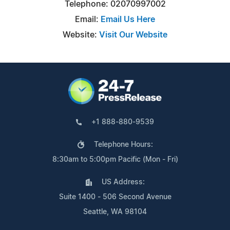
Telephone: 02070997002
Email:
Email Us Here
Website:
Visit Our Website
+1 888-880-9539
Telephone Hours:
8:30am to 5:00pm Pacific (Mon - Fri)
US Address:
Suite 1400 - 506 Second Avenue
Seattle, WA 98104