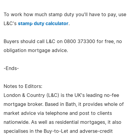
To work how much stamp duty you'll have to pay, use
L&C's
stamp duty calculator
.
Buyers should call L&C on 0800 373300 for free, no
obligation mortgage advice.
-Ends-
Notes to Editors:
London & Country (L&C) is the UK's leading no-fee
mortgage broker. Based in Bath, it provides whole of
market advice via telephone and post to clients
nationwide. As well as residential mortgages, it also
specialises in the Buy-to-Let and adverse-credit