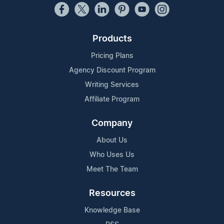
Products
Pricing Plans
Agency Discount Program
Writing Services
Affiliate Program
Company
About Us
Who Uses Us
Meet The Team
Resources
Knowledge Base