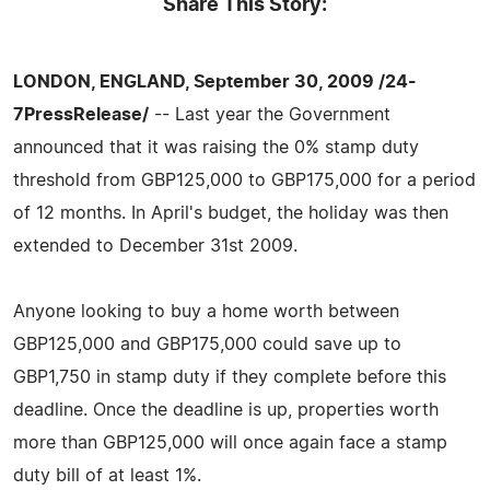
Share This Story:
LONDON, ENGLAND, September 30, 2009 /24-
7PressRelease/
-- Last year the Government
announced that it was raising the 0% stamp duty
threshold from GBP125,000 to GBP175,000 for a period
of 12 months. In April's budget, the holiday was then
extended to December 31st 2009.
Anyone looking to buy a home worth between
GBP125,000 and GBP175,000 could save up to
GBP1,750 in stamp duty if they complete before this
deadline. Once the deadline is up, properties worth
more than GBP125,000 will once again face a stamp
duty bill of at least 1%.