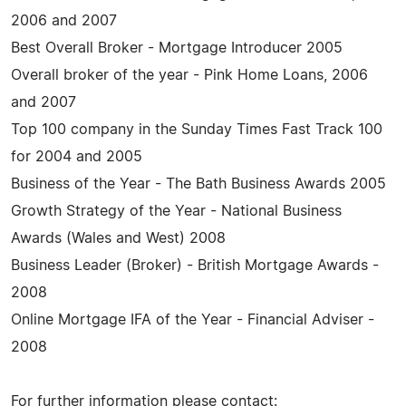
2006 and 2007
Best Overall Broker - Mortgage Introducer 2005
Overall broker of the year - Pink Home Loans, 2006
and 2007
Top 100 company in the Sunday Times Fast Track 100
for 2004 and 2005
Business of the Year - The Bath Business Awards 2005
Growth Strategy of the Year - National Business
Awards (Wales and West) 2008
Business Leader (Broker) - British Mortgage Awards -
2008
Online Mortgage IFA of the Year - Financial Adviser -
2008
For further information please contact: