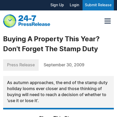
Sign Up
Login
Submit Release
Buying A Property This Year?
Don't Forget The Stamp Duty
Press Release
September 30, 2009
As autumn approaches, the end of the stamp duty
holiday looms ever closer and those thinking of
buying will need to reach a decision of whether to
'use it or lose it'.