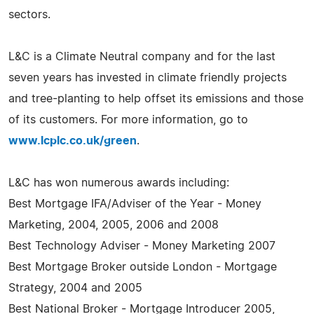
sectors.
L&C is a Climate Neutral company and for the last
seven years has invested in climate friendly projects
and tree-planting to help offset its emissions and those
of its customers. For more information, go to
www.lcplc.co.uk/green
.
L&C has won numerous awards including:
Best Mortgage IFA/Adviser of the Year - Money
Marketing, 2004, 2005, 2006 and 2008
Best Technology Adviser - Money Marketing 2007
Best Mortgage Broker outside London - Mortgage
Strategy, 2004 and 2005
Best National Broker - Mortgage Introducer 2005,