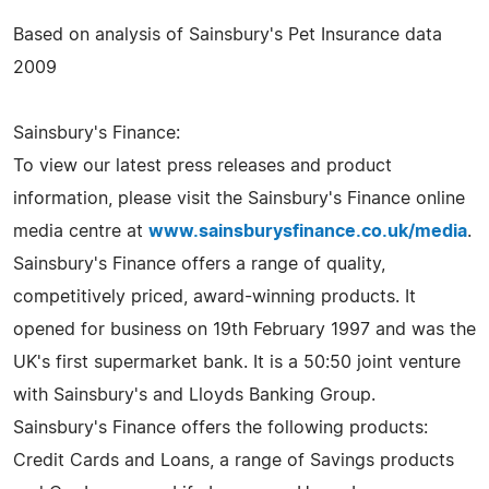
Based on analysis of Sainsbury's Pet Insurance data
2009
Sainsbury's Finance:
To view our latest press releases and product
information, please visit the Sainsbury's Finance online
media centre at
www.sainsburysfinance.co.uk/media
.
Sainsbury's Finance offers a range of quality,
competitively priced, award-winning products. It
opened for business on 19th February 1997 and was the
UK's first supermarket bank. It is a 50:50 joint venture
with Sainsbury's and Lloyds Banking Group.
Sainsbury's Finance offers the following products:
Credit Cards and Loans, a range of Savings products