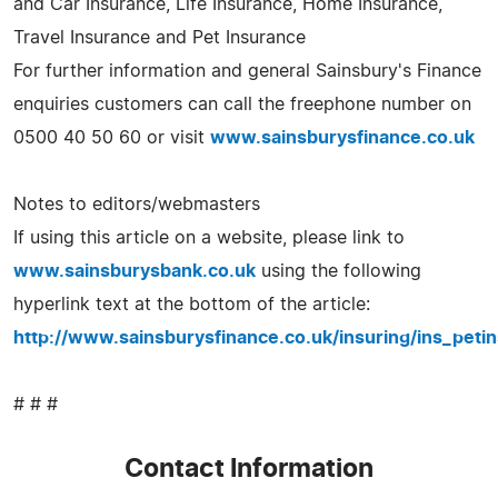
and Car Insurance, Life Insurance, Home Insurance,
Travel Insurance and Pet Insurance
For further information and general Sainsbury's Finance
enquiries customers can call the freephone number on
0500 40 50 60 or visit
www.sainsburysfinance.co.uk
Notes to editors/webmasters
If using this article on a website, please link to
www.sainsburysbank.co.uk
using the following
hyperlink text at the bottom of the article:
http://www.sainsburysfinance.co.uk/insuring/ins_peti
# # #
Contact Information