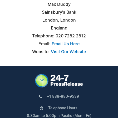
Max Duddy
Sainsbury's Bank
London, London
England
Telephone: 020 7282 2812
Email:
Email Us Here
Website:
Visit Our Website
+1 888-880-9539
Telephone Hours:
8:30am to 5:00pm Pacific (Mon - Fri)