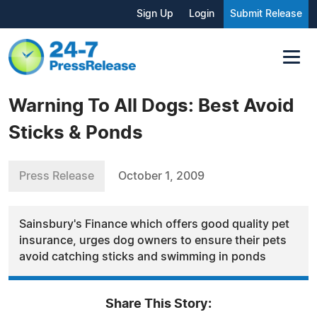
Sign Up
Login
Submit Release
Warning To All Dogs: Best Avoid
Sticks & Ponds
Press Release
October 1, 2009
Sainsbury's Finance which offers good quality pet
insurance, urges dog owners to ensure their pets
avoid catching sticks and swimming in ponds
Share This Story: