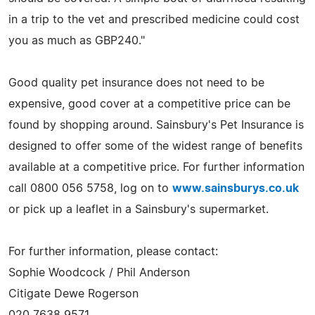
in a trip to the vet and prescribed medicine could cost
you as much as GBP240."
Good quality pet insurance does not need to be
expensive, good cover at a competitive price can be
found by shopping around. Sainsbury's Pet Insurance is
designed to offer some of the widest range of benefits
available at a competitive price. For further information
call 0800 056 5758, log on to
www.sainsburys.co.uk
or pick up a leaflet in a Sainsbury's supermarket.
For further information, please contact:
Sophie Woodcock / Phil Anderson
Citigate Dewe Rogerson
020 7638 9571