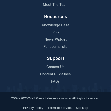
Meet The Team
Resources
Knowledge Base
RSS
News Widget
For Journalists
Support
Contact Us
Content Guidelines
FAQs
2004-2025 24-7 Press Release Newswire. All Rights Reserved.
Privacy Policy
Terms of Service
Site Map