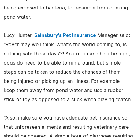
being exposed to bacteria, for example from drinking
pond water.
Lucy Hunter,
Sainsbury's Pet Insurance
Manager said:
"Rover may well think 'what's the world coming to, is
nothing safe these days'?! And of course he'd be right,
dogs do need to be able to run around, but simple
steps can be taken to reduce the chances of them
being injured or picking up an illness. For example,
keep them away from pond water and use a rubber
stick or toy as opposed to a stick when playing "catch".
"Also, make sure you have adequate pet insurance so
that unforeseen ailments and resulting veterinary care
should be covered. A simple bout of diarrhoea resulting