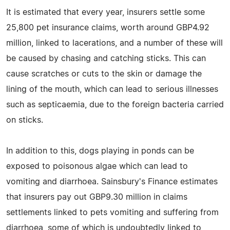
It is estimated that every year, insurers settle some
25,800 pet insurance claims, worth around GBP4.92
million, linked to lacerations, and a number of these will
be caused by chasing and catching sticks. This can
cause scratches or cuts to the skin or damage the
lining of the mouth, which can lead to serious illnesses
such as septicaemia, due to the foreign bacteria carried
on sticks.
In addition to this, dogs playing in ponds can be
exposed to poisonous algae which can lead to
vomiting and diarrhoea. Sainsbury's Finance estimates
that insurers pay out GBP9.30 million in claims
settlements linked to pets vomiting and suffering from
diarrhoea, some of which is undoubtedly linked to