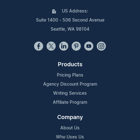
US Address:
Suite 1400 - 506 Second Avenue
Seattle, WA 98104
Products
Pricing Plans
Agency Discount Program
Writing Services
Affiliate Program
Company
About Us
Who Uses Us