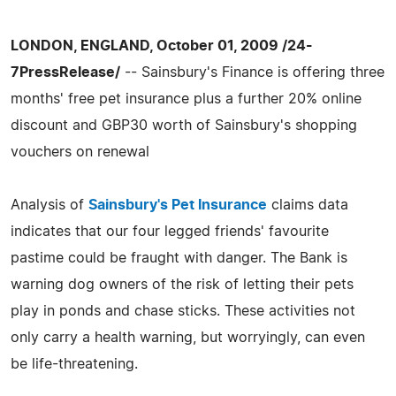
LONDON, ENGLAND, October 01, 2009 /24-
7PressRelease/
-- Sainsbury's Finance is offering three
months' free pet insurance plus a further 20% online
discount and GBP30 worth of Sainsbury's shopping
vouchers on renewal
Analysis of
Sainsbury's Pet Insurance
claims data
indicates that our four legged friends' favourite
pastime could be fraught with danger. The Bank is
warning dog owners of the risk of letting their pets
play in ponds and chase sticks. These activities not
only carry a health warning, but worryingly, can even
be life-threatening.