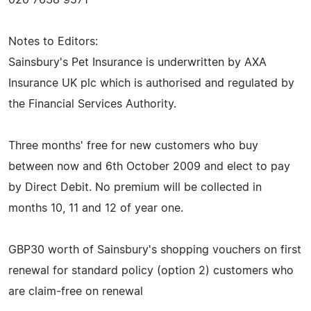
Notes to Editors:
Sainsbury's Pet Insurance is underwritten by AXA
Insurance UK plc which is authorised and regulated by
the Financial Services Authority.
Three months' free for new customers who buy
between now and 6th October 2009 and elect to pay
by Direct Debit. No premium will be collected in
months 10, 11 and 12 of year one.
GBP30 worth of Sainsbury's shopping vouchers on first
renewal for standard policy (option 2) customers who
are claim-free on renewal